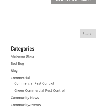
Categories
Alabama Blogs
Bed Bug
Blog
Commercial
Commercial Pest Control
Green Commercial Pest Control
Community News
Community/Events