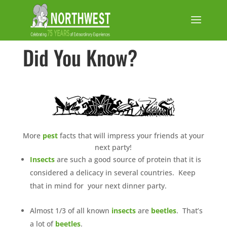
Did You Know?
More
pest
facts that will impress your friends at your
next party!
Insects
are such a good source of protein that it is
considered a delicacy in several countries. Keep
that in mind for your next dinner party.
Almost 1/3 of all known
insects
are
beetles
. That’s
a lot of
beetles
.