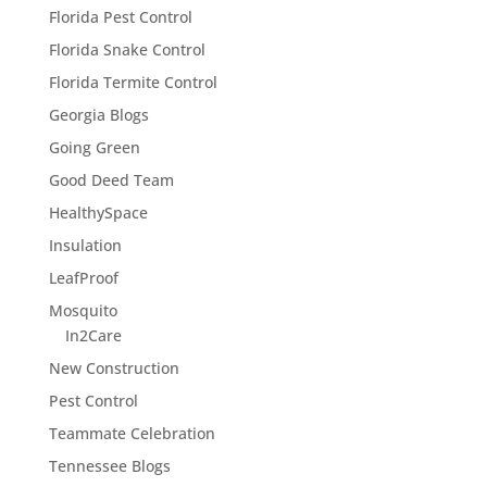
Florida Pest Control
Florida Snake Control
Florida Termite Control
Georgia Blogs
Going Green
Good Deed Team
HealthySpace
Insulation
LeafProof
Mosquito
In2Care
New Construction
Pest Control
Teammate Celebration
Tennessee Blogs