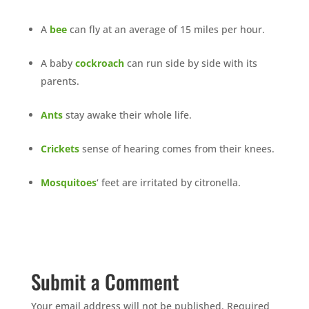
A
bee
can fly at an average of 15 miles per hour.
A baby
cockroach
can run side by side with its
parents.
Ants
stay awake their whole life.
Crickets
sense of hearing comes from their knees.
Mosquitoes
‘ feet are irritated by citronella.
Submit a Comment
Your email address will not be published.
Required