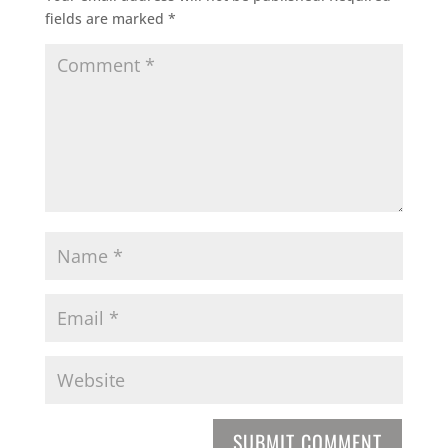
fields are marked
*