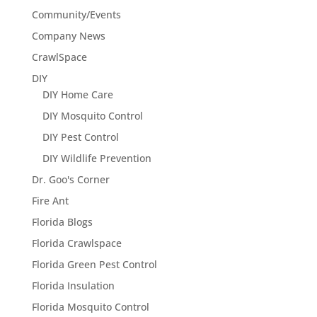
Community/Events
Company News
CrawlSpace
DIY
DIY Home Care
DIY Mosquito Control
DIY Pest Control
DIY Wildlife Prevention
Dr. Goo's Corner
Fire Ant
Florida Blogs
Florida Crawlspace
Florida Green Pest Control
Florida Insulation
Florida Mosquito Control