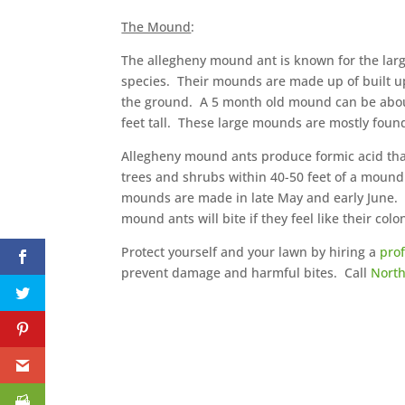
The Mound
:
The allegheny mound ant is known for the large
species. Their mounds are made up of built up 
the ground. A 5 month old mound can be about
feet tall. These large mounds are mostly found
Allegheny mound ants produce formic acid tha
trees and shrubs within 40-50 feet of a moun
mounds are made in late May and early June. 
mound ants will bite if they feel like their col
Protect yourself and your lawn by hiring a
pro
prevent damage and harmful bites. Call
North