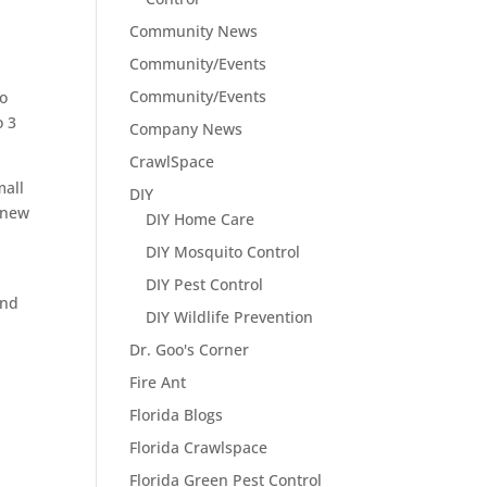
Community News
Community/Events
Community/Events
to
o 3
Company News
CrawlSpace
mall
DIY
 new
DIY Home Care
DIY Mosquito Control
DIY Pest Control
and
DIY Wildlife Prevention
Dr. Goo's Corner
Fire Ant
Florida Blogs
Florida Crawlspace
Florida Green Pest Control