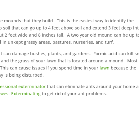
 mounds that they build. This is the easiest way to identify the
soil that can go up to 4 feet above soil and extend 3 feet deep in
 2 feet wide and 8 inches tall. A two year old mound can be up t
 in unkept grassy areas, pastures, nurseries, and turf.
t can damage bushes, plants, and gardens. Formic acid can kill s
d and the grass of your lawn that is located around a mound. Most
This can cause issues if you spend time in your
lawn
because the
ony is being disturbed.
fessional exterminator
that can eliminate ants around your home 
west Exterminating
to get rid of your ant problems.