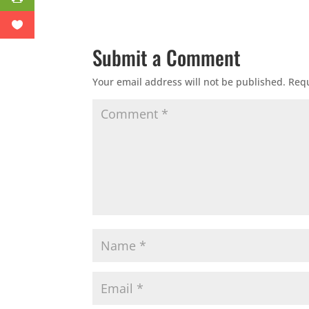
Submit a Comment
Your email address will not be published.
Requ