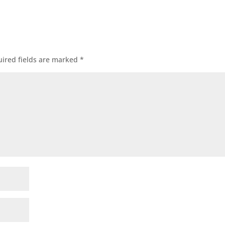
ired fields are marked
*