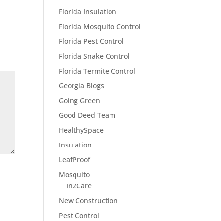
Florida Insulation
Florida Mosquito Control
Florida Pest Control
Florida Snake Control
Florida Termite Control
Georgia Blogs
Going Green
Good Deed Team
HealthySpace
Insulation
LeafProof
Mosquito
In2Care
New Construction
Pest Control