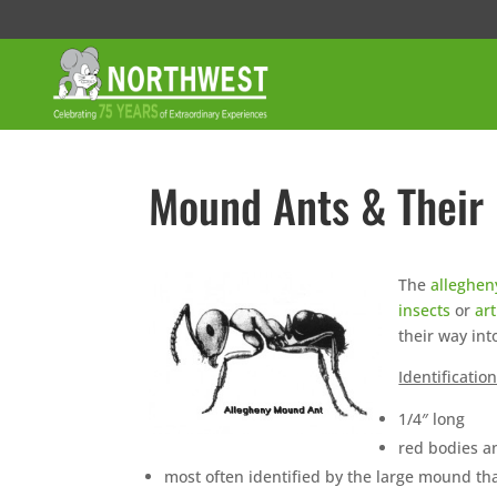
Mound Ants & Their
The
alleghe
insects
or
ar
their way int
Identificatio
1/4″ long
red bodies 
most often identified by the large mound tha