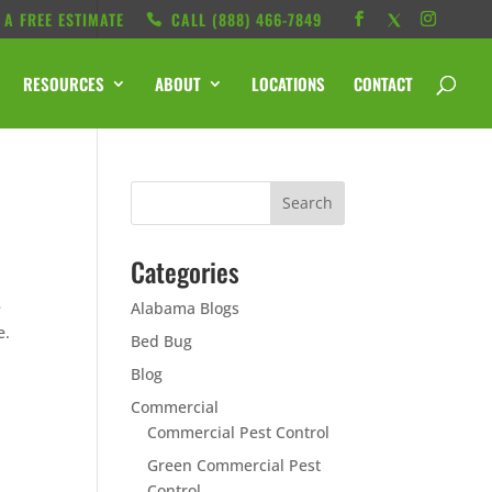
 A FREE ESTIMATE
CALL ‭(888) 466-7849
RESOURCES
ABOUT
LOCATIONS
CONTACT
Categories
l
e
Alabama Blogs
e.
Bed Bug
Blog
Commercial
Commercial Pest Control
Green Commercial Pest
Control