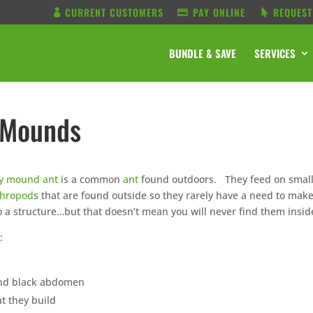
CURRENT CUSTOMERS
PAY ONLINE
REQUEST
BUNDLE & SAVE
SERVICES
 Mounds
ny mound ant
is a common
ant
found outdoors. They feed on smal
thropod
s that are found outside so they rarely have a need to mak
o a structure…but that doesn’t mean you will never find them insid
n
:
and black abdomen
t they build