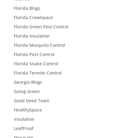
Florida Blogs
Florida Crawlspace
Florida Green Pest Control
Florida Insulation
Florida Mosquito Control
Florida Pest Control
Florida Snake Control
Florida Termite Control
Georgia Blogs
Going Green
Good Deed Team
HealthySpace
Insulation
LeafProof
Mosquito