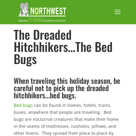
The Dreaded
Hitchhikers…The Bed
Bugs
When traveling this holiday season, be
careful not to pick up the dreaded
hitchhikers…bed bugs.
Bed bugs
can be found in homes, hotels, trains,
buses, anywhere that people are traveling. Bed
bugs are nocturnal creatures that make their home
in the seams of mattresses, cushions, pillows, and
other linens. They spread from place to place by