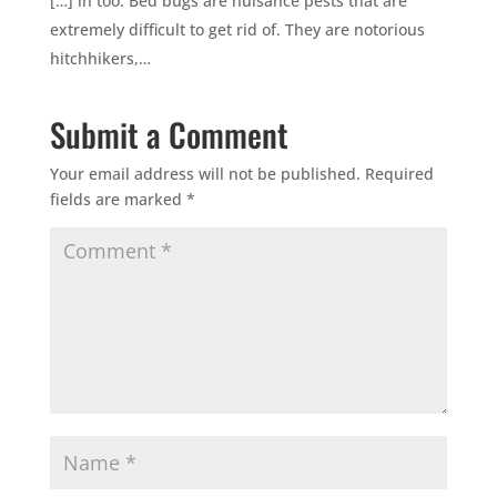
[…] in too. Bed bugs are nuisance pests that are
extremely difficult to get rid of. They are notorious
hitchhikers,…
Submit a Comment
Your email address will not be published.
Required
fields are marked
*