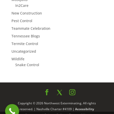
In2Care
New Construction
Pest Control
Teammate Celebration
Tennessee Blogs
Termite Control
Uncategorized
Wildlife
Snake Control
Copyright © 2026 Northwest Exterminating. All rights
reserved. | Nashville Charter #4109 |
Accessibility