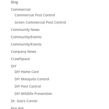
Blog
Commercial
Commercial Pest Control
Green Commercial Pest Control
Community News
Community/Events
Community/Events
Company News
CrawlSpace
DIY
DIY Home Care
DIY Mosquito Control
DIY Pest Control
DIY Wildlife Prevention
Dr. Goo's Corner
Fire Ant