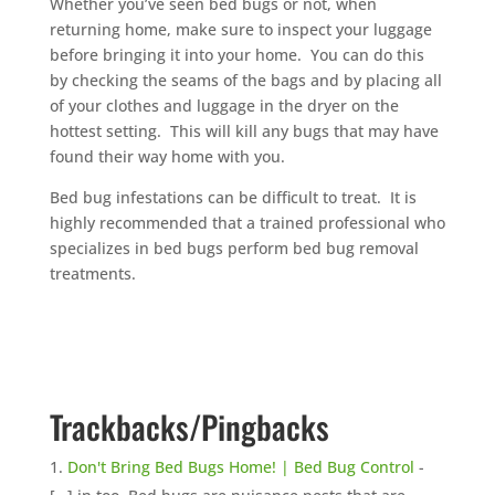
Whether you’ve seen bed bugs or not, when
returning home, make sure to inspect your luggage
before bringing it into your home. You can do this
by checking the seams of the bags and by placing all
of your clothes and luggage in the dryer on the
hottest setting. This will kill any bugs that may have
found their way home with you.
Bed bug infestations can be difficult to treat. It is
highly recommended that a trained professional who
specializes in bed bugs perform bed bug removal
treatments.
Trackbacks/Pingbacks
Don't Bring Bed Bugs Home! | Bed Bug Control
-