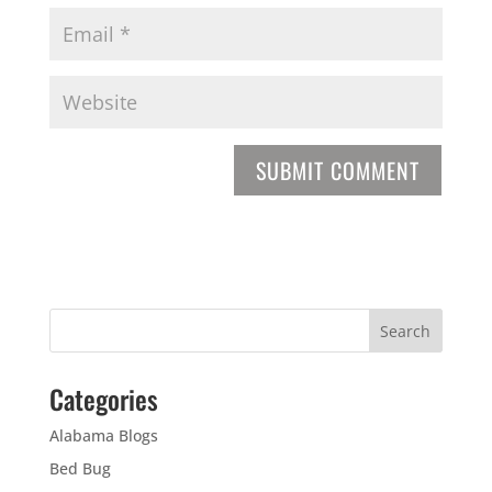
Categories
Alabama Blogs
Bed Bug