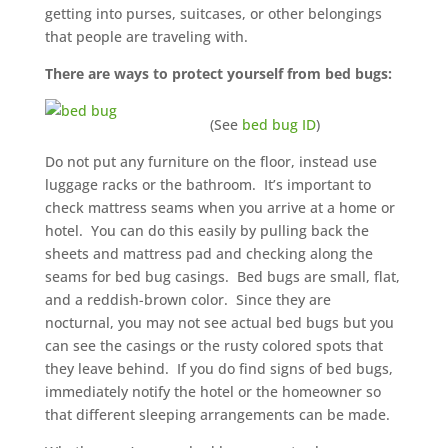
getting into purses, suitcases, or other belongings
that people are traveling with.
There are ways to protect yourself from bed bugs:
(See
bed bug ID
)
Do not put any furniture on the floor, instead use
luggage racks or the bathroom. It’s important to
check mattress seams when you arrive at a home or
hotel. You can do this easily by pulling back the
sheets and mattress pad and checking along the
seams for bed bug casings. Bed bugs are small, flat,
and a reddish-brown color. Since they are
nocturnal, you may not see actual bed bugs but you
can see the casings or the rusty colored spots that
they leave behind. If you do find signs of bed bugs,
immediately notify the hotel or the homeowner so
that different sleeping arrangements can be made.