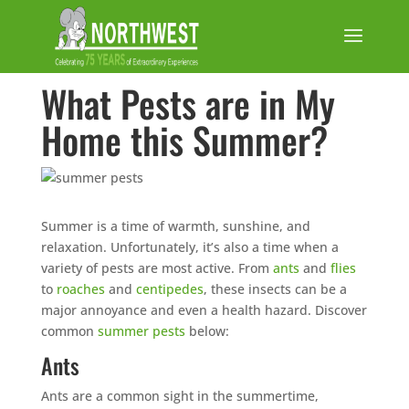
What Pests are in My
Home this Summer?
Summer is a time of warmth, sunshine, and
relaxation. Unfortunately, it’s also a time when a
variety of pests are most active. From
ants
and
flies
to
roaches
and
centipedes
, these insects can be a
major annoyance and even a health hazard. Discover
common
summer pests
below:
Ants
Ants are a common sight in the summertime,