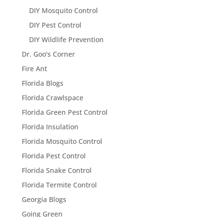
DIY Mosquito Control
DIY Pest Control
DIY Wildlife Prevention
Dr. Goo's Corner
Fire Ant
Florida Blogs
Florida Crawlspace
Florida Green Pest Control
Florida Insulation
Florida Mosquito Control
Florida Pest Control
Florida Snake Control
Florida Termite Control
Georgia Blogs
Going Green