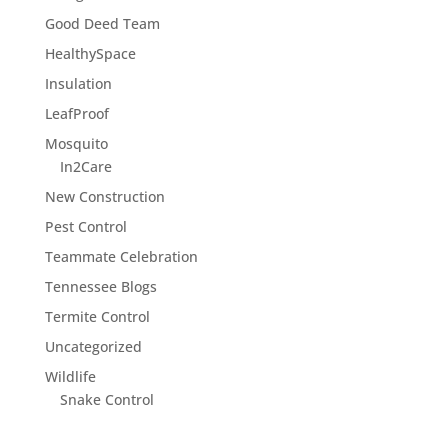
Good Deed Team
HealthySpace
Insulation
LeafProof
Mosquito
In2Care
New Construction
Pest Control
Teammate Celebration
Tennessee Blogs
Termite Control
Uncategorized
Wildlife
Snake Control