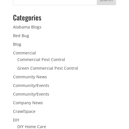
Categories
Alabama Blogs
Bed Bug
Blog
Commercial
Commercial Pest Control
Green Commercial Pest Control
Community News
Community/Events
Community/Events
Company News
CrawlSpace
DIY
DIY Home Care