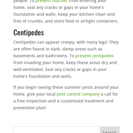
people. To
prevent roaches
from entering your
home, seal any cracks or gaps in your home’s
foundation and walls. Keep your kitchen clean and
free of crumbs, and store food in airtight containers.
Centipedes
Centipedes can appear creepy, with many legs! They
are often found in dark, damp areas such as
basements and bathrooms. To
prevent centipedes
from invading your home, keep these areas dry and
well-ventilated. Seal any cracks or gaps in your
home’s foundation and walls.
If you begin seeing these summer pests around your
home, give your local
pest control company
a call for
a free inspection and a customized treatment and
prevention plan!