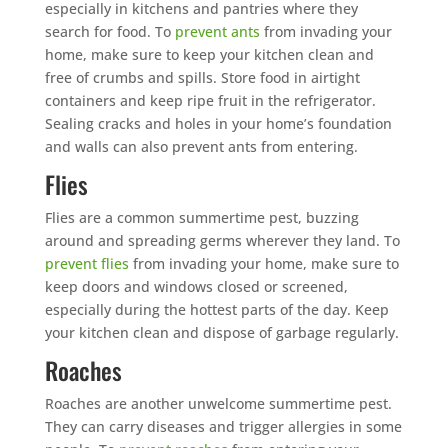
especially in kitchens and pantries where they
search for food. To
prevent ants
from invading your
home, make sure to keep your kitchen clean and
free of crumbs and spills. Store food in airtight
containers and keep ripe fruit in the refrigerator.
Sealing cracks and holes in your home’s foundation
and walls can also prevent ants from entering.
Flies
Flies are a common summertime pest, buzzing
around and spreading germs wherever they land. To
prevent flies
from invading your home, make sure to
keep doors and windows closed or screened,
especially during the hottest parts of the day. Keep
your kitchen clean and dispose of garbage regularly.
Roaches
Roaches are another unwelcome summertime pest.
They can carry diseases and trigger allergies in some