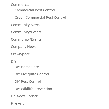
Commercial
Commercial Pest Control
Green Commercial Pest Control
Community News
Community/Events
Community/Events
Company News
CrawlSpace
DIY
DIY Home Care
DIY Mosquito Control
DIY Pest Control
DIY Wildlife Prevention
Dr. Goo's Corner
Fire Ant