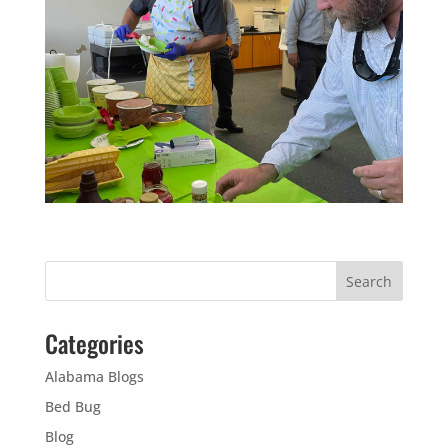
Categories
Alabama Blogs
Bed Bug
Blog