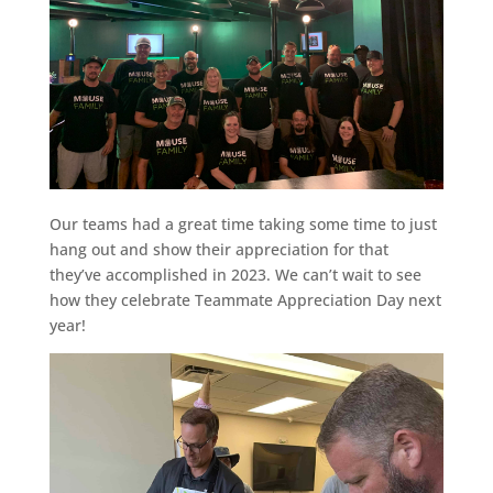
Our teams had a great time taking some time to just
hang out and show their appreciation for that
they’ve accomplished in 2023. We can’t wait to see
how they celebrate Teammate Appreciation Day next
year!