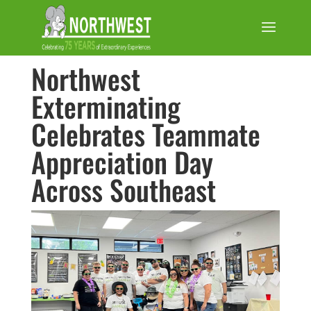
Northwest
Exterminating
Celebrates Teammate
Appreciation Day
Across Southeast