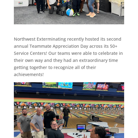
Northwest Exterminating recently hosted its second
annual Teammate Appreciation Day across its 50+
Service Centers! Our teams were able to celebrate in
their own way and they had an extraordinary time
getting together to recognize all of their
achievements!