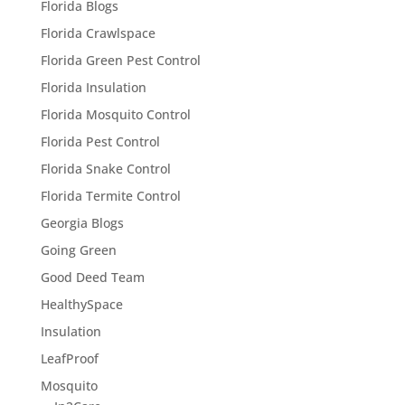
Florida Blogs
Florida Crawlspace
Florida Green Pest Control
Florida Insulation
Florida Mosquito Control
Florida Pest Control
Florida Snake Control
Florida Termite Control
Georgia Blogs
Going Green
Good Deed Team
HealthySpace
Insulation
LeafProof
Mosquito