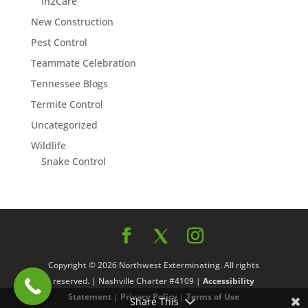
In2Care
New Construction
Pest Control
Teammate Celebration
Tennessee Blogs
Termite Control
Uncategorized
Wildlife
Snake Control
Copyright © 2026 Northwest Exterminating. All rights
reserved. | Nashville Charter #4109 |
Accessibility
Statement
|
Privacy Policy
|
Terms of Use
Share This