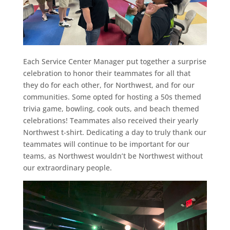
Each Service Center Manager put together a surprise
celebration to honor their teammates for all that
they do for each other, for Northwest, and for our
communities. Some opted for hosting a 50s themed
trivia game, bowling, cook outs, and beach themed
celebrations! Teammates also received their yearly
Northwest t-shirt. Dedicating a day to truly thank our
teammates will continue to be important for our
teams, as Northwest wouldn’t be Northwest without
our extraordinary people.