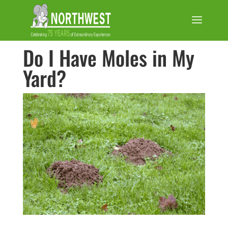
Do I Have Moles in My
Yard?