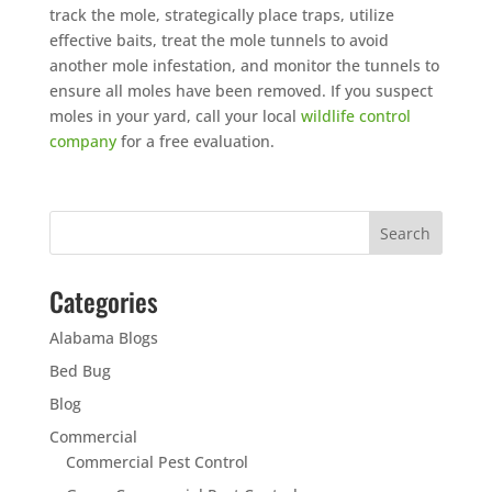
track the mole, strategically place traps, utilize
effective baits, treat the mole tunnels to avoid
another mole infestation, and monitor the tunnels to
ensure all moles have been removed. If you suspect
moles in your yard, call your local
wildlife control
company
for a free evaluation.
Categories
Alabama Blogs
Bed Bug
Blog
Commercial
Commercial Pest Control