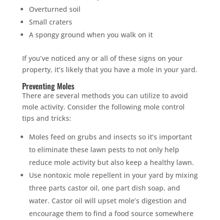
Overturned soil
Small craters
A spongy ground when you walk on it
If you’ve noticed any or all of these signs on your
property, it’s likely that you have a mole in your yard.
Preventing Moles
There are several methods you can utilize to avoid
mole activity. Consider the following mole control
tips and tricks:
Moles feed on grubs and insects so it’s important
to eliminate these lawn pests to not only help
reduce mole activity but also keep a healthy lawn.
Use nontoxic mole repellent in your yard by mixing
three parts castor oil, one part dish soap, and
water. Castor oil will upset mole’s digestion and
encourage them to find a food source somewhere