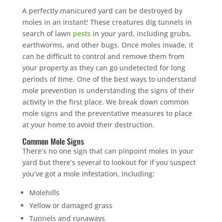
A perfectly manicured yard can be destroyed by
moles in an instant! These creatures dig tunnels in
search of lawn
pests
in your yard, including grubs,
earthworms, and other bugs. Once moles invade, it
can be difficult to control and remove them from
your property as they can go undetected for long
periods of time. One of the best ways to understand
mole prevention is understanding the signs of their
activity in the first place. We break down common
mole signs and the preventative measures to place
at your home to avoid their destruction.
Common Mole Signs
There’s no one sign that can pinpoint moles in your
yard but there’s several to lookout for if you suspect
you’ve got a mole infestation, including:
Molehills
Yellow or damaged grass
Tunnels and runaways