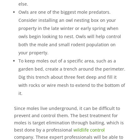
else.
Owls are one of the biggest mole predators.
Consider installing an owl nesting box on your
property in the late winter or early spring when
owls begin looking to nest. Owls will help control
both the mole and small rodent population on
your property.
To keep moles out of a specific area, such as a
garden bed, create a trench around the perimeter.
Dig this trench about three feet deep and fill it
with rocks or wire mesh to extend to the bottom of
it.
Since moles live underground, it can be difficult to
prevent and control them. The best treatment for
moles is target elimination through baiting, which is
best done by a professional
wildlife control
company. These expert professionals will be able to