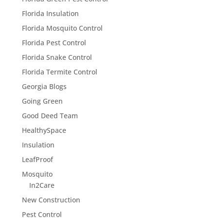
Florida Insulation
Florida Mosquito Control
Florida Pest Control
Florida Snake Control
Florida Termite Control
Georgia Blogs
Going Green
Good Deed Team
HealthySpace
Insulation
LeafProof
Mosquito
In2Care
New Construction
Pest Control