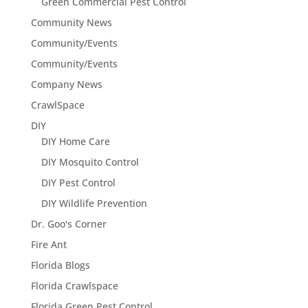
Green Commercial Pest Control
Community News
Community/Events
Community/Events
Company News
CrawlSpace
DIY
DIY Home Care
DIY Mosquito Control
DIY Pest Control
DIY Wildlife Prevention
Dr. Goo's Corner
Fire Ant
Florida Blogs
Florida Crawlspace
Florida Green Pest Control