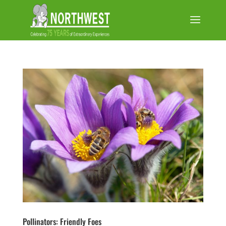
Pollinators: Friendly Foes