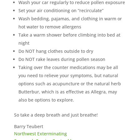
Wash your car regularly to reduce pollen exposure
Set your air conditioning on “recirculate”
Wash bedding, pajamas, and clothing in warm or
hot water to remove allergens
Take a warm shower before climbing into bed at
night
Do NOT hang clothes outside to dry
Do NOT rake leaves during pollen season
Taking over the counter medications may be all
you need to relieve your symptoms, but natural
options such as acupuncture or the natural herb
Butterbur, which is as effective as Allegra, may
also be options to explore.
So take a deep breath and just breathe!
Barry Teubert
Northwest Exterminating