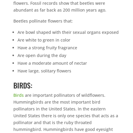
flowers. Fossil records show that beetles were
abundant as far back as 200 million years ago.
Beetles pollinate flowers that:
Are bowl shaped with their sexual organs exposed
Are white to green in color
Have a strong fruity fragrance
Are open during the day
Have a moderate amount of nectar
Have large, solitary flowers
BIRDS:
Birds
are important pollinators of wildflowers.
Hummingbirds are the most important bird
pollinators in the United States. In the eastern
United States there is only one species that acts as a
pollinator and that is the ruby throated
hummingbird. Hummingbirds have good eyesight