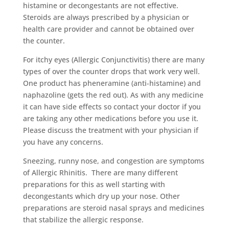
histamine or decongestants are not effective.
Steroids are always prescribed by a physician or
health care provider and cannot be obtained over
the counter.
For itchy eyes (Allergic Conjunctivitis) there are many
types of over the counter drops that work very well.
One product has pheneramine (anti-histamine) and
naphazoline (gets the red out). As with any medicine
it can have side effects so contact your doctor if you
are taking any other medications before you use it.
Please discuss the treatment with your physician if
you have any concerns.
Sneezing, runny nose, and congestion are symptoms
of Allergic Rhinitis. There are many different
preparations for this as well starting with
decongestants which dry up your nose. Other
preparations are steroid nasal sprays and medicines
that stabilize the allergic response.