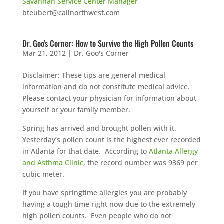
Savannah Service Center Manager
bteubert@callnorthwest.com
Dr. Goo's Corner: How to Survive the High Pollen Counts
Mar 21, 2012
|
Dr. Goo's Corner
Disclaimer: These tips are general medical
information and do not constitute medical advice.
Please contact your physician for information about
yourself or your family member.
Spring has arrived and brought pollen with it.
Yesterday’s pollen count is the highest ever recorded
in Atlanta for that date. According to
Atlanta Allergy
and Asthma Clinic
, the record number was 9369 per
cubic meter.
If you have springtime allergies you are probably
having a tough time right now due to the extremely
high pollen counts. Even people who do not