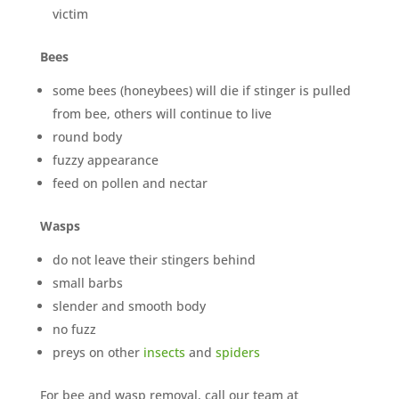
victim
Bees
some bees (honeybees) will die if stinger is pulled
from bee, others will continue to live
×
round body
YOUR YARD, RECLAIMED
SEE YA LATER,
fuzzy appearance
feed on pollen and nectar
SUCKERS.
Wasps
🐭
Trust the Mouse · Serving the Southeast
do not leave their stingers behind
small barbs
slender and smooth body
Free, no-obligation quote.
no fuzz
Tell us where to send it and take back your yard.
preys on other
insects
and
spiders
For bee and wasp removal, call our team at