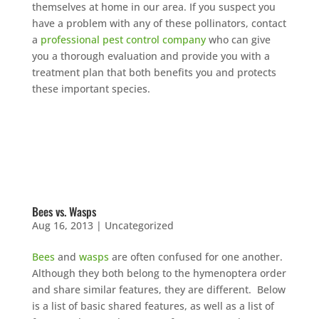
themselves at home in our area. If you suspect you
have a problem with any of these pollinators, contact
a
professional pest control company
who can give
you a thorough evaluation and provide you with a
treatment plan that both benefits you and protects
these important species.
Bees vs. Wasps
Aug 16, 2013
|
Uncategorized
Bees
and
wasps
are often confused for one another.
Although they both belong to the hymenoptera order
and share similar features, they are different. Below
is a list of basic shared features, as well as a list of