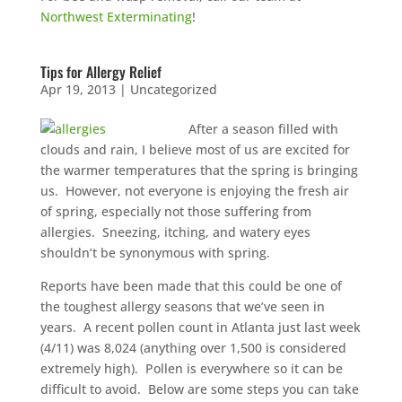
$75 INITIAL, THEN ONLY $75/MONTH
Northwest Exterminating
!
Mosquito special, now through August 31st
Fill out my
online form
.
Tips for Allergy Relief
Apr 19, 2013
|
Uncategorized
After a season filled with
clouds and rain, I believe most of us are excited for
the warmer temperatures that the spring is bringing
us. However, not everyone is enjoying the fresh air
Prefer to talk?
of spring, especially not those suffering from
CALL (888) 466-7849
allergies. Sneezing, itching, and watery eyes
shouldn’t be synonymous with spring.
See how mosquito control works
Reports have been made that this could be one of
By submitting, you agree to be contacted about your quote. See our
the toughest allergy seasons that we’ve seen in
Privacy Policy
.
years. A recent pollen count in Atlanta just last week
(4/11) was 8,024 (anything over 1,500 is considered
extremely high). Pollen is everywhere so it can be
difficult to avoid. Below are some steps you can take