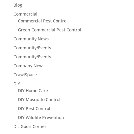
Blog
Commercial
Commercial Pest Control
Green Commercial Pest Control
Community News
Community/Events
Community/Events
Company News
CrawlSpace
DIY
DIY Home Care
DIY Mosquito Control
DIY Pest Control
DIY Wildlife Prevention
Dr. Goo's Corner