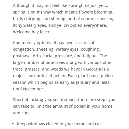
Although it may not feel like springtime just yet…
spring is on it’s way which means flowers blooming,
birds chirping, sun shining, and of course…sneezing,
itchy watery eyes, and yellow pollen everywhere.
Welcome hay fever!
Common symptoms of hay fever are nasal
congestion, sneezing, watery eyes, coughing,
postnasal drip, facial pressure, and fatigue. The
large number of pine trees along with various other
trees, grasses, and weeds we have in Georgia is a
major contributor of pollen. Each plant has a pollen
season which begins as early as January and lasts
until November.
Short of locking yourself indoors, there are steps you
can take to limit the amount of pollen in your home
and car:
Keep windows closed in your home and car