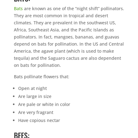
Bats
are known as one of the “night shift” pollinators.
They are most common in tropical and desert
climates. They are prevalent in the southwest US,
Africa, Southeast Asia, and the Pacific Islands as
pollinators. In fact, mangoes, bananas, and guavas
depend on bats for pollination. In the US and Central
America, the agave plant (which is used to make
tequila) and the Saguaro cactus are also dependent
on bats for pollination.
Bats pollinate flowers that:
Open at night
Are large in size
Are pale or white in color
Are very fragrant
Have copious nectar
BEES: