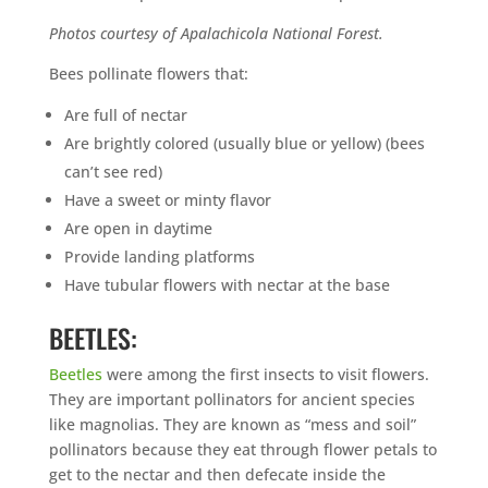
Photos courtesy of Apalachicola National Forest.
Bees pollinate flowers that:
Are full of nectar
Are brightly colored (usually blue or yellow) (bees
can’t see red)
Have a sweet or minty flavor
Are open in daytime
Provide landing platforms
Have tubular flowers with nectar at the base
BEETLES:
Beetles
were among the first insects to visit flowers.
They are important pollinators for ancient species
like magnolias. They are known as “mess and soil”
pollinators because they eat through flower petals to
get to the nectar and then defecate inside the