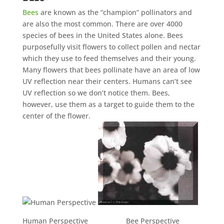
Bees
are known as the “champion” pollinators and
are also the most common. There are over 4000
species of bees in the United States alone. Bees
purposefully visit flowers to collect pollen and nectar
which they use to feed themselves and their young.
Many flowers that bees pollinate have an area of low
UV reflection near their centers. Humans can’t see
UV reflection so we don’t notice them. Bees,
however, use them as a target to guide them to the
center of the flower.
Human Perspective Bee Perspective