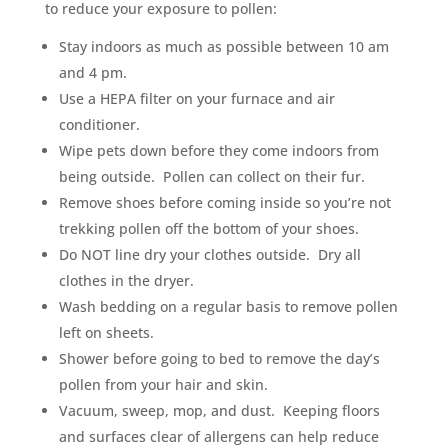
to reduce your exposure to pollen:
Stay indoors as much as possible between 10 am
and 4 pm.
Use a HEPA filter on your furnace and air
conditioner.
Wipe pets down before they come indoors from
being outside. Pollen can collect on their fur.
Remove shoes before coming inside so you’re not
trekking pollen off the bottom of your shoes.
Do NOT line dry your clothes outside. Dry all
clothes in the dryer.
Wash bedding on a regular basis to remove pollen
left on sheets.
Shower before going to bed to remove the day’s
pollen from your hair and skin.
Vacuum, sweep, mop, and dust. Keeping floors
and surfaces clear of allergens can help reduce