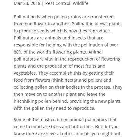
Mar 23, 2018
|
Pest Control
,
Wildlife
Pollination is when pollen grains are transferred
from one flower to another. Pollination allows plants
to produce seeds which is how they reproduce.
Pollinators are animals and insects that are
responsible for helping with the pollination of over
80% of the world’s flowering plants. Animal
pollinators are vital in the reproduction of flowering
plants and the production of most fruits and
vegetables. They accomplish this by getting their
food from flowers (think nectar and pollen) and
collecting pollen on their bodies in the process. They
then move on to another plant and leave the
hitchhiking pollen behind, providing the new plants
with the pollen they need to reproduce.
Some of the most common animal pollinators that
come to mind are bees and butterflies. But did you
know there are several other animals you might not