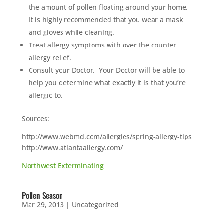
the amount of pollen floating around your home.
It is highly recommended that you wear a mask
and gloves while cleaning.
Treat allergy symptoms with over the counter
allergy relief.
Consult your Doctor. Your Doctor will be able to
help you determine what exactly it is that you’re
allergic to.
Sources:
http://www.webmd.com/allergies/spring-allergy-tips
http://www.atlantaallergy.com/
Northwest Exterminating
Pollen Season
Mar 29, 2013
|
Uncategorized