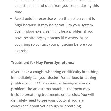
collect pollen and dust from your room during this
time.
Avoid outdoor exercise when the pollen count is
high because it may be harmful to your system.
Even indoor exercise might be a problem if you
have respiratory symptoms like wheezing or
coughing so contact your physician before you
exercise.
Treatment for Hay Fever Symptoms:
If you have a cough, wheezing or difficulty breathing,
immediately call your doctor. For serious breathing
problems call 911. You may be having a serious
problem like an asthma attack. Treatment may
include breathing treatments or steroids. You will
definitely need to see your doctor if you are
concerned about your cough or breathing.