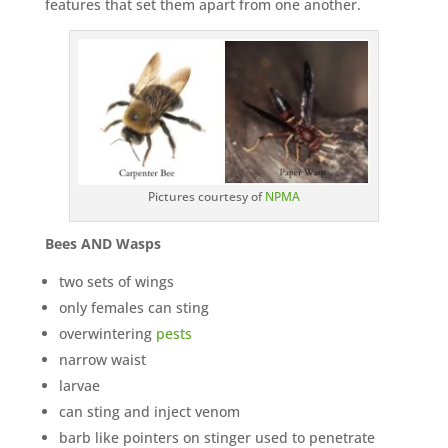
features that set them apart from one another.
Pictures courtesy of
NPMA
Bees AND Wasps
two sets of wings
only females can sting
overwintering
pests
narrow waist
larvae
can sting and inject venom
barb like pointers on stinger used to penetrate