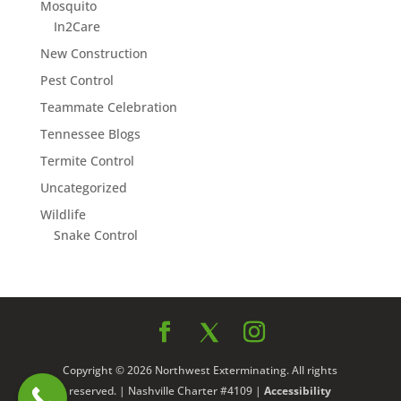
Mosquito
In2Care
New Construction
Pest Control
Teammate Celebration
Tennessee Blogs
Termite Control
Uncategorized
Wildlife
Snake Control
Copyright © 2026 Northwest Exterminating. All rights
reserved. | Nashville Charter #4109 |
Accessibility