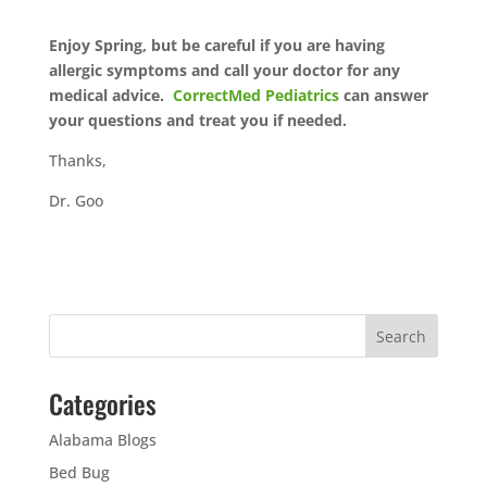
Enjoy Spring, but be careful if you are having
allergic symptoms and call your doctor for any
medical advice.
CorrectMed Pediatrics
can answer
your questions and treat you if needed.
Thanks,
Dr. Goo
Categories
Alabama Blogs
Bed Bug