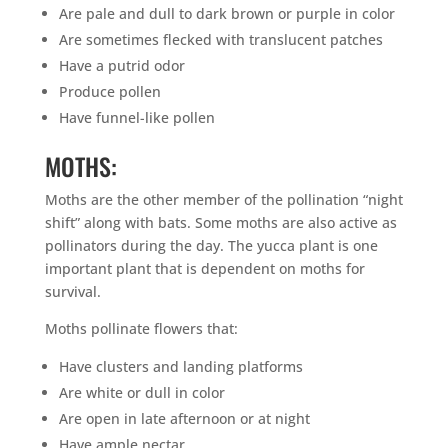
Are pale and dull to dark brown or purple in color
Are sometimes flecked with translucent patches
Have a putrid odor
Produce pollen
Have funnel-like pollen
MOTHS:
Moths are the other member of the pollination “night
shift” along with bats. Some moths are also active as
pollinators during the day. The yucca plant is one
important plant that is dependent on moths for
survival.
Moths pollinate flowers that:
Have clusters and landing platforms
Are white or dull in color
Are open in late afternoon or at night
Have ample nectar