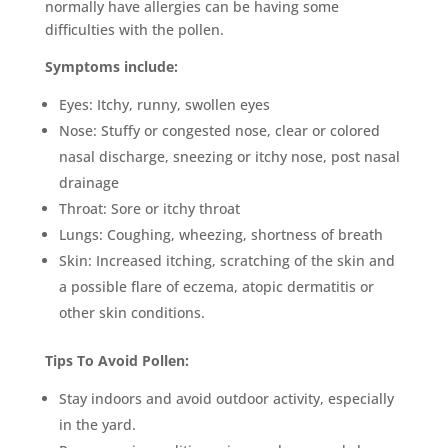
normally have allergies can be having some
difficulties with the pollen.
Symptoms include:
Eyes: Itchy, runny, swollen eyes
Nose: Stuffy or congested nose, clear or colored
nasal discharge, sneezing or itchy nose, post nasal
drainage
Throat: Sore or itchy throat
Lungs: Coughing, wheezing, shortness of breath
Skin: Increased itching, scratching of the skin and
a possible flare of eczema, atopic dermatitis or
other skin conditions.
Tips To Avoid Pollen:
Stay indoors and avoid outdoor activity, especially
in the yard.