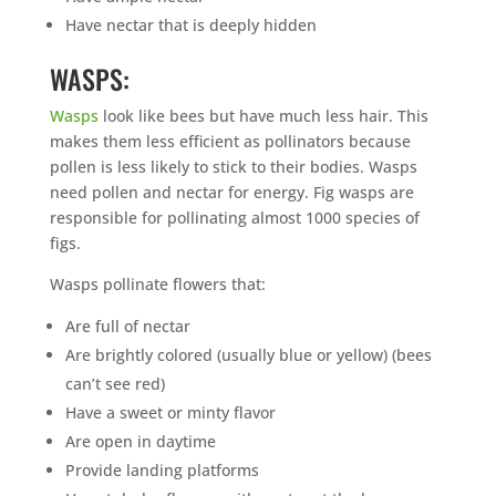
Have nectar that is deeply hidden
WASPS:
Wasps
look like bees but have much less hair. This
makes them less efficient as pollinators because
pollen is less likely to stick to their bodies. Wasps
need pollen and nectar for energy. Fig wasps are
responsible for pollinating almost 1000 species of
figs.
Wasps pollinate flowers that:
Are full of nectar
Are brightly colored (usually blue or yellow) (bees
can’t see red)
Have a sweet or minty flavor
Are open in daytime
Provide landing platforms