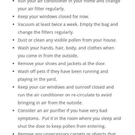
Run your air conditioner in your home and change
your air filter regularly.
Keep your windows closed for now.
Vacuum at least twice a week. Empty the bag and
change the filters regularly.
Dust or clean any visible pollen from your house.
Wash your hands, hair, body, and clothes when
you come in from the outside.
Remove your shoes and jackets at the door.
Wash off pets if they have been running and
playing in the yard.
Keep your car windows and sunroof closed and
run the air conditioner on re-circulate to avoid
bringing in air from the outside.
Consider an air purifier if you have very bad
symptoms. Put it in the room where you sleep and
shut the door to keep pollen from entering.
Remove any unnecessary carpets or objects that