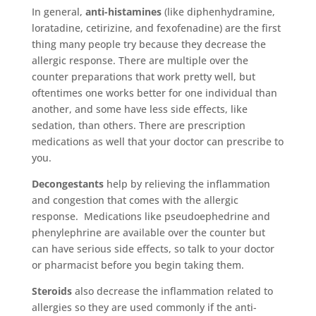
In general,
anti-histamines
(like diphenhydramine,
loratadine, cetirizine, and fexofenadine) are the first
thing many people try because they decrease the
allergic response. There are multiple over the
counter preparations that work pretty well, but
oftentimes one works better for one individual than
another, and some have less side effects, like
sedation, than others. There are prescription
medications as well that your doctor can prescribe to
you.
Decongestants
help by relieving the inflammation
and congestion that comes with the allergic
response. Medications like pseudoephedrine and
phenylephrine are available over the counter but
can have serious side effects, so talk to your doctor
or pharmacist before you begin taking them.
Steroids
also decrease the inflammation related to
allergies so they are used commonly if the anti-