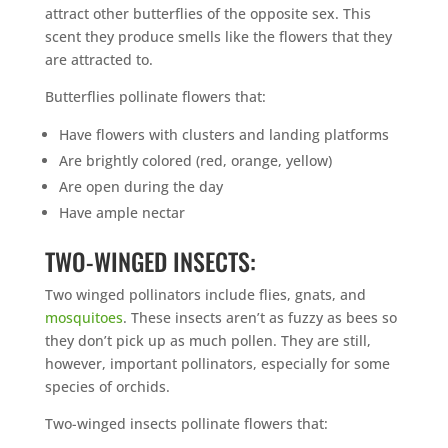
attract other butterflies of the opposite sex. This
scent they produce smells like the flowers that they
are attracted to.
Butterflies pollinate flowers that:
Have flowers with clusters and landing platforms
Are brightly colored (red, orange, yellow)
Are open during the day
Have ample nectar
TWO-WINGED INSECTS:
Two winged pollinators include flies, gnats, and
mosquitoes
. These insects aren’t as fuzzy as bees so
they don’t pick up as much pollen. They are still,
however, important pollinators, especially for some
species of orchids.
Two-winged insects pollinate flowers that: