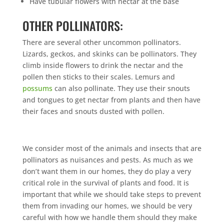
Have tubular flowers with nectar at the base
OTHER POLLINATORS:
There are several other uncommon pollinators.
Lizards, geckos, and skinks can be pollinators. They
climb inside flowers to drink the nectar and the
pollen then sticks to their scales. Lemurs and
possums
can also pollinate. They use their snouts
and tongues to get nectar from plants and then have
their faces and snouts dusted with pollen.
We consider most of the animals and insects that are
pollinators as nuisances and pests. As much as we
don’t want them in our homes, they do play a very
critical role in the survival of plants and food. It is
important that while we should take steps to prevent
them from invading our homes, we should be very
careful with how we handle them should they make