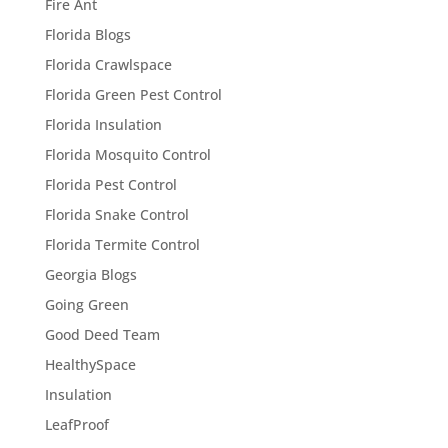
Fire Ant
Florida Blogs
Florida Crawlspace
Florida Green Pest Control
Florida Insulation
Florida Mosquito Control
Florida Pest Control
Florida Snake Control
Florida Termite Control
Georgia Blogs
Going Green
Good Deed Team
HealthySpace
Insulation
LeafProof