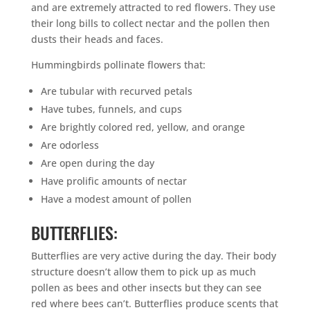
and are extremely attracted to red flowers. They use
their long bills to collect nectar and the pollen then
dusts their heads and faces.
Hummingbirds pollinate flowers that:
Are tubular with recurved petals
Have tubes, funnels, and cups
Are brightly colored red, yellow, and orange
Are odorless
Are open during the day
Have prolific amounts of nectar
Have a modest amount of pollen
BUTTERFLIES:
Butterflies are very active during the day. Their body
structure doesn’t allow them to pick up as much
pollen as bees and other insects but they can see
red where bees can’t. Butterflies produce scents that