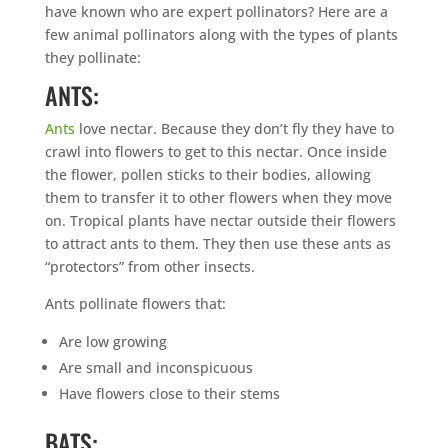
have known who are expert pollinators? Here are a
few animal pollinators along with the types of plants
they pollinate:
ANTS:
Ants
love nectar. Because they don’t fly they have to
crawl into flowers to get to this nectar. Once inside
the flower, pollen sticks to their bodies, allowing
them to transfer it to other flowers when they move
on. Tropical plants have nectar outside their flowers
to attract ants to them. They then use these ants as
“protectors” from other insects.
Ants pollinate flowers that:
Are low growing
Are small and inconspicuous
Have flowers close to their stems
BATS: