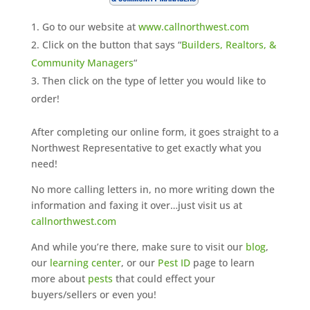
Go to our website at
www.callnorthwest.com
Click on the button that says “
Builders, Realtors, &
Community Managers
“
Then click on the type of letter you would like to
order!
After completing our online form, it goes straight to a
Northwest Representative to get exactly what you
need!
No more calling letters in, no more writing down the
information and faxing it over…just visit us at
callnorthwest.com
And while you’re there, make sure to visit our
blog
,
our
learning center
, or our
Pest ID
page to learn
more about
pests
that could effect your
buyers/sellers or even you!