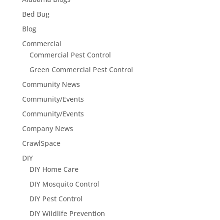
Bed Bug
Blog
Commercial
Commercial Pest Control
Green Commercial Pest Control
Community News
Community/Events
Community/Events
Company News
CrawlSpace
DIY
DIY Home Care
DIY Mosquito Control
DIY Pest Control
DIY Wildlife Prevention