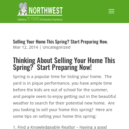
Selling Your Home This Spring? Start Preparing Now.
Mar 12, 2014
|
Uncategorized
Thinking About Selling Your Home This
Spring? Start Preparing Now!
Spring is a popular time for listing your home. The
yard is in pique performance, you have ample time
before the kids are out of school for the summer,
and people seem to enjoy getting out in the beautiful
weather to search for their potential new home. Are
you looking to sell your home this spring? Here are
some tips on selling your home this spring:
Find a Knowledgeable Realtor – Having a good