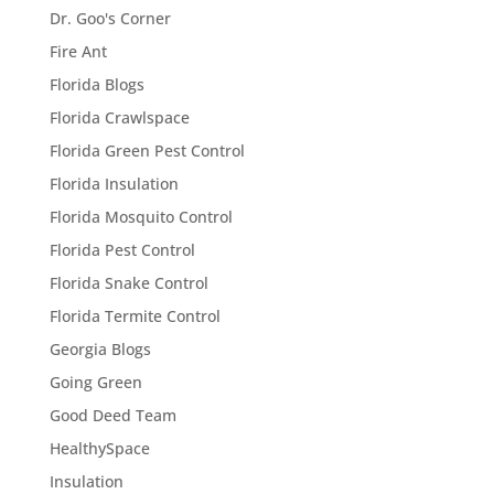
Dr. Goo's Corner
Fire Ant
Florida Blogs
Florida Crawlspace
Florida Green Pest Control
Florida Insulation
Florida Mosquito Control
Florida Pest Control
Florida Snake Control
Florida Termite Control
Georgia Blogs
Going Green
Good Deed Team
HealthySpace
Insulation