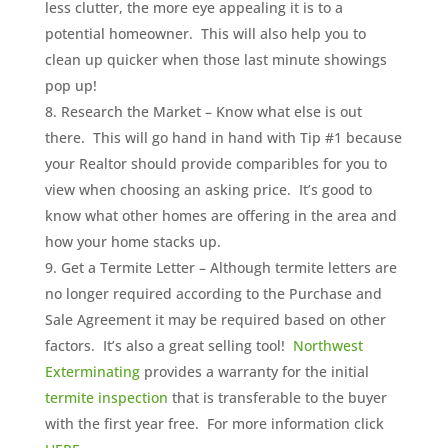
less clutter, the more eye appealing it is to a
potential homeowner. This will also help you to
clean up quicker when those last minute showings
pop up!
Research the Market – Know what else is out
there. This will go hand in hand with Tip #1 because
your Realtor should provide comparibles for you to
view when choosing an asking price. It’s good to
know what other homes are offering in the area and
how your home stacks up.
Get a Termite Letter – Although termite letters are
no longer required according to the Purchase and
Sale Agreement it may be required based on other
factors. It’s also a great selling tool!
Northwest
Exterminating
provides a warranty for the initial
termite inspection
that is transferable to the buyer
with the first year free. For more information click