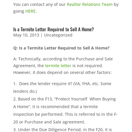
You can contact any of our
Realtor Relations Team
by
going
HERE
.
Is a Termite Letter Required to Sell A Home?
May 10, 2013
|
Uncategorized
Q: Is a Termite Letter Required to Sell A Home?
A: Technically, according to the Purchase and Sale
Agreement, the
termite letter
is not required.
However, it does depend on several other factors:
Does the lender require it? (VA, FHA, etc. Some
lenders do.)
Based on the F13, “Protect Yourself When Buying
A Home”, it is recommended that a termite
inspection be performed. This is referred to in the F-
20 or Purchase and Sale agreement.
Under the Due Diligence Period, in the F20, it is