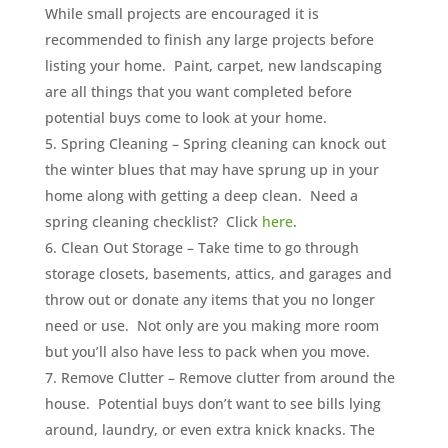
While small projects are encouraged it is
recommended to finish any large projects before
listing your home. Paint, carpet, new landscaping
are all things that you want completed before
potential buys come to look at your home.
Spring Cleaning – Spring cleaning can knock out
the winter blues that may have sprung up in your
home along with getting a deep clean. Need a
spring cleaning checklist? Click
here
.
Clean Out Storage – Take time to go through
storage closets, basements, attics, and garages and
throw out or donate any items that you no longer
need or use. Not only are you making more room
but you’ll also have less to pack when you move.
Remove Clutter – Remove clutter from around the
house. Potential buys don’t want to see bills lying
around, laundry, or even extra knick knacks. The