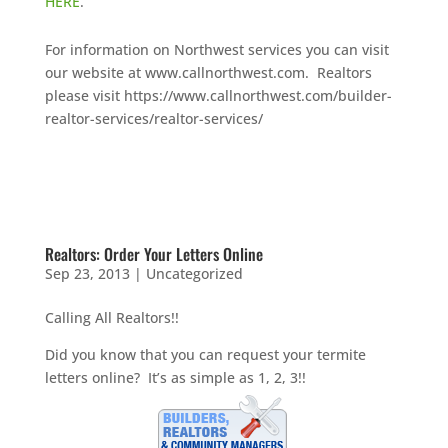
HERE
.
For information on Northwest services you can visit
our website at www.callnorthwest.com. Realtors
please visit https://www.callnorthwest.com/builder-
realtor-services/realtor-services/
Realtors: Order Your Letters Online
Sep 23, 2013
|
Uncategorized
Calling All Realtors!!
Did you know that you can request your termite
letters online? It’s as simple as 1, 2, 3!!