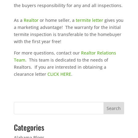
the buyers responsibility for any and all inspections.
As a
Realtor
or home seller, a
termite letter
gives you
a marketing advantage! The warranty for the initial
termite inspection is transferable to the homebuyer
with the first year free!
For more questions, contact our
Realtor Relations
Team
. This team is dedicated to the needs of
Realtors. If you are interested in obtaining a
clearance letter
CLICK HERE
.
Categories
Alabama Blogs