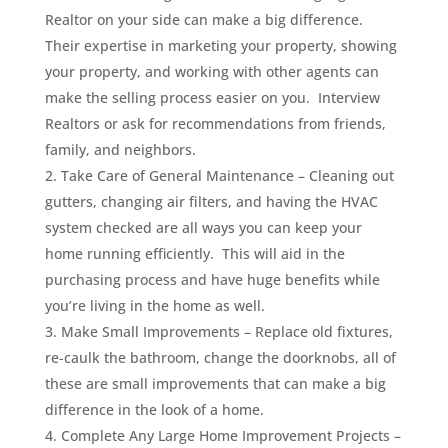
Realtor on your side can make a big difference.
Their expertise in marketing your property, showing
your property, and working with other agents can
make the selling process easier on you. Interview
Realtors or ask for recommendations from friends,
family, and neighbors.
Take Care of General Maintenance – Cleaning out
gutters, changing air filters, and having the HVAC
system checked are all ways you can keep your
home running efficiently. This will aid in the
purchasing process and have huge benefits while
you’re living in the home as well.
Make Small Improvements – Replace old fixtures,
re-caulk the bathroom, change the doorknobs, all of
these are small improvements that can make a big
difference in the look of a home.
Complete Any Large Home Improvement Projects –