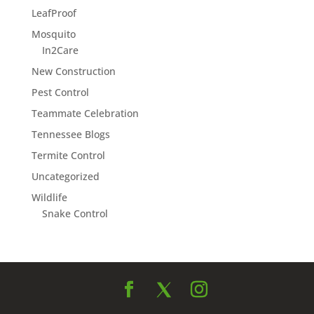
LeafProof
Mosquito
In2Care
New Construction
Pest Control
Teammate Celebration
Tennessee Blogs
Termite Control
Uncategorized
Wildlife
Snake Control