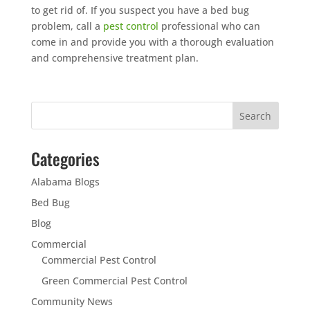
to get rid of. If you suspect you have a bed bug
problem, call a
pest control
professional who can
come in and provide you with a thorough evaluation
and comprehensive treatment plan.
Categories
Alabama Blogs
Bed Bug
Blog
Commercial
Commercial Pest Control
Green Commercial Pest Control
Community News