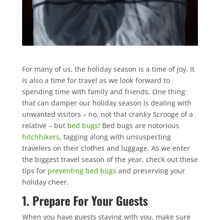
For many of us, the holiday season is a time of joy. It
is also a time for travel as we look forward to
spending time with family and friends. One thing
that can damper our holiday season is dealing with
unwanted visitors – no, not that cranky Scrooge of a
relative – but
bed bugs
! Bed bugs are notorious
hitchhikers
, tagging along with unsuspecting
travelers on their clothes and luggage. As we enter
the biggest travel season of the year, check out these
tips for
preventing bed bugs
and preserving your
holiday cheer.
1. Prepare For Your Guests
When you have guests staying with you, make sure