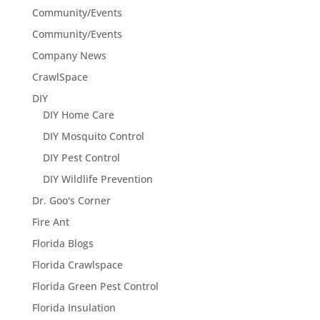
Community/Events
Community/Events
Company News
CrawlSpace
DIY
DIY Home Care
DIY Mosquito Control
DIY Pest Control
DIY Wildlife Prevention
Dr. Goo's Corner
Fire Ant
Florida Blogs
Florida Crawlspace
Florida Green Pest Control
Florida Insulation