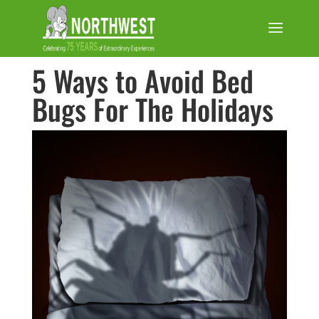
5 Ways to Avoid Bed
Bugs For The Holidays