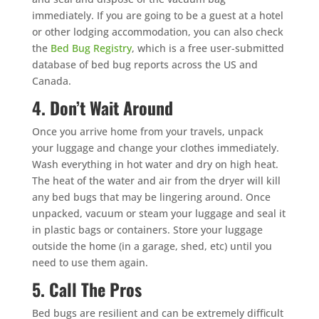
immediately. If you are going to be a guest at a hotel
or other lodging accommodation, you can also check
the
Bed Bug Registry
, which is a free user-submitted
database of bed bug reports across the US and
Canada.
4. Don’t Wait Around
Once you arrive home from your travels, unpack
your luggage and change your clothes immediately.
Wash everything in hot water and dry on high heat.
The heat of the water and air from the dryer will kill
any bed bugs that may be lingering around. Once
unpacked, vacuum or steam your luggage and seal it
in plastic bags or containers. Store your luggage
outside the home (in a garage, shed, etc) until you
need to use them again.
5. Call The Pros
Bed bugs are resilient and can be extremely difficult