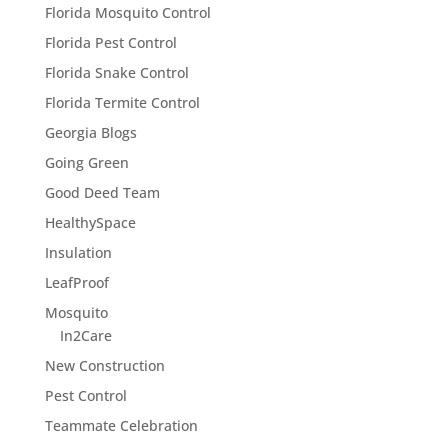
Florida Mosquito Control
Florida Pest Control
Florida Snake Control
Florida Termite Control
Georgia Blogs
Going Green
Good Deed Team
HealthySpace
Insulation
LeafProof
Mosquito
In2Care
New Construction
Pest Control
Teammate Celebration