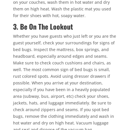
on your couches, wash them in hot water and dry
them on high heat. Wash the plastic mat you used
for their shoes with hot, soapy water.
3. Be On The Lookout
Whether you have guests who just left or you are the
guest yourself, check your surroundings for signs of
bed bugs. Inspect the mattress, box springs, and
headboard, especially around edges and seams.
Make sure to check couch cushions and chairs, as
well. The most common sign of bed bugs is small,
rust colored spots. Avoid using dresser drawers if
possible. When you arrive at your destination,
especially if you have been in a heavily populated
area (subway, bus, airport, etc) check your shoes,
jackets, hats, and luggage immediately. Be sure to
check around zippers and seams. If you spot bed
bugs, remove the clothing immediately and wash in
hot water and dry on high heat. Vacuum luggage
and seal and dispose of the vacuum bag