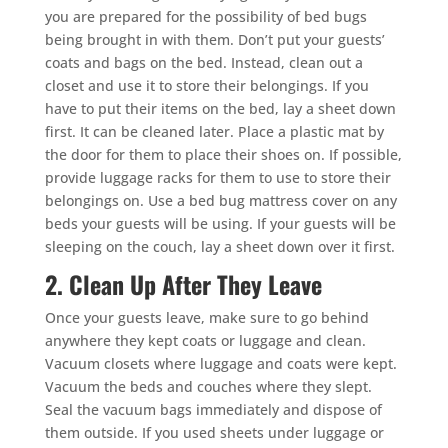
you are prepared for the possibility of bed bugs
being brought in with them. Don’t put your guests’
coats and bags on the bed. Instead, clean out a
closet and use it to store their belongings. If you
have to put their items on the bed, lay a sheet down
first. It can be cleaned later. Place a plastic mat by
the door for them to place their shoes on. If possible,
provide luggage racks for them to use to store their
belongings on. Use a bed bug mattress cover on any
beds your guests will be using. If your guests will be
sleeping on the couch, lay a sheet down over it first.
2. Clean Up After They Leave
Once your guests leave, make sure to go behind
anywhere they kept coats or luggage and clean.
Vacuum closets where luggage and coats were kept.
Vacuum the beds and couches where they slept.
Seal the vacuum bags immediately and dispose of
them outside. If you used sheets under luggage or