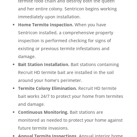
termite food chain and destroy both the queen
and her entire colony. Sentricon begins working
immediately upon installation.
Home Termite Inspection.
When you have
Sentricon installed, a comprehensive property
inspection is performed checking for signs of
existing or previous termite infestations and
damage.
Bait Station Installation.
Bait stations containing
Recruit HD termite bait are installed in the soil
around your home’s perimeter.
Termite Colony Elimination.
Recruit HD termite
bait works 24/7 to protect your home from termites
and damage.
Continuous Monitoring.
Bait stations are
monitored as needed to protect your home against
future termite invasions.
Annual Termite Inspections.
Annual interior home