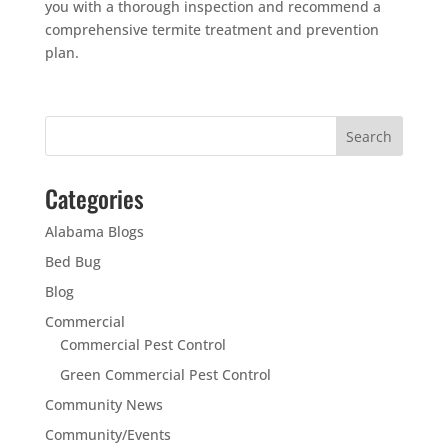
you with a thorough inspection and recommend a
comprehensive termite treatment and prevention
plan.
Categories
Alabama Blogs
Bed Bug
Blog
Commercial
Commercial Pest Control
Green Commercial Pest Control
Community News
Community/Events