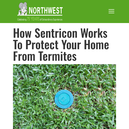
How Sentricon Works
To Protect Your Home
From Termites