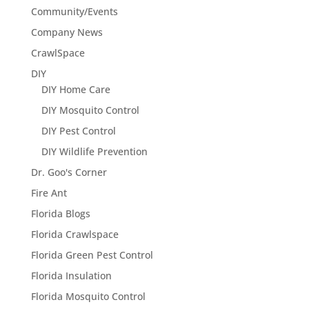
Community/Events
Company News
CrawlSpace
DIY
DIY Home Care
DIY Mosquito Control
DIY Pest Control
DIY Wildlife Prevention
Dr. Goo's Corner
Fire Ant
Florida Blogs
Florida Crawlspace
Florida Green Pest Control
Florida Insulation
Florida Mosquito Control