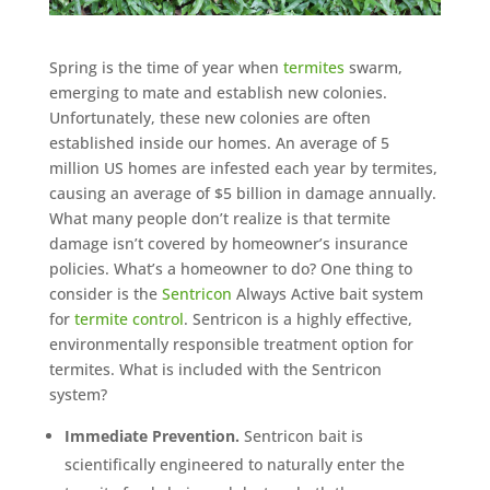
Spring is the time of year when
termites
swarm,
emerging to mate and establish new colonies.
Unfortunately, these new colonies are often
established inside our homes. An average of 5
million US homes are infested each year by termites,
causing an average of $5 billion in damage annually.
What many people don’t realize is that termite
damage isn’t covered by homeowner’s insurance
policies. What’s a homeowner to do? One thing to
consider is the
Sentricon
Always Active bait system
for
termite control
. Sentricon is a highly effective,
environmentally responsible treatment option for
termites. What is included with the Sentricon
system?
Immediate Prevention.
Sentricon bait is
scientifically engineered to naturally enter the