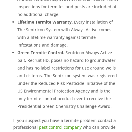
inspections for termites and pests are included at
no additional charge.
Lifetime Termite Warranty.
Every installation of
The Sentricon System with Always Active comes
with a lifetime warranty against termite
infestations and damage.
Green Termite Control.
Sentricon Always Active
bait, Recruit HD, poses no hazard to groundwater
and has no label restrictions for use around wells
and cisterns. The Sentricon system was registered
under the Reduced Risk Pesticide Initiative of the
US Environmental Protection Agency and is the
only termite control product ever to receive the
Presidential Green Chemistry Challenge Award.
If you suspect you have a termite problem contact a
professional
pest control company
who can provide