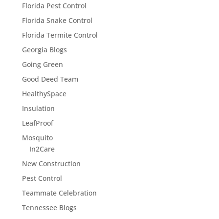
Florida Pest Control
Florida Snake Control
Florida Termite Control
Georgia Blogs
Going Green
Good Deed Team
HealthySpace
Insulation
LeafProof
Mosquito
In2Care
New Construction
Pest Control
Teammate Celebration
Tennessee Blogs