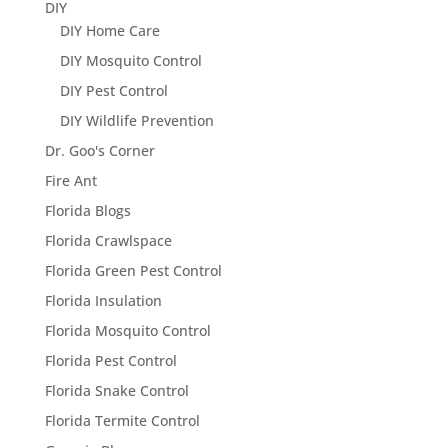
DIY
DIY Home Care
DIY Mosquito Control
DIY Pest Control
DIY Wildlife Prevention
Dr. Goo's Corner
Fire Ant
Florida Blogs
Florida Crawlspace
Florida Green Pest Control
Florida Insulation
Florida Mosquito Control
Florida Pest Control
Florida Snake Control
Florida Termite Control