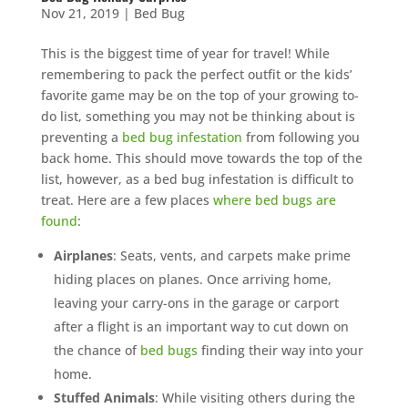
Nov 21, 2019
|
Bed Bug
This is the biggest time of year for travel! While
remembering to pack the perfect outfit or the kids’
favorite game may be on the top of your growing to-
do list, something you may not be thinking about is
preventing a
bed bug infestation
from following you
back home. This should move towards the top of the
list, however, as a bed bug infestation is difficult to
treat. Here are a few places
where bed bugs are
found
:
Airplanes
: Seats, vents, and carpets make prime
hiding places on planes. Once arriving home,
leaving your carry-ons in the garage or carport
after a flight is an important way to cut down on
the chance of
bed bugs
finding their way into your
home.
Stuffed Animals
: While visiting others during the