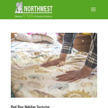
Bed Bug Holiday Surprise