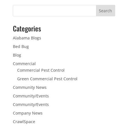
Categories
Alabama Blogs
Bed Bug
Blog
Commercial
Commercial Pest Control
Green Commercial Pest Control
Community News
Community/Events
Community/Events
Company News
CrawlSpace