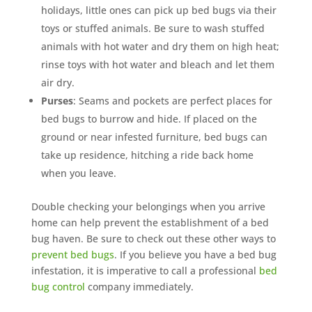
holidays, little ones can pick up bed bugs via their
toys or stuffed animals. Be sure to wash stuffed
animals with hot water and dry them on high heat;
rinse toys with hot water and bleach and let them
air dry.
Purses
: Seams and pockets are perfect places for
bed bugs to burrow and hide. If placed on the
ground or near infested furniture, bed bugs can
take up residence, hitching a ride back home
when you leave.
Double checking your belongings when you arrive
home can help prevent the establishment of a bed
bug haven. Be sure to check out these other ways to
prevent bed bugs
. If you believe you have a bed bug
infestation, it is imperative to call a professional
bed
bug control
company immediately.