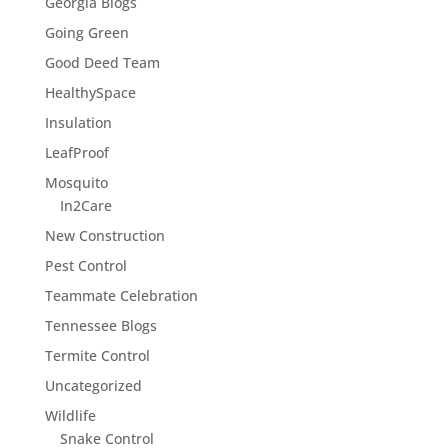
Georgia Blogs
Going Green
Good Deed Team
HealthySpace
Insulation
LeafProof
Mosquito
In2Care
New Construction
Pest Control
Teammate Celebration
Tennessee Blogs
Termite Control
Uncategorized
Wildlife
Snake Control