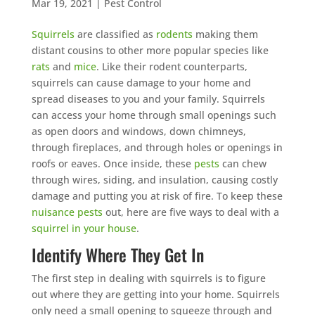
Mar 19, 2021
|
Pest Control
Squirrels
are classified as
rodents
making them
distant cousins to other more popular species like
rats
and
mice
. Like their rodent counterparts,
squirrels can cause damage to your home and
spread diseases to you and your family. Squirrels
can access your home through small openings such
as open doors and windows, down chimneys,
through fireplaces, and through holes or openings in
roofs or eaves. Once inside, these
pests
can chew
through wires, siding, and insulation, causing costly
damage and putting you at risk of fire. To keep these
nuisance pests
out, here are five ways to deal with a
squirrel in your house
.
Identify Where They Get In
The first step in dealing with squirrels is to figure
out where they are getting into your home. Squirrels
only need a small opening to squeeze through and