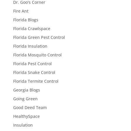
Dr. Goo's Corner
Fire Ant
Florida Blogs
Florida Crawlspace
Florida Green Pest Control
Florida Insulation
Florida Mosquito Control
Florida Pest Control
Florida Snake Control
Florida Termite Control
Georgia Blogs
Going Green
Good Deed Team
HealthySpace
Insulation