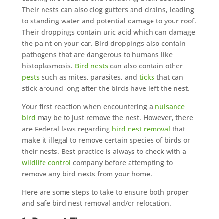
Their nests can also clog gutters and drains, leading
to standing water and potential damage to your roof.
Their droppings contain uric acid which can damage
the paint on your car. Bird droppings also contain
pathogens that are dangerous to humans like
histoplasmosis.
Bird nests
can also contain other
pests
such as mites, parasites, and
ticks
that can
stick around long after the birds have left the nest.
Your first reaction when encountering a
nuisance
bird
may be to just remove the nest. However, there
are Federal laws regarding
bird nest removal
that
make it illegal to remove certain species of birds or
their nests. Best practice is always to check with a
wildlife control
company before attempting to
remove any bird nests from your home.
Here are some steps to take to ensure both proper
and safe bird nest removal and/or relocation.