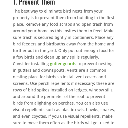
1. Prevent Them
The best way to eliminate bird nests from your
property is to prevent them from building in the first
place. Remove any food scraps and open trash from
around your home as this invites them to feed. Make
sure trash is secured tightly in containers. Place any
bird feeders and birdbaths away from the home and
further out in the yard. Only put out enough food for
a few birds and clean up any spills regularly.
Consider installing
gutter guards
to prevent nesting
in gutters and downspouts. Vents are a common
nesting place for birds so install vent covers and
screens. Use perch repellents if necessary; these are
rows of bird spikes installed on ledges, window sills,
and around the perimeter of the roof to prevent
birds from alighting on perches. You can also use
visual repellents such as plastic owls, hawks, snakes,
and even coyotes. If you use visual repellents, make
sure to move them often as the birds will get used to