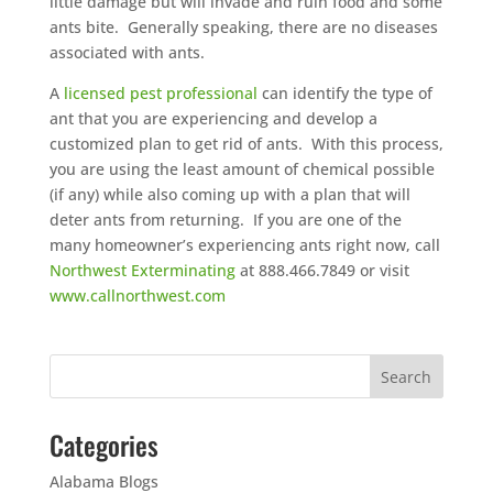
little damage but will invade and ruin food and some
ants bite. Generally speaking, there are no diseases
associated with ants.
A
licensed pest professional
can identify the type of
ant that you are experiencing and develop a
customized plan to get rid of ants. With this process,
you are using the least amount of chemical possible
(if any) while also coming up with a plan that will
deter ants from returning. If you are one of the
many homeowner’s experiencing ants right now, call
Northwest Exterminating
at 888.466.7849 or visit
www.callnorthwest.com
Categories
Alabama Blogs