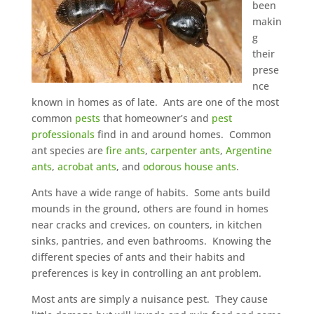
been
makin
g
their
prese
nce
known in homes as of late. Ants are one of the most
common
pests
that homeowner’s and
pest
professionals
find in and around homes. Common
ant species are
fire ants
,
carpenter ants
,
Argentine
ants
,
acrobat ants
, and
odorous house ants
.
Ants have a wide range of habits. Some ants build
mounds in the ground, others are found in homes
near cracks and crevices, on counters, in kitchen
sinks, pantries, and even bathrooms. Knowing the
different species of ants and their habits and
preferences is key in controlling an ant problem.
Most ants are simply a nuisance pest. They cause