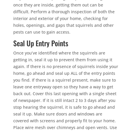
once they are inside, getting them out can be
difficult. Perform a thorough inspection of both the
interior and exterior of your home, checking for
holes, openings, and gaps that squirrels and other
pests can use to gain access.
Seal Up Entry Points
Once you’ve identified where the squirrels are
getting in, seal it up to prevent them from using it
again. If there is no presence of squirrels inside your
home, go ahead and seal up ALL of the entry points
you find. If there is a squirrel present, make sure to
leave one entryway open so they have a way to get
back out. Cover this last opening with a single sheet
of newspaper. If it is still intact 2 to 3 days after you
stop hearing the squirrel, it is safe to go ahead and
seal it up. Make sure doors and windows are
covered with screens and properly fit to your home.
Place wire mesh over chimneys and open vents. Use