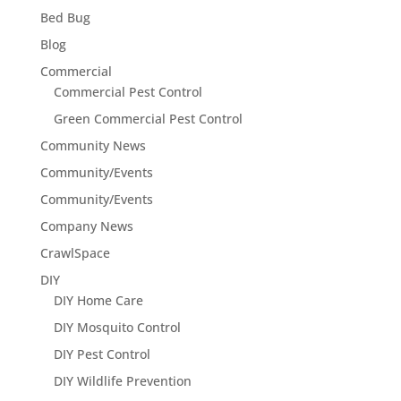
Bed Bug
Blog
Commercial
Commercial Pest Control
Green Commercial Pest Control
Community News
Community/Events
Community/Events
Company News
CrawlSpace
DIY
DIY Home Care
DIY Mosquito Control
DIY Pest Control
DIY Wildlife Prevention