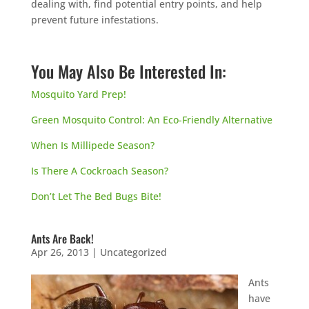
dealing with, find potential entry points, and help
prevent future infestations.
You May Also Be Interested In:
Mosquito Yard Prep!
Green Mosquito Control: An Eco-Friendly Alternative
When Is Millipede Season?
Is There A Cockroach Season?
Don’t Let The Bed Bugs Bite!
Ants Are Back!
Apr 26, 2013
|
Uncategorized
Ants
have