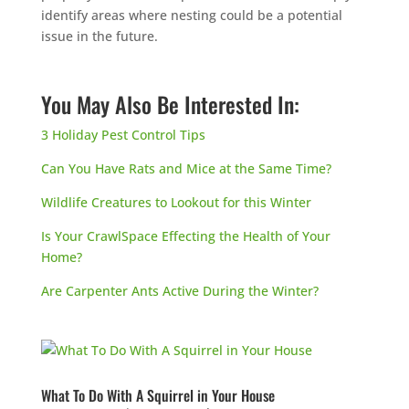
identify areas where nesting could be a potential
issue in the future.
You May Also Be Interested In:
3 Holiday Pest Control Tips
Can You Have Rats and Mice at the Same Time?
Wildlife Creatures to Lookout for this Winter
Is Your CrawlSpace Effecting the Health of Your
Home?
Are Carpenter Ants Active During the Winter?
What To Do With A Squirrel in Your House