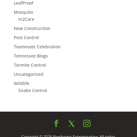
LeafProof
Mosquito
In2Care
New Construction
Pest Control
Teammate Celebration
Tennessee Blogs
Termite Control
Uncategorized
Wildlife
Snake Control
Copyright © 2026 Northwest Exterminating. All rights