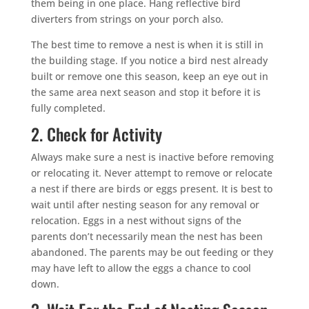
them being in one place. Hang reflective bird
diverters from strings on your porch also.
The best time to remove a nest is when it is still in
the building stage. If you notice a bird nest already
built or remove one this season, keep an eye out in
the same area next season and stop it before it is
fully completed.
2. Check for Activity
Always make sure a nest is inactive before removing
or relocating it. Never attempt to remove or relocate
a nest if there are birds or eggs present. It is best to
wait until after nesting season for any removal or
relocation. Eggs in a nest without signs of the
parents don’t necessarily mean the nest has been
abandoned. The parents may be out feeding or they
may have left to allow the eggs a chance to cool
down.