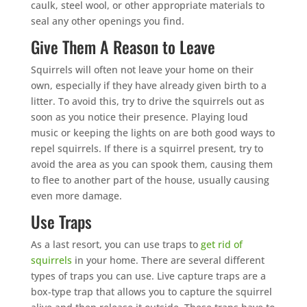
caulk, steel wool, or other appropriate materials to
seal any other openings you find.
Give Them A Reason to Leave
Squirrels will often not leave your home on their
own, especially if they have already given birth to a
litter. To avoid this, try to drive the squirrels out as
soon as you notice their presence. Playing loud
music or keeping the lights on are both good ways to
repel squirrels. If there is a squirrel present, try to
avoid the area as you can spook them, causing them
to flee to another part of the house, usually causing
even more damage.
Use Traps
As a last resort, you can use traps to
get rid of
squirrels
in your home. There are several different
types of traps you can use. Live capture traps are a
box-type trap that allows you to capture the squirrel