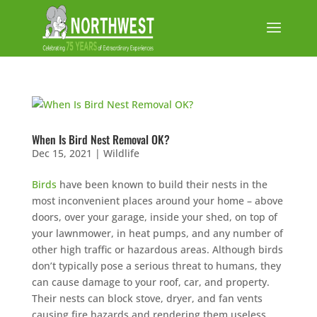
When Is Bird Nest Removal OK?
Dec 15, 2021
|
Wildlife
Birds
have been known to build their nests in the
most inconvenient places around your home – above
doors, over your garage, inside your shed, on top of
your lawnmower, in heat pumps, and any number of
other high traffic or hazardous areas. Although birds
don’t typically pose a serious threat to humans, they
can cause damage to your roof, car, and property.
Their nests can block stove, dryer, and fan vents
causing fire hazards and rendering them useless.