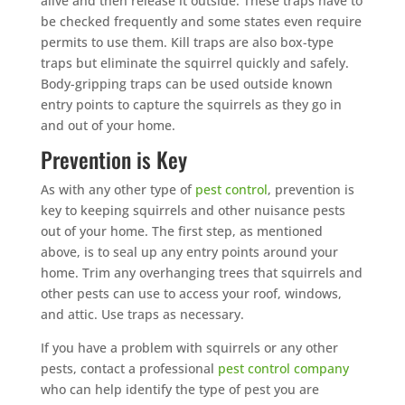
alive and then release it outside. These traps have to
be checked frequently and some states even require
permits to use them. Kill traps are also box-type
traps but eliminate the squirrel quickly and safely.
Body-gripping traps can be used outside known
entry points to capture the squirrels as they go in
and out of your home.
Prevention is Key
As with any other type of
pest control
, prevention is
key to keeping squirrels and other nuisance pests
out of your home. The first step, as mentioned
above, is to seal up any entry points around your
home. Trim any overhanging trees that squirrels and
other pests can use to access your roof, windows,
and attic. Use traps as necessary.
If you have a problem with squirrels or any other
pests, contact a professional
pest control company
who can help identify the type of pest you are