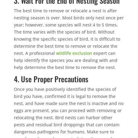
3. Wait For the End of Nesting Season
The best time to remove or relocate a nest is after
nesting season is over. Most birds only nest once per
year; however, some species will nest 4 to 5 times.
The time varies with the species of bird. Without
knowing the specific species of bird, it is difficult to
determine the best time to remove or relocate the
nest. A professional
wildlife exclusion
expert can
help identify the species you are dealing with and
help determine the best time to remove the nest.
4. Use Proper Precautions
Once you have positively identified the species of
bird you have, confirmed it is legal to remove the
nest, and have made sure the nest is inactive and no
eggs are present, you can proceed with removing or
relocating the nest. Bird nests can harbor other
pests and residual bird droppings that can contain
dangerous pathogens for humans. Make sure to