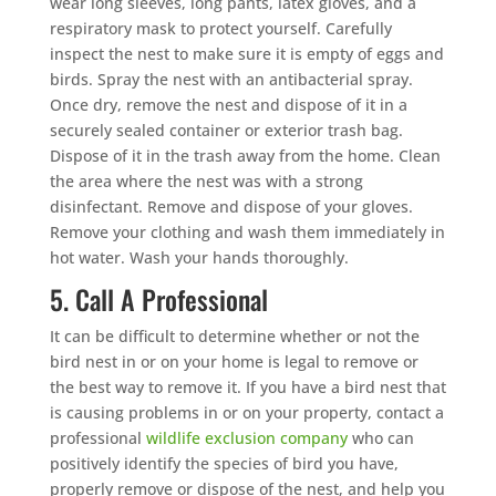
wear long sleeves, long pants, latex gloves, and a
respiratory mask to protect yourself. Carefully
inspect the nest to make sure it is empty of eggs and
birds. Spray the nest with an antibacterial spray.
Once dry, remove the nest and dispose of it in a
securely sealed container or exterior trash bag.
Dispose of it in the trash away from the home. Clean
the area where the nest was with a strong
disinfectant. Remove and dispose of your gloves.
Remove your clothing and wash them immediately in
hot water. Wash your hands thoroughly.
5. Call A Professional
It can be difficult to determine whether or not the
bird nest in or on your home is legal to remove or
the best way to remove it. If you have a bird nest that
is causing problems in or on your property, contact a
professional
wildlife exclusion company
who can
positively identify the species of bird you have,
properly remove or dispose of the nest, and help you