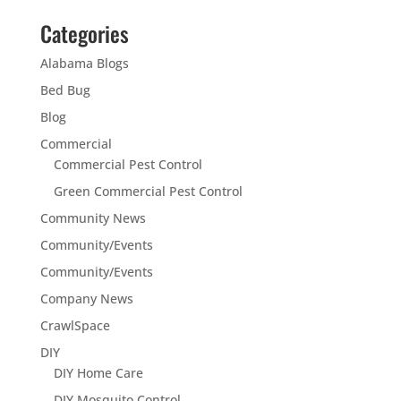
Categories
Alabama Blogs
Bed Bug
Blog
Commercial
Commercial Pest Control
Green Commercial Pest Control
Community News
Community/Events
Community/Events
Company News
CrawlSpace
DIY
DIY Home Care
DIY Mosquito Control