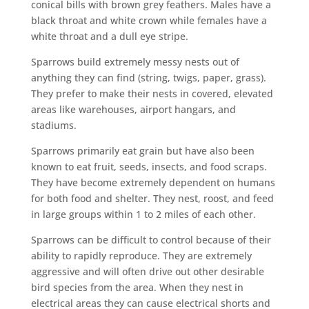
conical bills with brown grey feathers. Males have a
black throat and white crown while females have a
white throat and a dull eye stripe.
Sparrows build extremely messy nests out of
anything they can find (string, twigs, paper, grass).
They prefer to make their nests in covered, elevated
areas like warehouses, airport hangars, and
stadiums.
Sparrows primarily eat grain but have also been
known to eat fruit, seeds, insects, and food scraps.
They have become extremely dependent on humans
for both food and shelter. They nest, roost, and feed
in large groups within 1 to 2 miles of each other.
Sparrows can be difficult to control because of their
ability to rapidly reproduce. They are extremely
aggressive and will often drive out other desirable
bird species from the area. When they nest in
electrical areas they can cause electrical shorts and