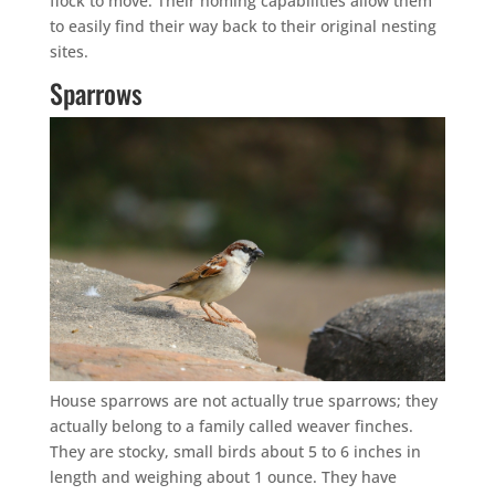
flock to move. Their homing capabilities allow them
to easily find their way back to their original nesting
sites.
Sparrows
House sparrows are not actually true sparrows; they
actually belong to a family called weaver finches.
They are stocky, small birds about 5 to 6 inches in
length and weighing about 1 ounce. They have