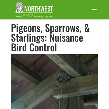
Pigeons, Sparrows, &
Starlings: Nuisance
Bird Control