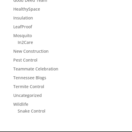
Good Deed Team
HealthySpace
Insulation
LeafProof
Mosquito
In2Care
New Construction
Pest Control
Teammate Celebration
Tennessee Blogs
Termite Control
Uncategorized
Wildlife
Snake Control