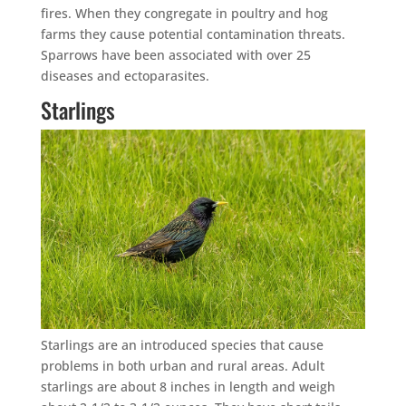
fires. When they congregate in poultry and hog
farms they cause potential contamination threats.
Sparrows have been associated with over 25
diseases and ectoparasites.
Starlings
Starlings are an introduced species that cause
problems in both urban and rural areas. Adult
starlings are about 8 inches in length and weigh