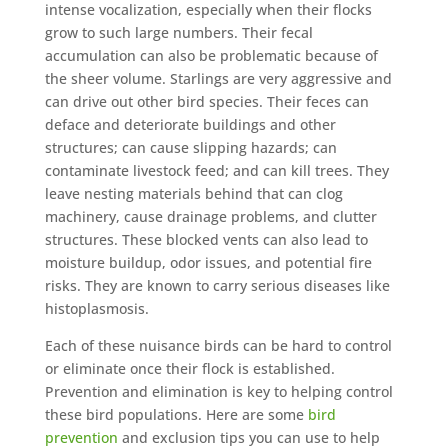
intense vocalization, especially when their flocks
grow to such large numbers. Their fecal
accumulation can also be problematic because of
the sheer volume. Starlings are very aggressive and
can drive out other bird species. Their feces can
deface and deteriorate buildings and other
structures; can cause slipping hazards; can
contaminate livestock feed; and can kill trees. They
leave nesting materials behind that can clog
machinery, cause drainage problems, and clutter
structures. These blocked vents can also lead to
moisture buildup, odor issues, and potential fire
risks. They are known to carry serious diseases like
histoplasmosis.
Each of these nuisance birds can be hard to control
or eliminate once their flock is established.
Prevention and elimination is key to helping control
these bird populations. Here are some
bird
prevention
and exclusion tips you can use to help