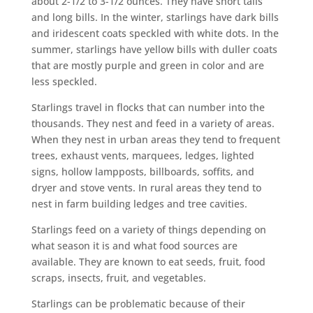
about 2-1/2 to 3-1/2 ounces. They have short tails
and long bills. In the winter, starlings have dark bills
and iridescent coats speckled with white dots. In the
summer, starlings have yellow bills with duller coats
that are mostly purple and green in color and are
less speckled.
Starlings travel in flocks that can number into the
thousands. They nest and feed in a variety of areas.
When they nest in urban areas they tend to frequent
trees, exhaust vents, marquees, ledges, lighted
signs, hollow lampposts, billboards, soffits, and
dryer and stove vents. In rural areas they tend to
nest in farm building ledges and tree cavities.
Starlings feed on a variety of things depending on
what season it is and what food sources are
available. They are known to eat seeds, fruit, food
scraps, insects, fruit, and vegetables.
Starlings can be problematic because of their