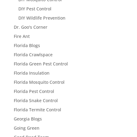
DIY Pest Control
DIY Wildlife Prevention
Dr. Goo's Corner
Fire Ant
Florida Blogs
Florida Crawlspace
Florida Green Pest Control
Florida Insulation
Florida Mosquito Control
Florida Pest Control
Florida Snake Control
Florida Termite Control
Georgia Blogs
Going Green