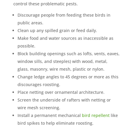
control these problematic pests.
Discourage people from feeding these birds in
public areas.
Clean up any spilled grain or feed daily.
Make food and water sources as inaccessible as
possible.
Block building openings such as lofts, vents, eaves,
window sills, and steeples) with wood, metal,
glass, masonry, wire mesh, plastic or nylon.
Change ledge angles to 45 degrees or more as this
discourages roosting.
Place netting over ornamental architecture.
Screen the underside of rafters with netting or
wire mesh screening.
Install a permanent mechanical
bird repellent
like
bird spikes to help eliminate roosting.