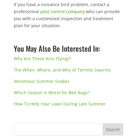
If you have a nuisance bird problem, contact a
professional
pest control company
who can provide
you with a customized inspection and treatment
plan for your situation.
You May Also Be Interested In:
Why Are These Ants Flying?!
The When, Where, and Why of Termite Swarms
Venomous Summer Snakes
Which Season is Worst for Bed Bugs?
How To Help Your Lawn During Late Summer