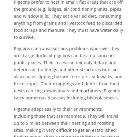
Pigeons prefer to nest in small, flat areas that are off
the ground (e.g. ledges, air conditioning units, pipes,
and window sills). They eat a varied diet, consuming
anything from grains and livestock feed to discarded
food scraps and manure. They must have water daily
to survive.
Pigeons can cause serious problems wherever they
are. Large flocks of pigeons can be a nuisance in
public places. Their feces can not only deface and
deteriorate buildings and other structures but can
also cause slipping hazards on stairs, sidewalks, and
fire escapes. Their droppings and debris from their
nests can clog downspouts and machinery. Pigeons
carry numerous diseases including histoplasmosis.
Pigeons adapt easily to their environments,
including those that are manmade. They will travel
up to 5 miles between their nesting and roosting
sites, making it very difficult to get an established