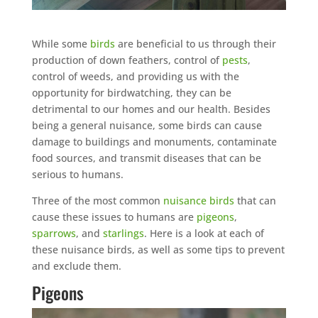
While some
birds
are beneficial to us through their
production of down feathers, control of
pests
,
control of weeds, and providing us with the
opportunity for birdwatching, they can be
detrimental to our homes and our health. Besides
being a general nuisance, some birds can cause
damage to buildings and monuments, contaminate
food sources, and transmit diseases that can be
serious to humans.
Three of the most common
nuisance birds
that can
cause these issues to humans are
pigeons
,
sparrows
, and
starlings
. Here is a look at each of
these nuisance birds, as well as some tips to prevent
and exclude them.
Pigeons