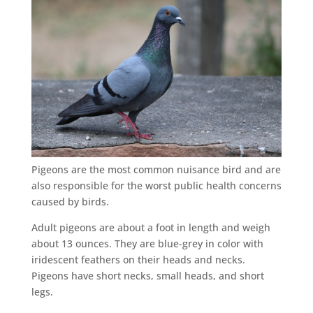
Pigeons are the most common nuisance bird and are
also responsible for the worst public health concerns
caused by birds.
Adult pigeons are about a foot in length and weigh
about 13 ounces. They are blue-grey in color with
iridescent feathers on their heads and necks.
Pigeons have short necks, small heads, and short
legs.