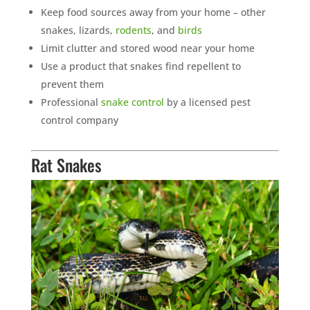
Keep food sources away from your home – other
snakes, lizards,
rodents
, and
birds
Limit clutter and stored wood near your home
Use a product that snakes find repellent to
prevent them
Professional
snake control
by a licensed pest
control company
Rat Snakes