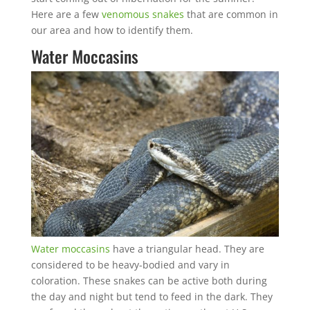
Here are a few
venomous snakes
that are common in
our area and how to identify them.
Water Moccasins
Water moccasins
have a triangular head. They are
considered to be heavy-bodied and vary in
coloration. These snakes can be active both during
the day and night but tend to feed in the dark. They