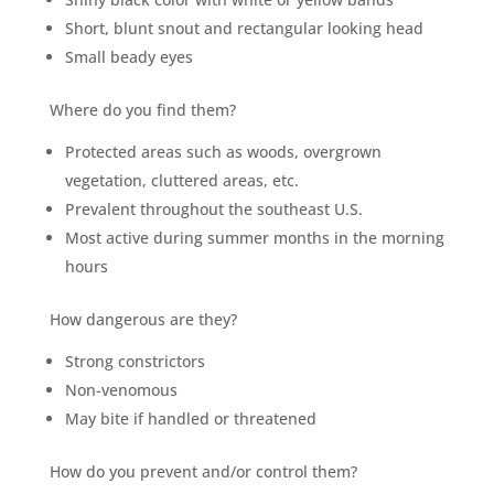
Short, blunt snout and rectangular looking head
Small beady eyes
Where do you find them?
Protected areas such as woods, overgrown
vegetation, cluttered areas, etc.
Prevalent throughout the southeast U.S.
Most active during summer months in the morning
hours
How dangerous are they?
Strong constrictors
Non-venomous
May bite if handled or threatened
How do you prevent and/or control them?