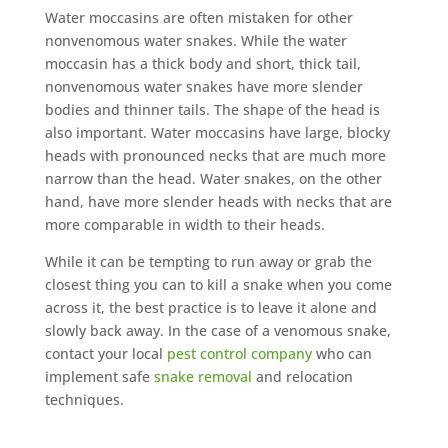
Water moccasins are often mistaken for other
nonvenomous water snakes. While the water
moccasin has a thick body and short, thick tail,
nonvenomous water snakes have more slender
bodies and thinner tails. The shape of the head is
also important. Water moccasins have large, blocky
heads with pronounced necks that are much more
narrow than the head. Water snakes, on the other
hand, have more slender heads with necks that are
more comparable in width to their heads.
While it can be tempting to run away or grab the
closest thing you can to kill a snake when you come
across it, the best practice is to leave it alone and
slowly back away. In the case of a venomous snake,
contact your local
pest control company
who can
implement safe
snake removal
and relocation
techniques.