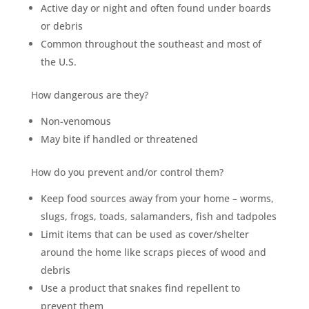
Mosquito special, now through August 31st
Active day or night and often found under boards
or debris
Fill out my
online form
.
Common throughout the southeast and most of
the U.S.
How dangerous are they?
Non-venomous
May bite if handled or threatened
Prefer to talk?
CALL (888) 466-7849
How do you prevent and/or control them?
Keep food sources away from your home – worms,
See how mosquito control works
slugs, frogs, toads, salamanders, fish and tadpoles
By submitting, you agree to be contacted about your quote. See our
Privacy Policy
.
Limit items that can be used as cover/shelter
around the home like scraps pieces of wood and
debris
Use a product that snakes find repellent to
prevent them