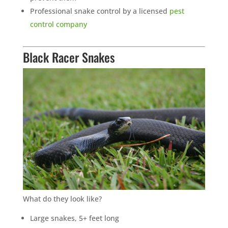
Professional snake control by a licensed
pest
control company
Black Racer Snakes
What do they look like?
Large snakes, 5+ feet long