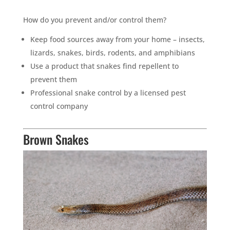
How do you prevent and/or control them?
Keep food sources away from your home – insects,
lizards, snakes, birds, rodents, and amphibians
Use a product that snakes find repellent to
prevent them
Professional snake control by a licensed pest
control company
Brown Snakes