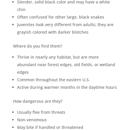
Slender, solid black color and may have a white
chin
Often confused for other large, black snakes
Juveniles look very different from adults; they are
grayish colored with darker blotches
Where do you find them?
Thrive in nearly any habitat, but are more
abundant near forest edges, old fields, or wetland
edges
Common throughout the eastern U.S.
Active during warmer months in the daytime hours
How dangerous are they?
Usually flee from threats
Non-venomous
May bite if handled or threatened