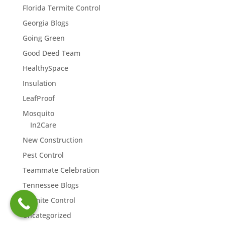
Florida Termite Control
Georgia Blogs
Going Green
Good Deed Team
HealthySpace
Insulation
LeafProof
Mosquito
In2Care
New Construction
Pest Control
Teammate Celebration
Tennessee Blogs
Termite Control
Uncategorized