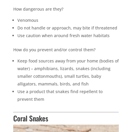
How dangerous are they?
Venomous
Do not handle or approach, may bite if threatened
Use caution when around fresh water habitats
How do you prevent and/or control them?
Keep food sources away from your home (bodies of
water) – amphibians, lizards, snakes (including
smaller cottonmouths), small turtles, baby
alligators, mammals, birds, and fish
Use a product that snakes find repellent to
prevent them
Coral Snakes