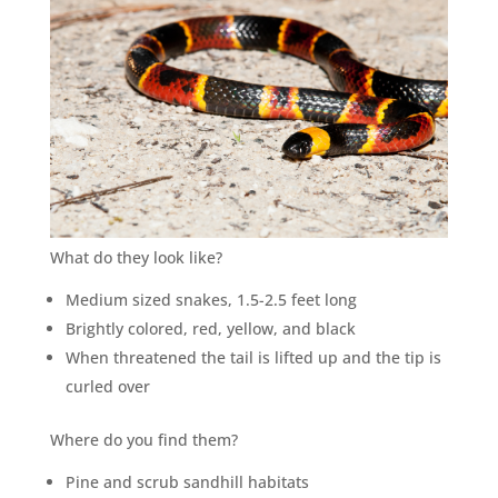
What do they look like?
Medium sized snakes, 1.5-2.5 feet long
Brightly colored, red, yellow, and black
When threatened the tail is lifted up and the tip is
curled over
Where do you find them?
Pine and scrub sandhill habitats