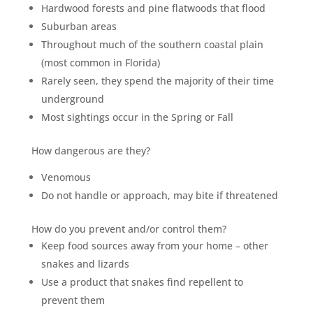
Hardwood forests and pine flatwoods that flood
Suburban areas
Throughout much of the southern coastal plain
(most common in Florida)
Rarely seen, they spend the majority of their time
underground
Most sightings occur in the Spring or Fall
How dangerous are they?
Venomous
Do not handle or approach, may bite if threatened
How do you prevent and/or control them?
Keep food sources away from your home – other
snakes and lizards
Use a product that snakes find repellent to
prevent them