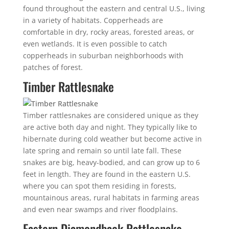
found throughout the eastern and central U.S., living
in a variety of habitats. Copperheads are
comfortable in dry, rocky areas, forested areas, or
even wetlands. It is even possible to catch
copperheads in suburban neighborhoods with
patches of forest.
Timber Rattlesnake
Timber rattlesnakes are considered unique as they
are active both day and night. They typically like to
hibernate during cold weather but become active in
late spring and remain so until late fall. These
snakes are big, heavy-bodied, and can grow up to 6
feet in length. They are found in the eastern U.S.
where you can spot them residing in forests,
mountainous areas, rural habitats in farming areas
and even near swamps and river floodplains.
Eastern Diamondback Rattlesnake