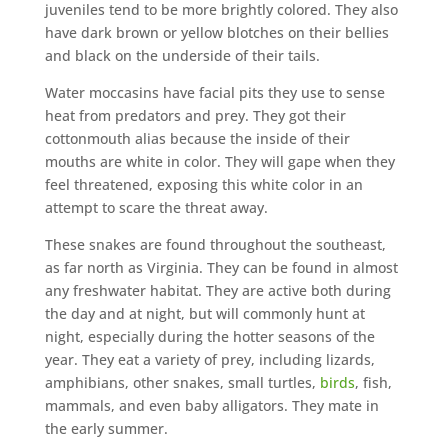
juveniles tend to be more brightly colored. They also
have dark brown or yellow blotches on their bellies
and black on the underside of their tails.
Water moccasins have facial pits they use to sense
heat from predators and prey. They got their
cottonmouth alias because the inside of their
mouths are white in color. They will gape when they
feel threatened, exposing this white color in an
attempt to scare the threat away.
These snakes are found throughout the southeast,
as far north as Virginia. They can be found in almost
any freshwater habitat. They are active both during
the day and at night, but will commonly hunt at
night, especially during the hotter seasons of the
year. They eat a variety of prey, including lizards,
amphibians, other snakes, small turtles,
birds
, fish,
mammals, and even baby alligators. They mate in
the early summer.