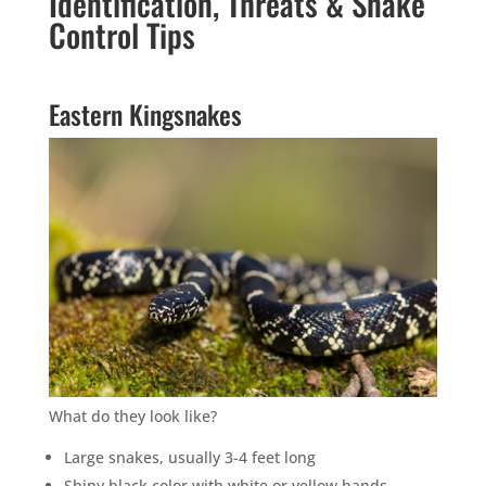
Identification, Threats & Snake
Control Tips
Eastern Kingsnakes
What do they look like?
Large snakes, usually 3-4 feet long
Shiny black color with white or yellow bands