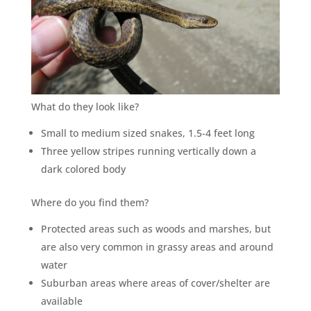
×
YOUR YARD, RECLAIMED
What do they look like?
SEE YA LATER,
SUCKERS.
Small to medium sized snakes, 1.5-4 feet long
Three yellow stripes running vertically down a
dark colored body
🐭
Trust the Mouse · Serving the Southeast
Where do you find them?
Protected areas such as woods and marshes, but
Free, no-obligation quote.
are also very common in grassy areas and around
Tell us where to send it and take back your yard.
water
Suburban areas where areas of cover/shelter are
$75 INITIAL, THEN ONLY $75/MONTH
available