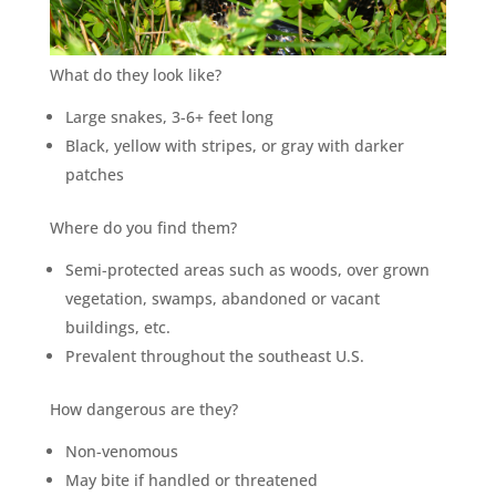
What do they look like?
Large snakes, 3-6+ feet long
Black, yellow with stripes, or gray with darker
patches
Where do you find them?
Semi-protected areas such as woods, over grown
vegetation, swamps, abandoned or vacant
buildings, etc.
Prevalent throughout the southeast U.S.
How dangerous are they?
Non-venomous
May bite if handled or threatened