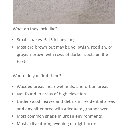
What do they look like?
Small snakes, 6-13 inches long
Most are brown but may be yellowish, reddish, or
grayish-brown with rows of darker spots on the
back
Where do you find them?
Wooded areas, near wetlands, and urban areas
Not found in areas of high elevation
Under wood, leaves and debris in residential areas
and any other area with adequate groundcover
Most common snake in urban environments
Most active during evening or night hours,