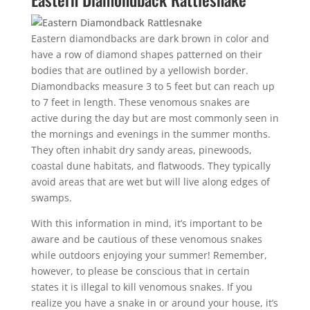
Eastern diamondbacks are dark brown in color and
have a row of diamond shapes patterned on their
bodies that are outlined by a yellowish border.
Diamondbacks measure 3 to 5 feet but can reach up
to 7 feet in length. These venomous snakes are
active during the day but are most commonly seen in
the mornings and evenings in the summer months.
They often inhabit dry sandy areas, pinewoods,
coastal dune habitats, and flatwoods. They typically
avoid areas that are wet but will live along edges of
swamps.
With this information in mind, it’s important to be
aware and be cautious of these venomous snakes
while outdoors enjoying your summer! Remember,
however, to please be conscious that in certain
states it is illegal to kill venomous snakes. If you
realize you have a snake in or around your house, it’s