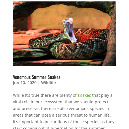
Venomous Summer Snakes
Jun 10, 2020
|
Wildlife
While It’s true there are plenty of
snakes
that play a
vital role in our ecosystem that we should protect
and preserve, there are also venomous species in
areas that can pose a serious threat to human life.
It’s important to be cautious of these species as they
start coming out of hibernation for the summer.