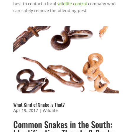
best to contact a local
wildlife control
company who
can safely remove the offending pest.
What Kind of Snake is That?
Apr 19, 2017
|
Wildlife
Common Snakes in the South: