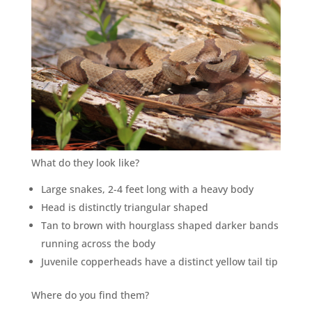
What do they look like?
Large snakes, 2-4 feet long with a heavy body
Head is distinctly triangular shaped
Tan to brown with hourglass shaped darker bands
running across the body
Juvenile copperheads have a distinct yellow tail tip
Where do you find them?