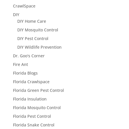
CrawlSpace
DIY
DIY Home Care
DIY Mosquito Control
DIY Pest Control
DIY Wildlife Prevention
Dr. Goo's Corner
Fire Ant
Florida Blogs
Florida Crawlspace
Florida Green Pest Control
Florida Insulation
Florida Mosquito Control
Florida Pest Control
Florida Snake Control