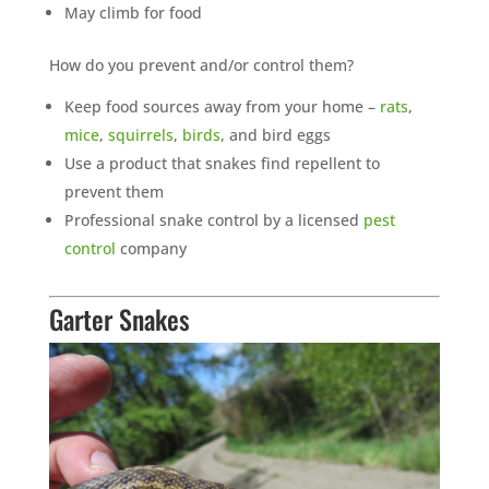
May climb for food
How do you prevent and/or control them?
Keep food sources away from your home –
rats
,
mice
,
squirrels
,
birds
, and bird eggs
Use a product that snakes find repellent to
prevent them
Professional snake control by a licensed
pest
control
company
Garter Snakes