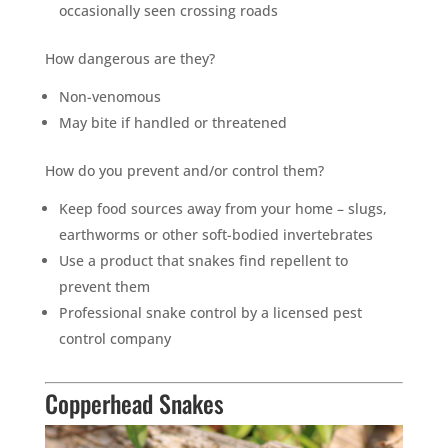
occasionally seen crossing roads
How dangerous are they?
Non-venomous
May bite if handled or threatened
How do you prevent and/or control them?
Keep food sources away from your home – slugs,
earthworms or other soft-bodied invertebrates
Use a product that snakes find repellent to
prevent them
Professional snake control by a licensed pest
control company
Copperhead Snakes