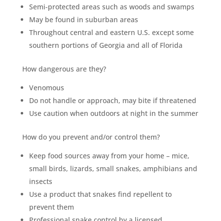
Semi-protected areas such as woods and swamps
May be found in suburban areas
Throughout central and eastern U.S. except some
southern portions of Georgia and all of Florida
How dangerous are they?
Venomous
Do not handle or approach, may bite if threatened
Use caution when outdoors at night in the summer
How do you prevent and/or control them?
Keep food sources away from your home – mice,
small birds, lizards, small snakes, amphibians and
insects
Use a product that snakes find repellent to
prevent them
Professional snake control by a licensed