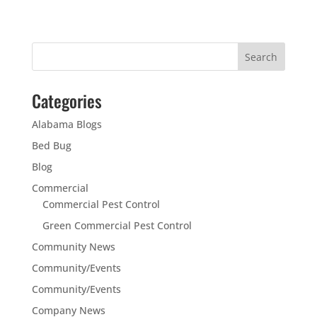
Categories
Alabama Blogs
Bed Bug
Blog
Commercial
Commercial Pest Control
Green Commercial Pest Control
Community News
Community/Events
Community/Events
Company News