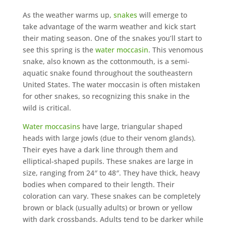
As the weather warms up,
snakes
will emerge to
take advantage of the warm weather and kick start
their mating season. One of the snakes you’ll start to
see this spring is the
water moccasin
. This venomous
snake, also known as the cottonmouth, is a semi-
aquatic snake found throughout the southeastern
United States. The water moccasin is often mistaken
for other snakes, so recognizing this snake in the
wild is critical.
Water moccasins
have large, triangular shaped
heads with large jowls (due to their venom glands).
Their eyes have a dark line through them and
elliptical-shaped pupils. These snakes are large in
size, ranging from 24″ to 48″. They have thick, heavy
bodies when compared to their length. Their
coloration can vary. These snakes can be completely
brown or black (usually adults) or brown or yellow
with dark crossbands. Adults tend to be darker while