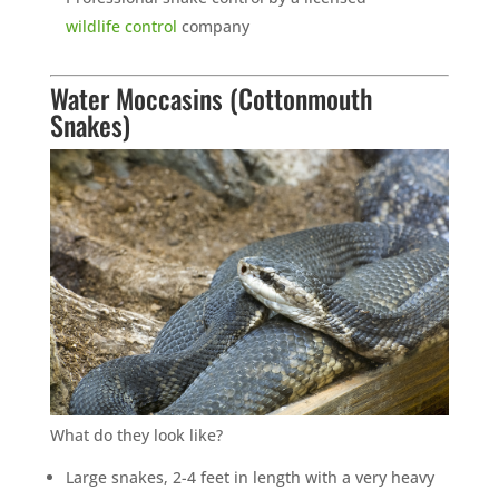
wildlife control
company
Water Moccasins (Cottonmouth
Snakes)
What do they look like?
Large snakes, 2-4 feet in length with a very heavy