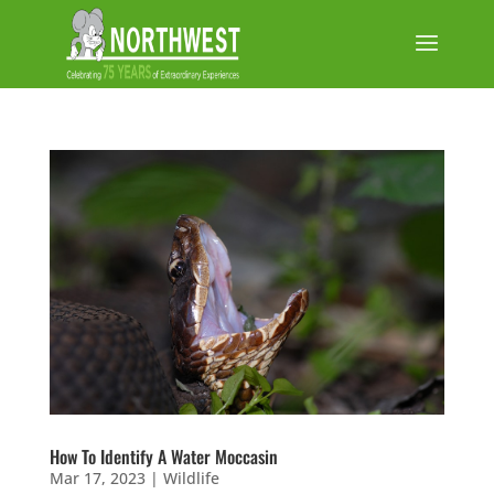
How To Identify A Water Moccasin
Mar 17, 2023
|
Wildlife