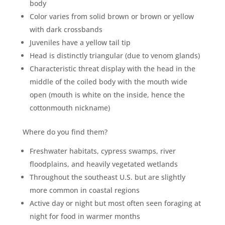
body
Color varies from solid brown or brown or yellow
with dark crossbands
Juveniles have a yellow tail tip
Head is distinctly triangular (due to venom glands)
Characteristic threat display with the head in the
middle of the coiled body with the mouth wide
open (mouth is white on the inside, hence the
cottonmouth nickname)
Where do you find them?
Freshwater habitats, cypress swamps, river
floodplains, and heavily vegetated wetlands
Throughout the southeast U.S. but are slightly
more common in coastal regions
Active day or night but most often seen foraging at
night for food in warmer months