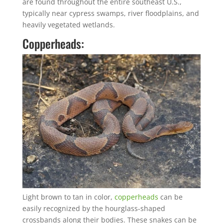
are found throughout the entire southeast U.S.,
typically near cypress swamps, river floodplains, and
heavily vegetated wetlands.
Copperheads:
Light brown to tan in color,
copperheads
can be
easily recognized by the hourglass-shaped
crossbands along their bodies. These snakes can be