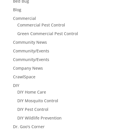
Bed Bug
Blog
Commercial
Commercial Pest Control
Green Commercial Pest Control
Community News
Community/Events
Community/Events
Company News
CrawlSpace
DIY
DIY Home Care
DIY Mosquito Control
DIY Pest Control
DIY Wildlife Prevention
Dr. Goo's Corner