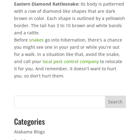
Eastern Diamond Rattlesnake:
Its body is patterned
with a row of diamond-like shapes that are dark
brown in color. Each shape is outlined by a yellowish
border. The tail has 3 to 10 brown and white bands
and a rattle.
Before
snakes
go into hibernation, there’s a chance
you might see one in your yard or while you’re out
for a walk. In a situation like that, avoid the snake,
and call your
local pest control company
to relocate
it for you. And remember, it doesn’t want to hurt
you, so don’t hurt them.
Categories
Alabama Blogs