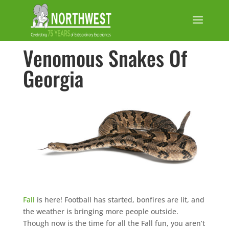
Venomous Snakes Of
Georgia
Fall
is here! Football has started, bonfires are lit, and
the weather is bringing more people outside.
Though now is the time for all the Fall fun, you aren’t