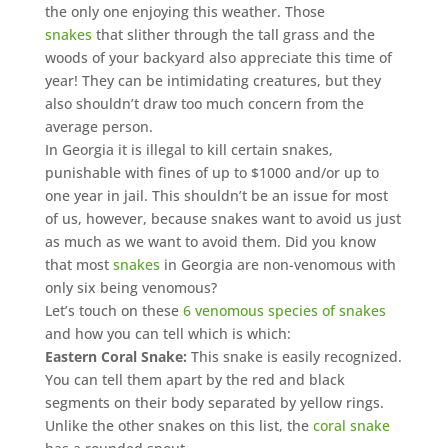
the only one enjoying this weather. Those
snakes
that slither through the tall grass and the
woods of your backyard also appreciate this time of
year! They can be intimidating creatures, but they
also shouldn’t draw too much concern from the
average person.
In Georgia it is illegal to kill certain snakes,
punishable with fines of up to $1000 and/or up to
one year in jail. This shouldn’t be an issue for most
of us, however, because snakes want to avoid us just
as much as we want to avoid them. Did you know
that most
snakes
in Georgia are non-venomous with
only six being venomous?
Let’s touch on these
6 venomous species of snakes
and how you can tell which is which:
Eastern Coral Snake:
This snake is easily recognized.
You can tell them apart by the red and black
segments on their body separated by yellow rings.
Unlike the other snakes on this list, the
coral snake