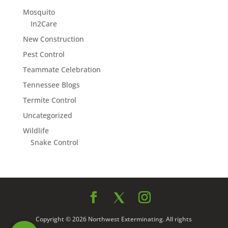
Mosquito
In2Care
New Construction
Pest Control
Teammate Celebration
Tennessee Blogs
Termite Control
Uncategorized
Wildlife
Snake Control
Copyright © 2026 Northwest Exterminating. All rights