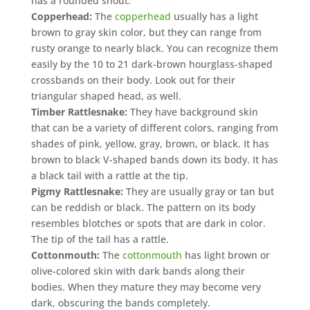
has a rounded snout.
Copperhead:
The
copperhead
usually has a light
brown to gray skin color, but they can range from
rusty orange to nearly black. You can recognize them
easily by the 10 to 21 dark-brown hourglass-shaped
crossbands on their body. Look out for their
triangular shaped head, as well.
Timber Rattlesnake:
They have background skin
that can be a variety of different colors, ranging from
shades of pink, yellow, gray, brown, or black. It has
brown to black V-shaped bands down its body. It has
a black tail with a rattle at the tip.
Pigmy Rattlesnake:
They are usually gray or tan but
can be reddish or black. The pattern on its body
resembles blotches or spots that are dark in color.
The tip of the tail has a rattle.
Cottonmouth:
The
cottonmouth
has light brown or
olive-colored skin with dark bands along their
bodies. When they mature they may become very
dark, obscuring the bands completely.