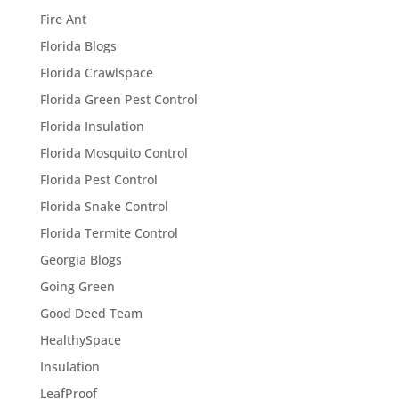
Fire Ant
Florida Blogs
Florida Crawlspace
Florida Green Pest Control
Florida Insulation
Florida Mosquito Control
Florida Pest Control
Florida Snake Control
Florida Termite Control
Georgia Blogs
Going Green
Good Deed Team
HealthySpace
Insulation
LeafProof