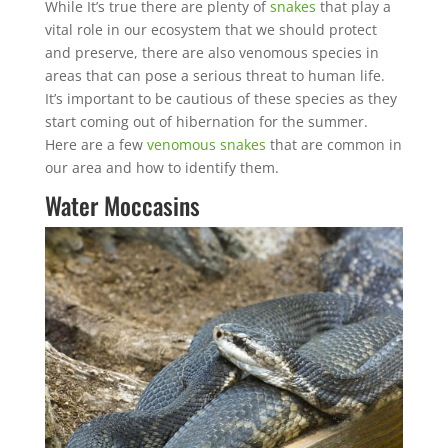
While It’s true there are plenty of
snakes
that play a
vital role in our ecosystem that we should protect
and preserve, there are also venomous species in
areas that can pose a serious threat to human life.
It’s important to be cautious of these species as they
start coming out of hibernation for the summer.
Here are a few
venomous snakes
that are common in
our area and how to identify them.
Water Moccasins