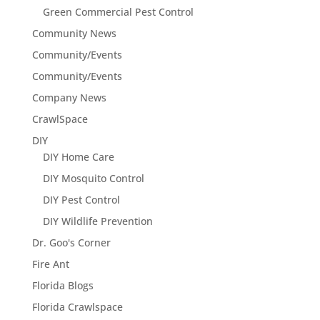
Green Commercial Pest Control
Community News
Community/Events
Community/Events
Company News
CrawlSpace
DIY
DIY Home Care
DIY Mosquito Control
DIY Pest Control
DIY Wildlife Prevention
Dr. Goo's Corner
Fire Ant
Florida Blogs
Florida Crawlspace