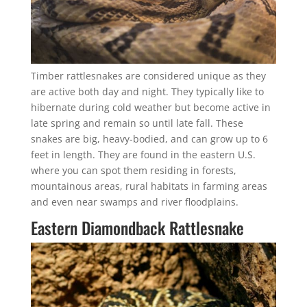
Timber rattlesnakes are considered unique as they
are active both day and night. They typically like to
hibernate during cold weather but become active in
late spring and remain so until late fall. These
snakes are big, heavy-bodied, and can grow up to 6
feet in length. They are found in the eastern U.S.
where you can spot them residing in forests,
mountainous areas, rural habitats in farming areas
and even near swamps and river floodplains.
Eastern Diamondback Rattlesnake