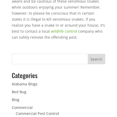
aware and be cautious of these venomous snakes
while outdoors enjoying your summer! Remember,
however, to please be conscious that in certain
states it is illegal to kill venomous snakes. If you
realize you have a snake in or around your house, it’s
best to contact a local
wildlife control
company who
can safely remove the offending pest.
Categories
Alabama Blogs
Bed Bug
Blog
Commercial
Commercial Pest Control