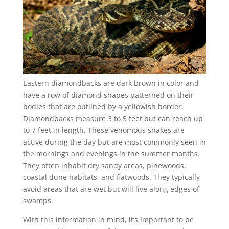
Eastern diamondbacks are dark brown in color and
have a row of diamond shapes patterned on their
bodies that are outlined by a yellowish border.
Diamondbacks measure 3 to 5 feet but can reach up
to 7 feet in length. These venomous snakes are
active during the day but are most commonly seen in
the mornings and evenings in the summer months.
They often inhabit dry sandy areas, pinewoods,
coastal dune habitats, and flatwoods. They typically
avoid areas that are wet but will live along edges of
swamps.
With this information in mind, it’s important to be