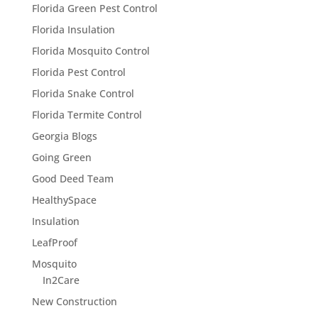
Florida Green Pest Control
Florida Insulation
Florida Mosquito Control
Florida Pest Control
Florida Snake Control
Florida Termite Control
Georgia Blogs
Going Green
Good Deed Team
HealthySpace
Insulation
LeafProof
Mosquito
In2Care
New Construction