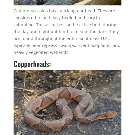
Water moccasins
have a triangular head. They are
considered to be heavy-bodied and vary in
coloration. These snakes can be active both during
the day and night but tend to feed in the dark. They
are found throughout the entire southeast U.S.,
typically near cypress swamps, river floodplains, and
heavily vegetated wetlands.
Copperheads: