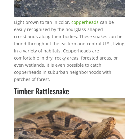
Light brown to tan in color,
copperheads
can be
easily recognized by the hourglass-shaped
crossbands along their bodies. These snakes can be
found throughout the eastern and central U.S., living
in a variety of habitats. Copperheads are
comfortable in dry, rocky areas, forested areas, or
even wetlands. It is even possible to catch
copperheads in suburban neighborhoods with
patches of forest.
Timber Rattlesnake