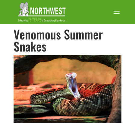
Venomous Summer
Snakes