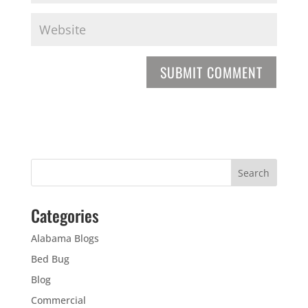
Categories
Alabama Blogs
Bed Bug
Blog
Commercial