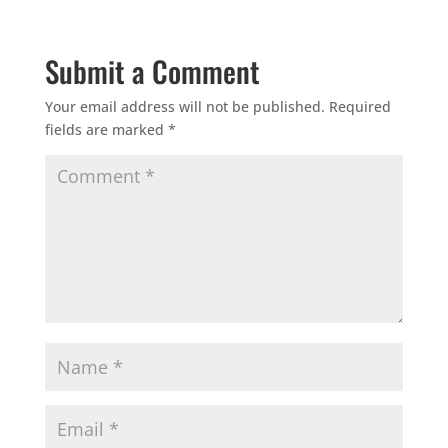
Submit a Comment
Your email address will not be published.
Required
fields are marked
*