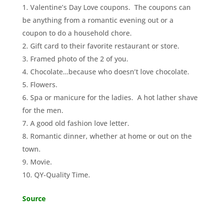
Valentine’s Day Love coupons. The coupons can
be anything from a romantic evening out or a
coupon to do a household chore.
Gift card to their favorite restaurant or store.
Framed photo of the 2 of you.
Chocolate…because who doesn’t love chocolate.
Flowers.
Spa or manicure for the ladies. A hot lather shave
for the men.
A good old fashion love letter.
Romantic dinner, whether at home or out on the
town.
Movie.
QY-Quality Time.
Source