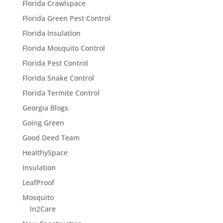
Florida Crawlspace
Florida Green Pest Control
Florida Insulation
Florida Mosquito Control
Florida Pest Control
Florida Snake Control
Florida Termite Control
Georgia Blogs
Going Green
Good Deed Team
HealthySpace
Insulation
LeafProof
Mosquito
In2Care