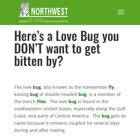
Here’s a Love Bug you
DON’T want to get
bitten by?
The love
bug
, also known as the honeymoon
fly
,
kissing
bug
or double-headed
bug
, is a member of
the march
flies
. The love
bug
is found in the
southeastern United States, especially along the Gulf
Coast, and parts of Central America. The
bug
gets its
name because it remains coupled for several days
during and after mating.