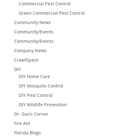
Commercial Pest Control
Green Commercial Pest Control
Community News
Community/Events
Community/Events
Company News
CrawlSpace
DIY
DIY Home Care
DIY Mosquito Control
DIY Pest Control
DIY Wildlife Prevention
Dr. Goo's Corner
Fire Ant
Florida Blogs