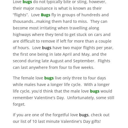
Love
bugs
do not typically bite or sting, however,
their major nuisance is what is known as their
“flights”. Love
Bugs
fly in groups of hundreds and
thousands…making them hard to miss. They can
become most irritating when travelling along
highways where they tend to get stuck on cars and
are difficult to remove if left for more than a couple
of hours. Love
bugs
have two major flights per year,
the first one being in late April and May, and the
second during late August and September. Flights
can last anywhere from four to five weeks.
The female love
bug
s
live only three to four days
while males have a longer life cycle. With a longer
life cycle, you’d think that the male love
bugs
would
remember Valentine’s Day. Unfortunately, some still
forget.
If you are one of the forgetful love
bugs
, check out
our list of 10 last minute Valentine’s Day gifts!