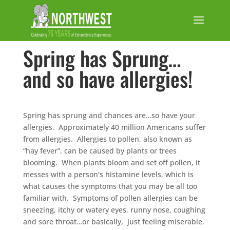
Spring has Sprung…
and so have allergies!
Spring has sprung and chances are…so have your
allergies. Approximately 40 million Americans suffer
from allergies. Allergies to pollen, also known as
“hay fever”, can be caused by plants or trees
blooming. When plants bloom and set off pollen, it
messes with a person’s histamine levels, which is
what causes the symptoms that you may be all too
familiar with. Symptoms of pollen allergies can be
sneezing, itchy or watery eyes, runny nose, coughing
and sore throat…or basically, just feeling miserable.