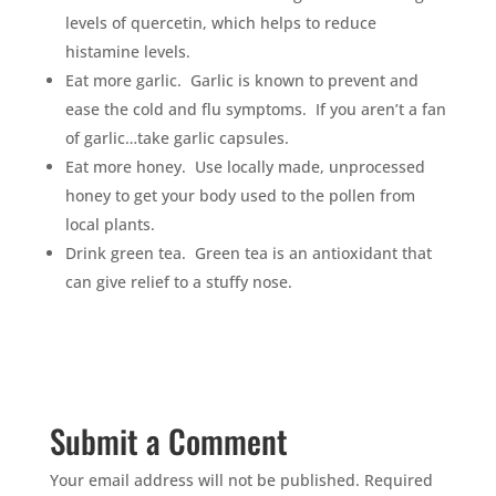
levels of quercetin, which helps to reduce
histamine levels.
Eat more garlic. Garlic is known to prevent and
ease the cold and flu symptoms. If you aren’t a fan
of garlic…take garlic capsules.
Eat more honey. Use locally made, unprocessed
honey to get your body used to the pollen from
local plants.
Drink green tea. Green tea is an antioxidant that
can give relief to a stuffy nose.
Submit a Comment
Your email address will not be published.
Required