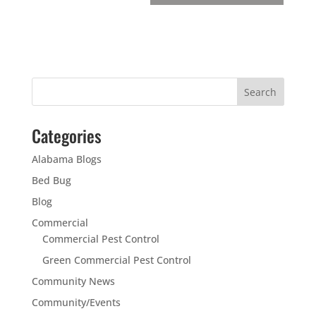
Categories
Alabama Blogs
Bed Bug
Blog
Commercial
Commercial Pest Control
Green Commercial Pest Control
Community News
Community/Events