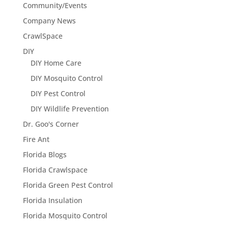
Community/Events
Company News
CrawlSpace
DIY
DIY Home Care
DIY Mosquito Control
DIY Pest Control
DIY Wildlife Prevention
Dr. Goo's Corner
Fire Ant
Florida Blogs
Florida Crawlspace
Florida Green Pest Control
Florida Insulation
Florida Mosquito Control