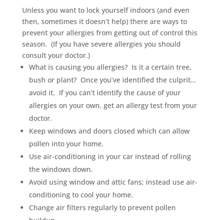
Unless you want to lock yourself indoors (and even
then, sometimes it doesn’t help) there are ways to
prevent your allergies from getting out of control this
season. (If you have severe allergies you should
consult your doctor.)
What is causing you allergies? Is it a certain tree,
bush or plant? Once you’ve identified the culprit…
avoid it. If you can’t identify the cause of your
allergies on your own, get an allergy test from your
doctor.
Keep windows and doors closed which can allow
pollen into your home.
Use air-conditioning in your car instead of rolling
the windows down.
Avoid using window and attic fans; instead use air-
conditioning to cool your home.
Change air filters regularly to prevent pollen