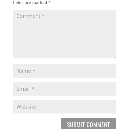
fields are marked
*