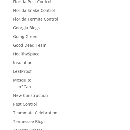
Florida Pest Control
Florida Snake Control
Florida Termite Control
Georgia Blogs
Going Green
Good Deed Team
HealthySpace
Insulation
LeafProof
Mosquito
In2Care
New Construction
Pest Control
Teammate Celebration
Tennessee Blogs