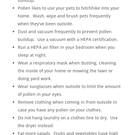
buildup.
Pollen likes to use your pets to hitchhike into your
home. Wash, wipe and brush pets frequently
when they’ve been outside.
Dust and vacuum frequently to prevent pollen
buildup. Use a vacuum with a HEPA certification.
Run a HEPA air filter in your bedroom when you
sleep at night.
Wear a respiratory mask when dusting, cleaning
the inside of your home or mowing the lawn or
doing yard work.
Wear sunglasses when outside to limit the amount
of pollen in your eyes.
Remove clothing when coming in from outside in
case you have any pollen on your clothes.
Do not hang laundry on a clothes line to dry. Use
the dryer instead.
Eat more salads. Fruits and vegetables have high