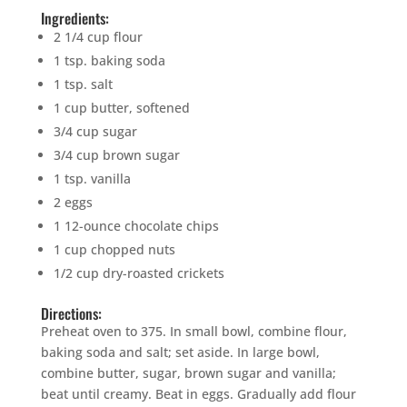
Ingredients:
2 1/4 cup flour
1 tsp. baking soda
1 tsp. salt
1 cup butter, softened
3/4 cup sugar
3/4 cup brown sugar
1 tsp. vanilla
2 eggs
1 12-ounce chocolate chips
1 cup chopped nuts
1/2 cup dry-roasted crickets
Directions:
Preheat oven to 375. In small bowl, combine flour,
baking soda and salt; set aside. In large bowl,
combine butter, sugar, brown sugar and vanilla;
beat until creamy. Beat in eggs. Gradually add flour