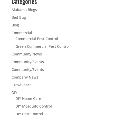
Categories
Alabama Blogs
Bed Bug
Blog
Commercial
Commercial Pest Control
Green Commercial Pest Control
Community News
Community/Events
Community/Events
Company News
CrawlSpace
DIY
DIY Home Care
DIY Mosquito Control
DIY Pest Control