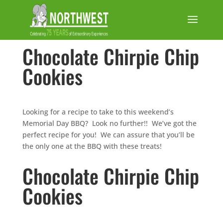
Chocolate Chirpie Chip
Cookies
Looking for a recipe to take to this weekend’s
Memorial Day BBQ? Look no further!! We’ve got the
perfect recipe for you! We can assure that you’ll be
the only one at the BBQ with these treats!
Chocolate Chirpie Chip
Cookies