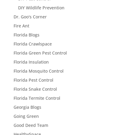
DIY Wildlife Prevention
Dr. Goo's Corner
Fire Ant
Florida Blogs
Florida Crawlspace
Florida Green Pest Control
Florida Insulation
Florida Mosquito Control
Florida Pest Control
Florida Snake Control
Florida Termite Control
Georgia Blogs
Going Green
Good Deed Team
HealthySpace