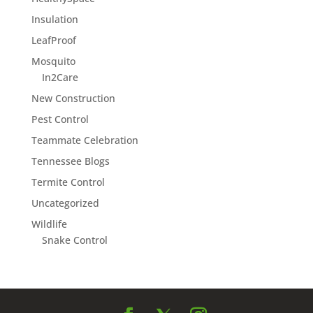
Insulation
LeafProof
Mosquito
In2Care
New Construction
Pest Control
Teammate Celebration
Tennessee Blogs
Termite Control
Uncategorized
Wildlife
Snake Control