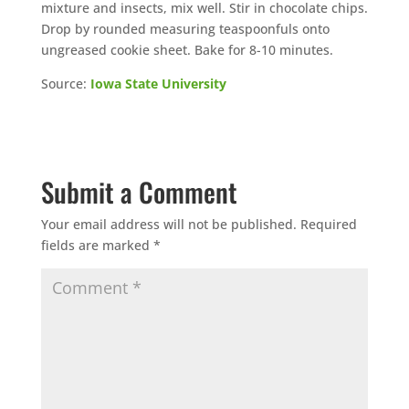
mixture and insects, mix well. Stir in chocolate chips.
Drop by rounded measuring teaspoonfuls onto
ungreased cookie sheet. Bake for 8-10 minutes.
Source:
Iowa State University
Submit a Comment
Your email address will not be published.
Required
fields are marked
*