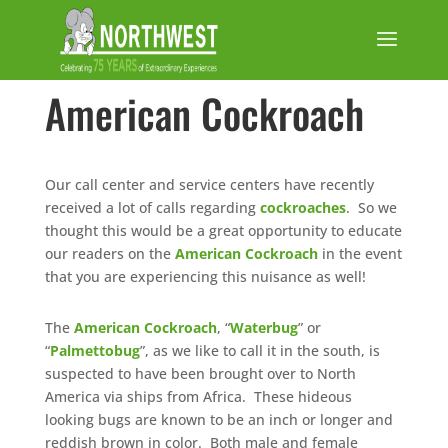
American Cockroach
Our call center and service centers have recently
received a lot of calls regarding
cockroaches
. So we
thought this would be a great opportunity to educate
our readers on the
American Cockroach
in the event
that you are experiencing this nuisance as well!
The
American Cockroach
, “
Waterbug
” or
“
Palmettobug
”, as we like to call it in the south, is
suspected to have been brought over to North
America via ships from Africa. These hideous
looking bugs are known to be an inch or longer and
reddish brown in color. Both male and female