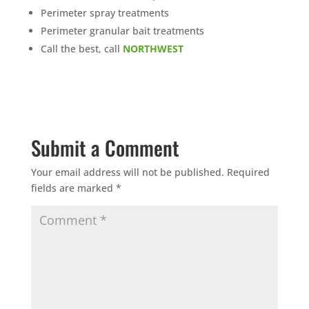
Perimeter spray treatments
Perimeter granular bait treatments
Call the best, call
NORTHWEST
Submit a Comment
Your email address will not be published.
Required
fields are marked
*