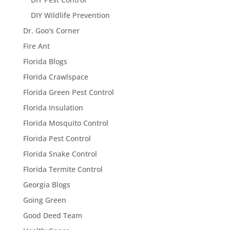
DIY Wildlife Prevention
Dr. Goo's Corner
Fire Ant
Florida Blogs
Florida Crawlspace
Florida Green Pest Control
Florida Insulation
Florida Mosquito Control
Florida Pest Control
Florida Snake Control
Florida Termite Control
Georgia Blogs
Going Green
Good Deed Team