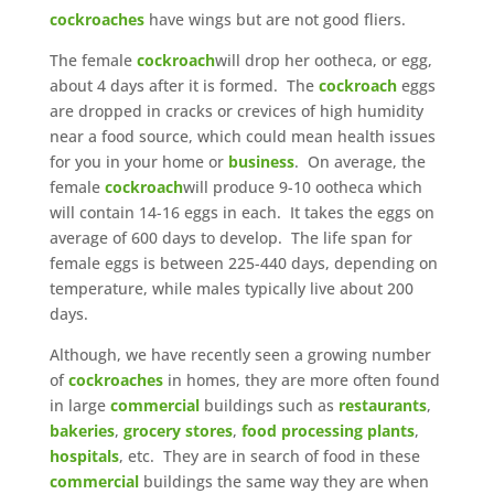
cockroaches
have wings but are not good fliers.
The female
cockroach
will drop her ootheca, or egg,
about 4 days after it is formed. The
cockroach
eggs
are dropped in cracks or crevices of high humidity
near a food source, which could mean health issues
for you in your home or
business
. On average, the
female
cockroach
will produce 9-10 ootheca which
will contain 14-16 eggs in each. It takes the eggs on
average of 600 days to develop. The life span for
female eggs is between 225-440 days, depending on
temperature, while males typically live about 200
days.
Although, we have recently seen a growing number
of
cockroaches
in homes, they are more often found
in large
commercial
buildings such as
restaurants
,
bakeries
,
grocery stores
,
food processing plants
,
hospitals
, etc. They are in search of food in these
commercial
buildings the same way they are when