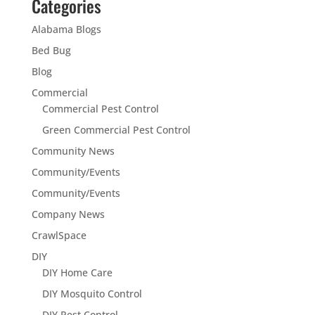
Categories
Alabama Blogs
Bed Bug
Blog
Commercial
Commercial Pest Control
Green Commercial Pest Control
Community News
Community/Events
Community/Events
Company News
CrawlSpace
DIY
DIY Home Care
DIY Mosquito Control
DIY Pest Control