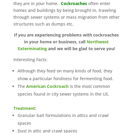
they are in your home.
Cockroaches
often enter
homes and buildings by being brought in, traveling
through sewer systems or mass migration from other
structures such as dumps etc.
If you are experiencing problems with cockroaches
in your home or business, call
Northwest
Exterminating
and we will be glad to serve you!
Interesting Facts:
Although they feed on many kinds of food, they
show a particular fondness for fermenting food.
The
American Cockroach
is the most common
species found in city sewer systems in the US.
Treatment
:
Granular bait formulations in attics and crawl
spaces
Dust in attic and crawl spaces