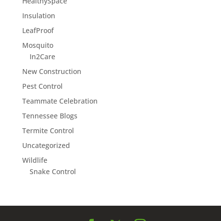
HealthySpace
Insulation
LeafProof
Mosquito
In2Care
New Construction
Pest Control
Teammate Celebration
Tennessee Blogs
Termite Control
Uncategorized
Wildlife
Snake Control