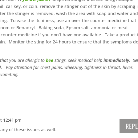
ail, car key, or coin, remove the stinger out of the skin by scraping 
After the stinger is removed, wash the area with soap and water an
lling. To ease the itchiness, use an over-the-counter medicine that
venom or Benadryl. Baking soda, Epsom salt, ammonia or meat
-counter medicine if you don’t have one available. Take a product 
in. Monitor the sting for 24 hours to ensure that the symptoms do
that you are allergic to
bee
stings, seek medical help
immediately
. Se
l. Pay attention for chest pains, wheezing, tightness in throat, hives,
 vomiting.
at 12:41 pm
REPL
any of these issues as well..