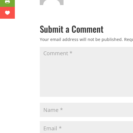
Submit a Comment
Your email address will not be published.
Requ