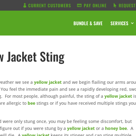
CURRENT CUSTOMERS
PAY ONLINE
REQUEST
BUNDLE & SAVE
SERVICES
w Jacket Sting
 weather we see a
yellow jacket
and we begin flailing our arms aro
 You feel the immediate pain and see a rapidly developing red, sw
g. For most people, although painful, the sting of a
yellow jacket
i
re allergic to
bee
stings or if you have received multiple stings yo
d were only stung once, you may be feeling some discomfort, but
 figure out if you were stung by a
yellow jacket
or a
honey bee
. A
 will die. A
yellow jacket
keeps its stinger and can sting multiple