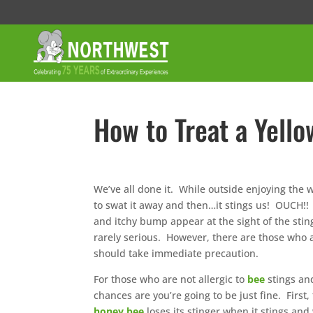
How to Treat a Yello
We’ve all done it. While outside enjoying the
to swat it away and then…it stings us! OUCH!!
and itchy bump appear at the sight of the stin
rarely serious. However, there are those who a
should take immediate precaution.
For those who are not allergic to
bee
stings an
chances are you’re going to be just fine. First,
honey bee
loses its stinger when it stings and