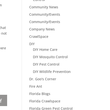
in
Community News
d
Community/Events
Community/Events
that
Company News
 not
CrawlSpace
DIY
vere
DIY Home Care
DIY Mosquito Control
DIY Pest Control
DIY Wildlife Prevention
Dr. Goo's Corner
Fire Ant
Florida Blogs
Y
Florida Crawlspace
Florida Green Pest Control