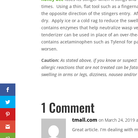
times. Using a thin, flat tool such as a fingern
the opposite direction of the stingers entry. 
dry. Apply ice or a cold rag to reduce the swe
contains enzymes that help neutralize wasp 
tenderizer can be used in place of an over-the
contains acetaminophen such as Tylenol for pa
worsen.
Caution:
As stated above, if you know or suspect 
allergic reactions that are not treated can be fata
swelling in arms or legs, dizziness, nausea and/or
1 Comment
tmall.com
on March 24, 2019 
Great article. I’m dealing with m