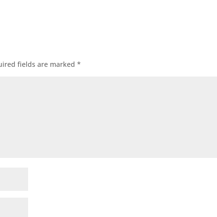
ired fields are marked
*