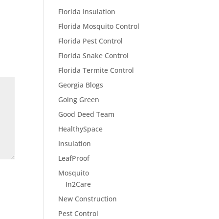
Florida Insulation
Florida Mosquito Control
Florida Pest Control
Florida Snake Control
Florida Termite Control
Georgia Blogs
Going Green
Good Deed Team
HealthySpace
Insulation
LeafProof
Mosquito
In2Care
New Construction
Pest Control