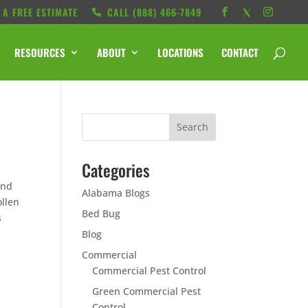
 A FREE ESTIMATE
CALL ‭(888) 466-7849
RESOURCES
ABOUT
LOCATIONS
CONTACT
Categories
und
Alabama Blogs
ollen
Bed Bug
s
u
Blog
Commercial
Commercial Pest Control
Green Commercial Pest
Control