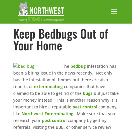
Keep Bedbugs Out of
Your Home
The
bedbug
infestation has
been a biting issue in the news recently. Not only
has the infestation hit homes but there are also
reports of
exterminating
companies that have
claimed to be able to get rid of the
bugs
but just take
your money instead. This is another reason why it is
important to hire a reputable
pest control
company,
like
Northwest Exterminating
. Make sure that you
research your
pest control
company by getting
referrals, visiting the BBB, or other service review