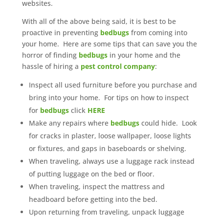
websites.
With all of the above being said, it is best to be
proactive in preventing
bedbugs
from coming into
your home. Here are some tips that can save you the
horror of finding
bedbugs
in your home and the
hassle of hiring a
pest control company
:
Inspect all used furniture before you purchase and
bring into your home. For tips on how to inspect
for
bedbugs
click
HERE
Make any repairs where
bedbugs
could hide. Look
for cracks in plaster, loose wallpaper, loose lights
or fixtures, and gaps in baseboards or shelving.
When traveling, always use a luggage rack instead
of putting luggage on the bed or floor.
When traveling, inspect the mattress and
headboard before getting into the bed.
Upon returning from traveling, unpack luggage