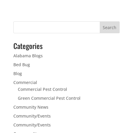
Categories
Alabama Blogs
Bed Bug
Blog
Commercial
Commercial Pest Control
Green Commercial Pest Control
Community News
Community/Events
Community/Events