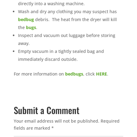
directly into a washing machine.
Wash and dry any clothing you may suspect has
bedbug
debris. The heat from the dryer will kill
the
bugs
.
Inspect and vacuum out luggage before storing
away.
Empty vacuum in a tightly sealed bag and
immediately discard outside.
For more information on
bedbugs
, click
HERE
.
Submit a Comment
Your email address will not be published.
Required
fields are marked
*