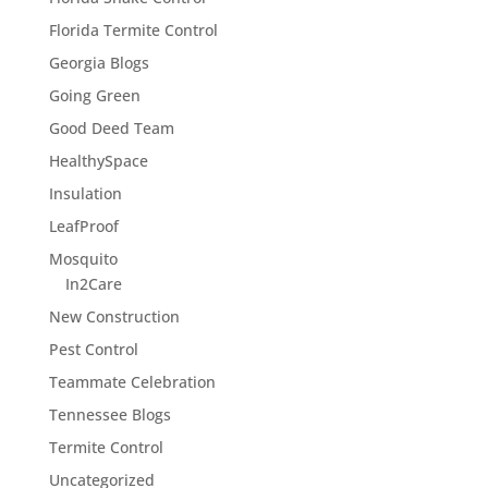
Florida Termite Control
Georgia Blogs
Going Green
Good Deed Team
HealthySpace
Insulation
LeafProof
Mosquito
In2Care
New Construction
Pest Control
Teammate Celebration
Tennessee Blogs
Termite Control
Uncategorized