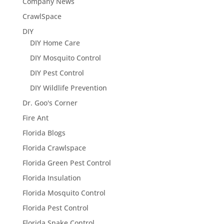
Company News
CrawlSpace
DIY
DIY Home Care
DIY Mosquito Control
DIY Pest Control
DIY Wildlife Prevention
Dr. Goo's Corner
Fire Ant
Florida Blogs
Florida Crawlspace
Florida Green Pest Control
Florida Insulation
Florida Mosquito Control
Florida Pest Control
Florida Snake Control