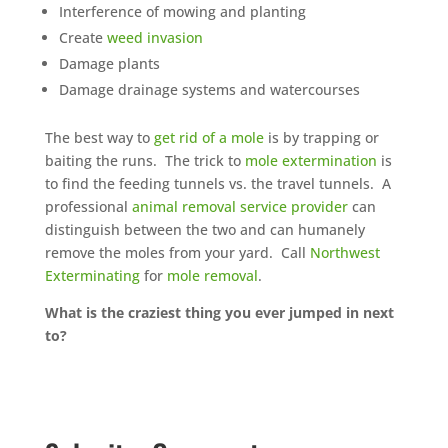
Interference of mowing and planting
Create
weed invasion
Damage plants
Damage drainage systems and watercourses
The best way to
get rid of a mole
is by trapping or
baiting the runs. The trick to
mole extermination
is
to find the feeding tunnels vs. the travel tunnels. A
professional
animal removal service provider
can
distinguish between the two and can humanely
remove the moles from your yard. Call
Northwest
Exterminating
for
mole removal
.
What is the craziest thing you ever jumped in next
to?