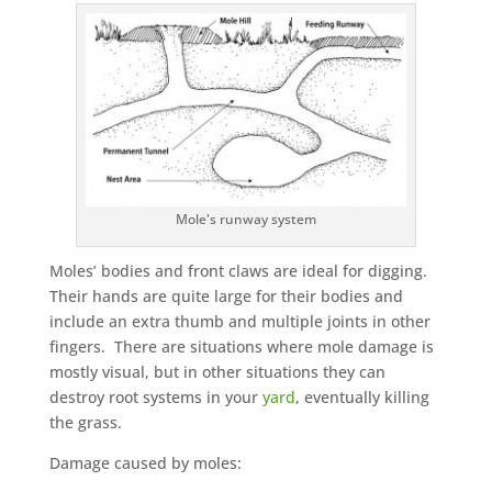
Mole's runway system
Moles’ bodies and front claws are ideal for digging.
Their hands are quite large for their bodies and
include an extra thumb and multiple joints in other
fingers. There are situations where mole damage is
mostly visual, but in other situations they can
destroy root systems in your
yard
, eventually killing
the grass.
Damage caused by moles: