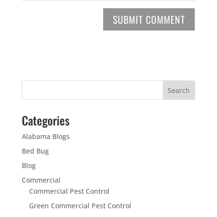
Categories
Alabama Blogs
Bed Bug
Blog
Commercial
Commercial Pest Control
Green Commercial Pest Control