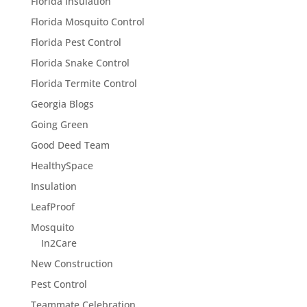
Florida Insulation
Florida Mosquito Control
Florida Pest Control
Florida Snake Control
Florida Termite Control
Georgia Blogs
Going Green
Good Deed Team
HealthySpace
Insulation
LeafProof
Mosquito
In2Care
New Construction
Pest Control
Teammate Celebration