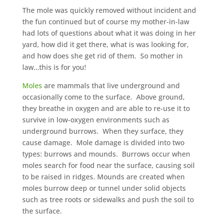
The mole was quickly removed without incident and
the fun continued but of course my mother-in-law
had lots of questions about what it was doing in her
yard, how did it get there, what is was looking for,
and how does she get rid of them. So mother in
law…this is for you!
Moles
are mammals that live underground and
occasionally come to the surface. Above ground,
they breathe in oxygen and are able to re-use it to
survive in low-oxygen environments such as
underground burrows. When they surface, they
cause damage. Mole damage is divided into two
types: burrows and mounds. Burrows occur when
moles search for food near the surface, causing soil
to be raised in ridges. Mounds are created when
moles burrow deep or tunnel under solid objects
such as tree roots or sidewalks and push the soil to
the surface.