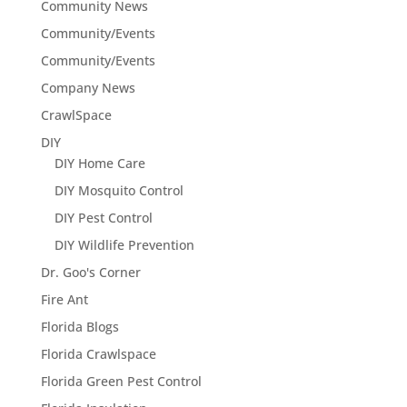
Community News
Community/Events
Community/Events
Company News
CrawlSpace
DIY
DIY Home Care
DIY Mosquito Control
DIY Pest Control
DIY Wildlife Prevention
Dr. Goo's Corner
Fire Ant
Florida Blogs
Florida Crawlspace
Florida Green Pest Control