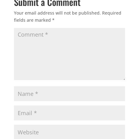
Submit a Comment
Your email address will not be published.
Required
fields are marked
*