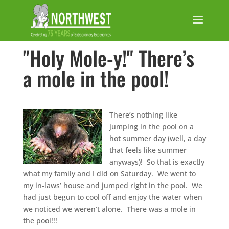
"Holy Mole-y!" There’s
a mole in the pool!
There’s nothing like
jumping in the pool on a
hot summer day (well, a day
that feels like summer
anyways)! So that is exactly
what my family and I did on Saturday. We went to
my in-laws’ house and jumped right in the pool. We
had just begun to cool off and enjoy the water when
we noticed we weren’t alone. There was a mole in
the pool!!!