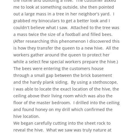
the home and building a hive. The customer asked
me to look at something outside, she then pointed
out a large mass in a tree in her neighbor’s yard. I
grabbed my binoculars to get a better look and I
couldn’t believe what I saw. Attached to the tree was
a mass twice the size of a football and filled bees.
(After researching this phenomenon I discovered this
is how they transfer the queen to a new hive. All the
workers gather around the queen to protect her
while a select few special workers prepare the hive.)
The bees were entering the customers house
through a small gap between the brick basement
and the hardy plank siding. By using a stethoscope,
I was able to locate the exact location of the hive, the
ceiling above their living room which was also the
floor of the master bedroom. I drilled into the ceiling
and found honey on my drill which confirmed the
hive location.
We began carefully cutting into the sheet rock to
reveal the hive. What we saw was truly nature at