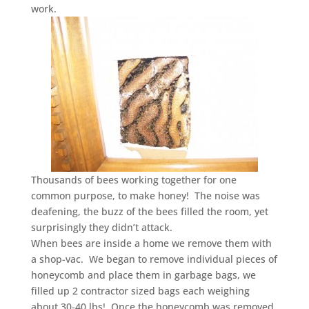
work.
Thousands of bees working together for one
common purpose, to make honey! The noise was
deafening, the buzz of the bees filled the room, yet
surprisingly they didn’t attack.
When bees are inside a home we remove them with
a shop-vac. We began to remove individual pieces of
honeycomb and place them in garbage bags, we
filled up 2 contractor sized bags each weighing
about 30-40 lbs! Once the honeycomb was removed,