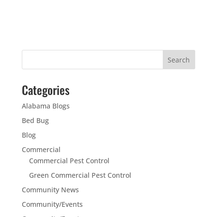
Categories
Alabama Blogs
Bed Bug
Blog
Commercial
Commercial Pest Control
Green Commercial Pest Control
Community News
Community/Events