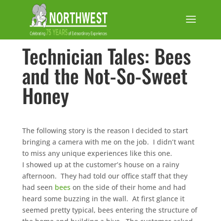
Technician Tales: Bees
and the Not-So-Sweet
Honey
The following story is the reason I decided to start
bringing a camera with me on the job. I didn’t want
to miss any unique experiences like this one.
I showed up at the customer’s house on a rainy
afternoon. They had told our office staff that they
had seen
bees
on the side of their home and had
heard some buzzing in the wall. At first glance it
seemed pretty typical, bees entering the structure of