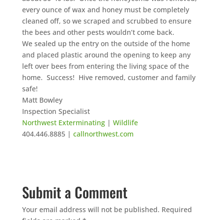
every ounce of wax and honey must be completely
cleaned off, so we scraped and scrubbed to ensure
the bees and other pests wouldn’t come back.
We sealed up the entry on the outside of the home
and placed plastic around the opening to keep any
left over bees from entering the living space of the
home. Success! Hive removed, customer and family
safe!
Matt Bowley
Inspection Specialist
Northwest Exterminating
|
Wildlife
404.446.8885 |
callnorthwest.com
Submit a Comment
Your email address will not be published.
Required