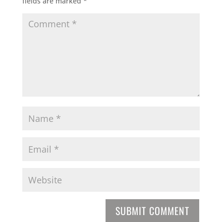
fields are marked
*