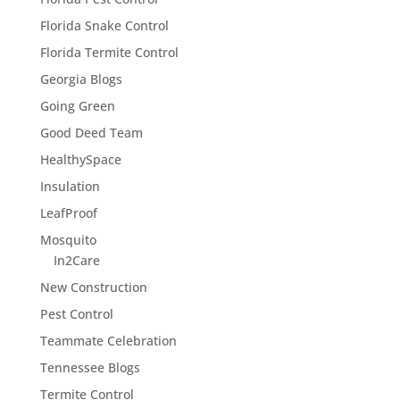
Florida Snake Control
Florida Termite Control
Georgia Blogs
Going Green
Good Deed Team
HealthySpace
Insulation
LeafProof
Mosquito
In2Care
New Construction
Pest Control
Teammate Celebration
Tennessee Blogs
Termite Control