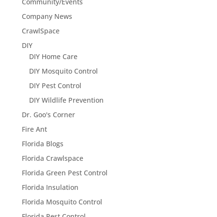
Community/Events
Company News
CrawlSpace
DIY
DIY Home Care
DIY Mosquito Control
DIY Pest Control
DIY Wildlife Prevention
Dr. Goo's Corner
Fire Ant
Florida Blogs
Florida Crawlspace
Florida Green Pest Control
Florida Insulation
Florida Mosquito Control
Florida Pest Control