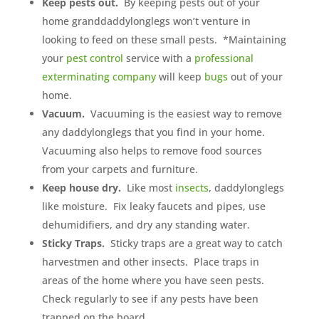
Keep pests out.
By keeping pests out of your
home granddaddylonglegs won’t venture in
looking to feed on these small pests. *Maintaining
your
pest control
service with a
professional
exterminating company
will keep
bugs
out of your
home.
Vacuum.
Vacuuming is the easiest way to remove
any daddylonglegs that you find in your home.
Vacuuming also helps to remove food sources
from your carpets and furniture.
Keep house dry.
Like most
insects
, daddylonglegs
like moisture. Fix leaky faucets and pipes, use
dehumidifiers, and dry any standing water.
Sticky Traps.
Sticky traps are a great way to catch
harvestmen and other insects. Place traps in
areas of the home where you have seen pests.
Check regularly to see if any pests have been
trapped on the board.