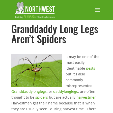
Granddaddy Long Legs
Aren’t Spiders
It may be one of the
most easily
identifiable
pests
but it’s also
commonly
misrepresented.
Granddaddylonglegs
, or
daddylonglegs
, are often
thought to be
spiders
but are actually
harvestmen
.
Harvestmen get their name because that is when
they are usually seen…during harvest time. There