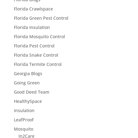
Florida Crawlspace
Florida Green Pest Control
Florida Insulation
Florida Mosquito Control
Florida Pest Control
Florida Snake Control
Florida Termite Control
Georgia Blogs
Going Green
Good Deed Team
HealthySpace
Insulation
LeafProof
Mosquito
In2Care