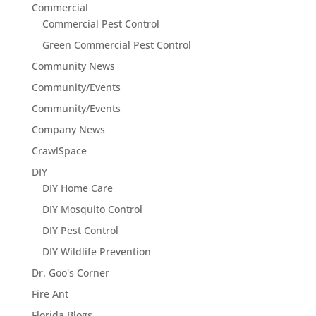
Commercial
Commercial Pest Control
Green Commercial Pest Control
Community News
Community/Events
Community/Events
Company News
CrawlSpace
DIY
DIY Home Care
DIY Mosquito Control
DIY Pest Control
DIY Wildlife Prevention
Dr. Goo's Corner
Fire Ant
Florida Blogs