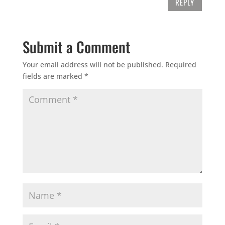
REPLY
Submit a Comment
Your email address will not be published.
Required
fields are marked
*