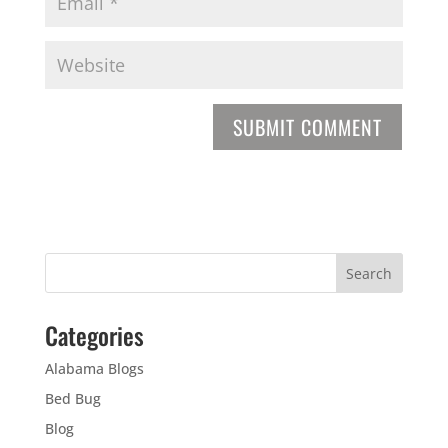
Categories
Alabama Blogs
Bed Bug
Blog