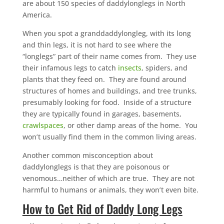
are about 150 species of daddylonglegs in North
America.
When you spot a granddaddylongleg, with its long
and thin legs, it is not hard to see where the
“longlegs” part of their name comes from. They use
their infamous legs to catch
insects
, spiders, and
plants that they feed on. They are found around
structures of homes and buildings, and tree trunks,
presumably looking for food. Inside of a structure
they are typically found in garages, basements,
crawlspaces
, or other damp areas of the home. You
won’t usually find them in the common living areas.
Another common misconception about
daddylonglegs is that they are poisonous or
venomous…neither of which are true. They are not
harmful to humans or animals, they won’t even bite.
How to Get Rid of Daddy Long Legs