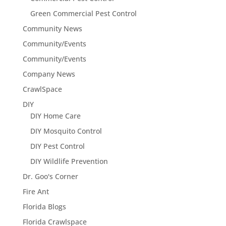
Green Commercial Pest Control
Community News
Community/Events
Community/Events
Company News
CrawlSpace
DIY
DIY Home Care
DIY Mosquito Control
DIY Pest Control
DIY Wildlife Prevention
Dr. Goo's Corner
Fire Ant
Florida Blogs
Florida Crawlspace