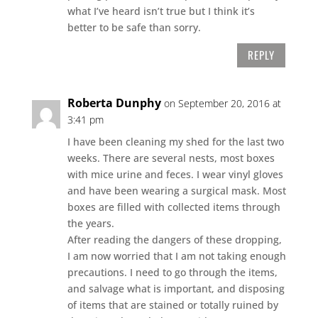
what I’ve heard isn’t true but I think it’s
better to be safe than sorry.
REPLY
Roberta Dunphy
on September 20, 2016 at
3:41 pm
I have been cleaning my shed for the last two
weeks. There are several nests, most boxes
with mice urine and feces. I wear vinyl gloves
and have been wearing a surgical mask. Most
boxes are filled with collected items through
the years.
After reading the dangers of these dropping,
I am now worried that I am not taking enough
precautions. I need to go through the items,
and salvage what is important, and disposing
of items that are stained or totally ruined by