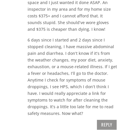
space and I just wanted it done ASAP. An
inspector in my area and for my home size
costs $375+ and I cannot afford that. It
sounds stupid. She should’ve wore gloves
and $375 is cheaper than dying. I know!
6 days since I started and 2 days since I
stopped cleaning, I have massive abdominal
pain and diarrhea. I don’t know if it’s from
the weather changes, my poor diet, anxiety,
exhaustion, or a mouse-related illness. If I get
a fever or headaches, I’ll go to the doctor.
Anytime I check for symptoms of mouse
droppings, I see HPS, which I don’t think I
have. I would really appreciate a link for
symptoms to watch for after cleaning the
droppings. It’s a little too late for me to read
safety measures. Now what?
REPLY