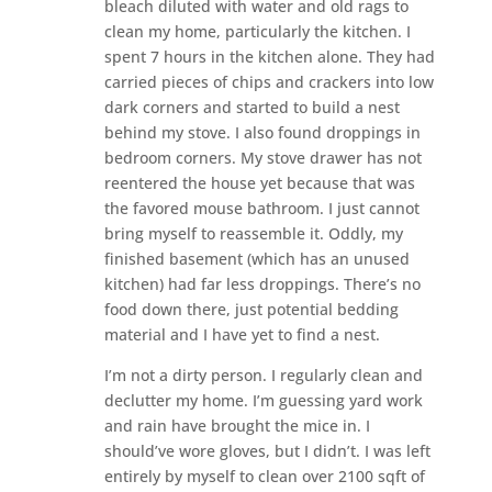
bleach diluted with water and old rags to
clean my home, particularly the kitchen. I
spent 7 hours in the kitchen alone. They had
carried pieces of chips and crackers into low
dark corners and started to build a nest
behind my stove. I also found droppings in
bedroom corners. My stove drawer has not
reentered the house yet because that was
the favored mouse bathroom. I just cannot
bring myself to reassemble it. Oddly, my
finished basement (which has an unused
kitchen) had far less droppings. There’s no
food down there, just potential bedding
material and I have yet to find a nest.
I’m not a dirty person. I regularly clean and
declutter my home. I’m guessing yard work
and rain have brought the mice in. I
should’ve wore gloves, but I didn’t. I was left
entirely by myself to clean over 2100 sqft of