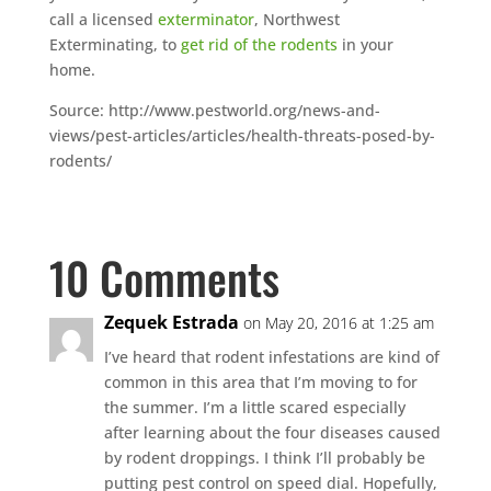
call a licensed
exterminator
, Northwest
Exterminating, to
get rid of the rodents
in your
home.
Source: http://www.pestworld.org/news-and-
views/pest-articles/articles/health-threats-posed-by-
rodents/
10 Comments
Zequek Estrada
on May 20, 2016 at 1:25 am
I’ve heard that rodent infestations are kind of
common in this area that I’m moving to for
the summer. I’m a little scared especially
after learning about the four diseases caused
by rodent droppings. I think I’ll probably be
putting pest control on speed dial. Hopefully,