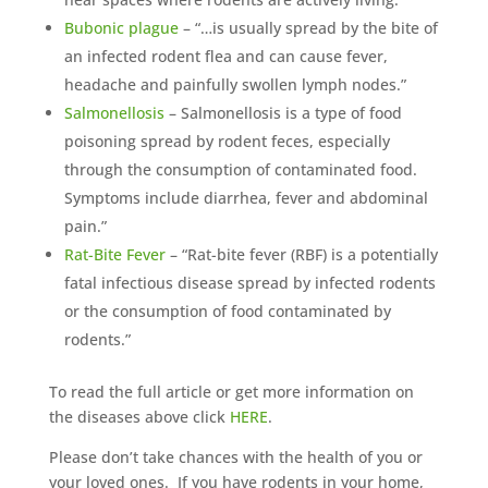
Bubonic plague
– “…is usually spread by the bite of
an infected rodent flea and can cause fever,
headache and painfully swollen lymph nodes.”
Salmonellosis
– Salmonellosis is a type of food
poisoning spread by rodent feces, especially
through the consumption of contaminated food.
Symptoms include diarrhea, fever and abdominal
pain.”
Rat-Bite Fever
– “Rat-bite fever (RBF) is a potentially
fatal infectious disease spread by infected rodents
or the consumption of food contaminated by
rodents.”
To read the full article or get more information on
the diseases above click
HERE
.
Please don’t take chances with the health of you or
your loved ones. If you have rodents in your home,