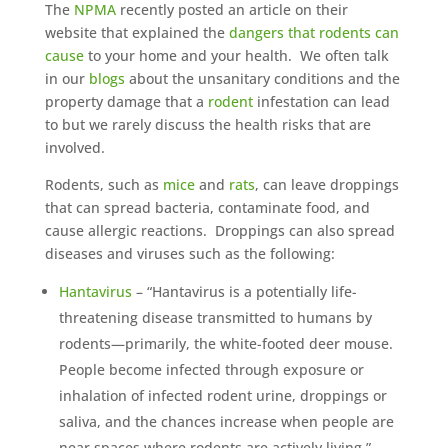
The
NPMA
recently posted an article on their
website that explained the
dangers that rodents can
cause
to your home and your health. We often talk
in our
blogs
about the unsanitary conditions and the
property damage that a
rodent
infestation can lead
to but we rarely discuss the health risks that are
involved.
Rodents, such as
mice
and
rats
, can leave droppings
that can spread bacteria, contaminate food, and
cause allergic reactions. Droppings can also spread
diseases and viruses such as the following:
Hantavirus
– “Hantavirus is a potentially life-
threatening disease transmitted to humans by
rodents—primarily, the white-footed deer mouse.
People become infected through exposure or
inhalation of infected rodent urine, droppings or
saliva, and the chances increase when people are
near spaces where rodents are actively living.”