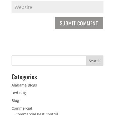
Categories
Alabama Blogs
Bed Bug
Blog
Commercial
Commercial Pest Control