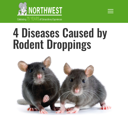
4 Diseases Caused by
Rodent Droppings