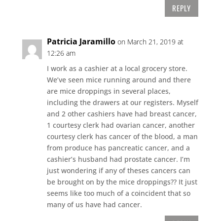
REPLY
Patricia Jaramillo
on March 21, 2019 at
12:26 am
I work as a cashier at a local grocery store.
We’ve seen mice running around and there
are mice droppings in several places,
including the drawers at our registers. Myself
and 2 other cashiers have had breast cancer,
1 courtesy clerk had ovarian cancer, another
courtesy clerk has cancer of the blood, a man
from produce has pancreatic cancer, and a
cashier’s husband had prostate cancer. I’m
just wondering if any of theses cancers can
be brought on by the mice droppings?? It just
seems like too much of a coincident that so
many of us have had cancer.