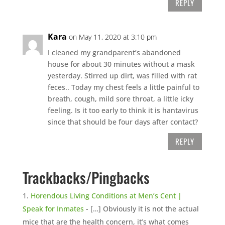
REPLY
Kara
on May 11, 2020 at 3:10 pm
I cleaned my grandparent’s abandoned
house for about 30 minutes without a mask
yesterday. Stirred up dirt, was filled with rat
feces.. Today my chest feels a little painful to
breath, cough, mild sore throat, a little icky
feeling. Is it too early to think it is hantavirus
since that should be four days after contact?
REPLY
Trackbacks/Pingbacks
Horendous Living Conditions at Men’s Cent |
Speak for Inmates
- […] Obviously it is not the actual
mice that are the health concern, it’s what comes