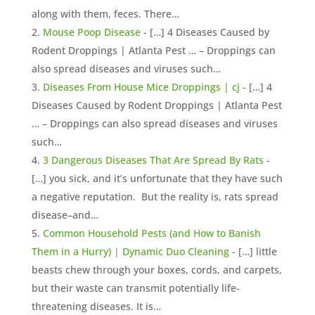
along with them, feces. There…
Mouse Poop Disease
- […] 4 Diseases Caused by
Rodent Droppings | Atlanta Pest … – Droppings can
also spread diseases and viruses such…
Diseases From House Mice Droppings | cj
- […] 4
Diseases Caused by Rodent Droppings | Atlanta Pest
… – Droppings can also spread diseases and viruses
such…
3 Dangerous Diseases That Are Spread By Rats
-
[…] you sick, and it’s unfortunate that they have such
a negative reputation. But the reality is, rats spread
disease–and…
Common Household Pests (and How to Banish
Them in a Hurry) | Dynamic Duo Cleaning
- […] little
beasts chew through your boxes, cords, and carpets,
but their waste can transmit potentially life-
threatening diseases. It is…