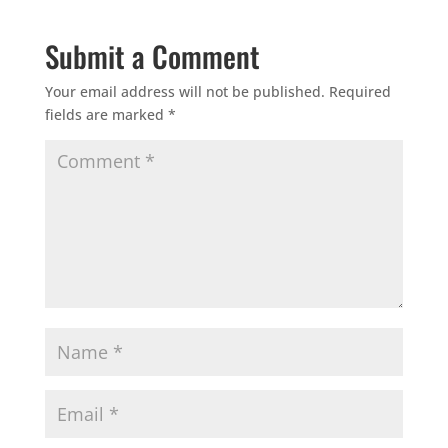
Submit a Comment
Your email address will not be published.
Required
fields are marked
*