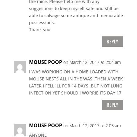
the mice. Please help me with any
suggestions to keep myself safe and still be
able to salvage some antique and memorable
possessions.
Thank you.
REPLY
MOUSE POOP
on March 12, 2017 at 2:04 am
I WAS WORKING ON A HOME LOADED WITH
MOUSE NESTS ALL IN THE WAS .THEN A WEEK
LATER I FELL ILL FOR 14 DAYS .BUT NOT LUNG
INFECTION YET SHOULD I WORRIE ITS DAY 17
REPLY
MOUSE POOP
on March 12, 2017 at 2:05 am
ANYONE