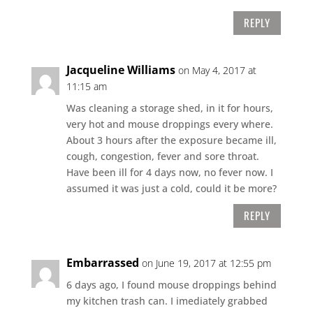
REPLY
Jacqueline Williams
on May 4, 2017 at
11:15 am
Was cleaning a storage shed, in it for hours,
very hot and mouse droppings every where.
About 3 hours after the exposure became ill,
cough, congestion, fever and sore throat.
Have been ill for 4 days now, no fever now. I
assumed it was just a cold, could it be more?
REPLY
Embarrassed
on June 19, 2017 at 12:55 pm
6 days ago, I found mouse droppings behind
my kitchen trash can. I imediately grabbed