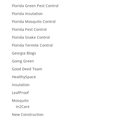
Florida Green Pest Control
Florida Insulation
Florida Mosquito Control
Florida Pest Control
Florida Snake Control
Florida Termite Control
Georgia Blogs
Going Green
Good Deed Team
HealthySpace
Insulation
LeafProof
Mosquito
In2Care
New Construction