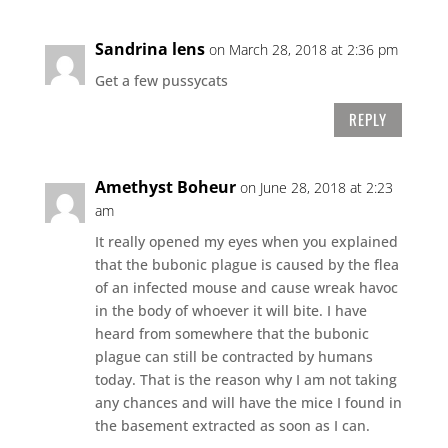
Sandrina lens
on March 28, 2018 at 2:36 pm
Get a few pussycats
REPLY
Amethyst Boheur
on June 28, 2018 at 2:23
am
It really opened my eyes when you explained
that the bubonic plague is caused by the flea
of an infected mouse and cause wreak havoc
in the body of whoever it will bite. I have
heard from somewhere that the bubonic
plague can still be contracted by humans
today. That is the reason why I am not taking
any chances and will have the mice I found in
the basement extracted as soon as I can.