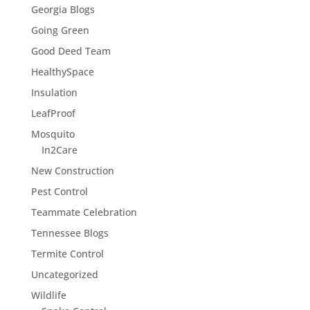
Georgia Blogs
Going Green
Good Deed Team
HealthySpace
Insulation
LeafProof
Mosquito
In2Care
New Construction
Pest Control
Teammate Celebration
Tennessee Blogs
Termite Control
Uncategorized
Wildlife