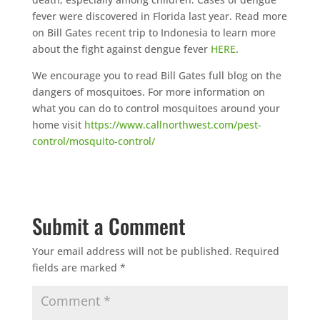
fever were discovered in Florida last year. Read more
on Bill Gates recent trip to Indonesia to learn more
about the fight against dengue fever
HERE
.
We encourage you to read Bill Gates full blog on the
dangers of mosquitoes. For more information on
what you can do to control mosquitoes around your
home visit
https://www.callnorthwest.com/pest-
control/mosquito-control/
Submit a Comment
Your email address will not be published.
Required
fields are marked
*