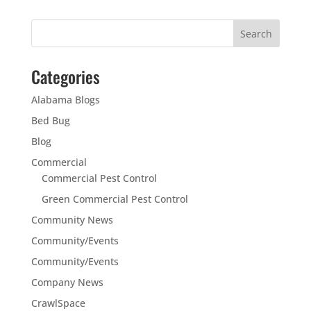
Categories
Alabama Blogs
Bed Bug
Blog
Commercial
Commercial Pest Control
Green Commercial Pest Control
Community News
Community/Events
Community/Events
Company News
CrawlSpace