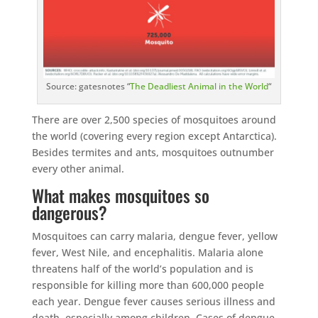
Source: gatesnotes “
The Deadliest Animal in the World
“
There are over 2,500 species of mosquitoes around
the world (covering every region except Antarctica).
Besides termites and ants, mosquitoes outnumber
every other animal.
What makes mosquitoes so
dangerous?
Mosquitoes can carry malaria, dengue fever, yellow
fever, West Nile, and encephalitis. Malaria alone
threatens half of the world’s population and is
responsible for killing more than 600,000 people
each year. Dengue fever causes serious illness and
death, especially among children. Cases of dengue