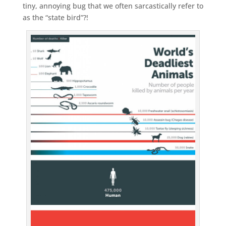
tiny, annoying bug that we often sarcastically refer to
as the “state bird”?!