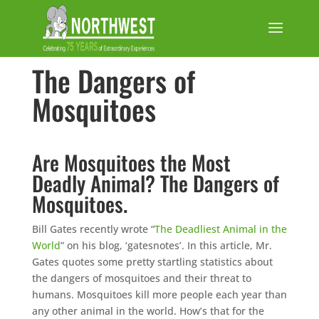
The Dangers of
Mosquitoes
Are Mosquitoes the Most
Deadly Animal? The Dangers of
Mosquitoes.
Bill Gates recently wrote “
The Deadliest Animal in the
World
” on his blog, ‘gatesnotes’. In this article, Mr.
Gates quotes some pretty startling statistics about
the dangers of mosquitoes and their threat to
humans. Mosquitoes kill more people each year than
any other animal in the world. How’s that for the