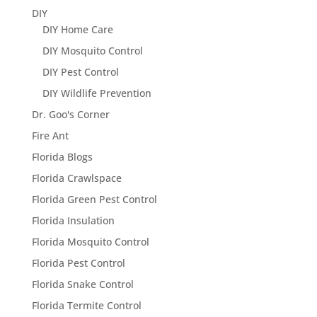
DIY
DIY Home Care
DIY Mosquito Control
DIY Pest Control
DIY Wildlife Prevention
Dr. Goo's Corner
Fire Ant
Florida Blogs
Florida Crawlspace
Florida Green Pest Control
Florida Insulation
Florida Mosquito Control
Florida Pest Control
Florida Snake Control
Florida Termite Control