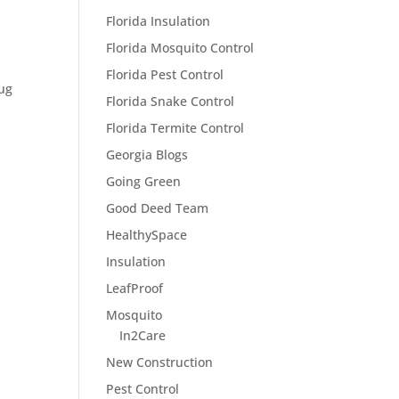
Florida Insulation
Florida Mosquito Control
Florida Pest Control
bug
Florida Snake Control
Florida Termite Control
Georgia Blogs
Going Green
Good Deed Team
HealthySpace
Insulation
LeafProof
Mosquito
In2Care
New Construction
Pest Control