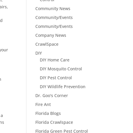
airs,
Community News
Community/Events
ed
Community/Events
Company News
CrawlSpace
 your
DIY
DIY Home Care
DIY Mosquito Control
DIY Pest Control
m
DIY Wildlife Prevention
Dr. Goo's Corner
Fire Ant
Florida Blogs
 a
ons
Florida Crawlspace
Florida Green Pest Control