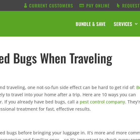
CURRENT CUSTOMERS
PAY ONLINE
REQUEST
BUNDLE & SAVE
SERVICES
ed Bugs When Traveling
and traveling, one not-so-fun side effect can be hard to get rid of:
B
ely to travel into your home after a trip. Here are 10 ways you can
 If you already have bed bugs, call a
pest control company
. They’
essional treatment for fast, effective results.
f bed bugs before bringing your luggage in. It’s more and more com
 expensive and familiar ones – so it’s important to check every roo