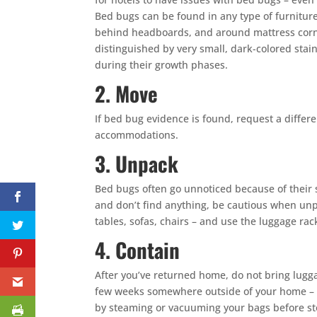
Bed bugs can be found in any type of furniture 
behind headboards, and around mattress corner
distinguished by very small, dark-colored stai
during their growth phases.
2. Move
If bed bug evidence is found, request a differ
accommodations.
3. Unpack
Bed bugs often go unnoticed because of their 
and don’t find anything, be cautious when unpa
tables, sofas, chairs – and use the luggage rac
4. Contain
After you’ve returned home, do not bring lugga
few weeks somewhere outside of your home – ga
by steaming or vacuuming your bags before st