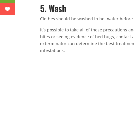
5. Wash
Clothes should be washed in hot water before
It’s possible to take all of these precautions 
bites or seeing evidence of bed bugs, contact 
exterminator can determine the best treatmen
infestations.