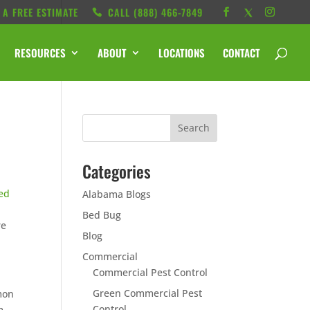
 A FREE ESTIMATE
CALL ‭(888) 466-7849
RESOURCES
ABOUT
LOCATIONS
CONTACT
Categories
ed
Alabama Blogs
Bed Bug
re
Blog
Commercial
Commercial Pest Control
Green Commercial Pest
mon
Control
m.