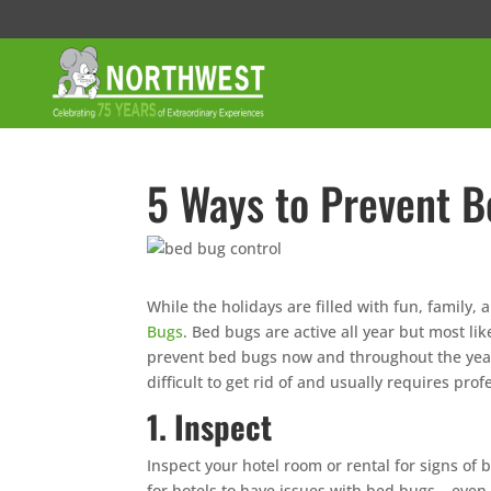
5 Ways to Prevent B
While the holidays are filled with fun, family, 
Bugs
. Bed bugs are active all year but most lik
prevent bed bugs now and throughout the year.
difficult to get rid of and usually requires prof
1. Inspect
Inspect your hotel room or rental for signs o
for hotels to have issues with bed bugs – even