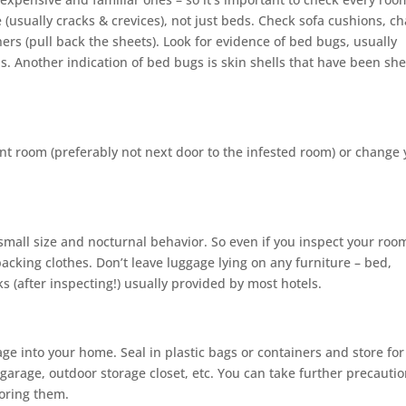
(usually cracks & crevices), not just beds. Check sofa cushions, ch
s (pull back the sheets). Look for evidence of bed bugs, usually
ns. Another indication of bed bugs is skin shells that have been sh
ent room (preferably not next door to the infested room) or change
small size and nocturnal behavior. So even if you inspect your roo
cking clothes. Don’t leave luggage lying on any furniture – bed,
ks (after inspecting!) usually provided by most hotels.
ge into your home. Seal in plastic bags or containers and store for
rage, outdoor storage closet, etc. You can take further precauti
oring them.