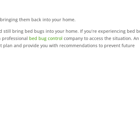
 bringing them back into your home.
and still bring bed bugs into your home. If you’re experiencing bed 
a professional
bed bug control
company to access the situation. An
t plan and provide you with recommendations to prevent future