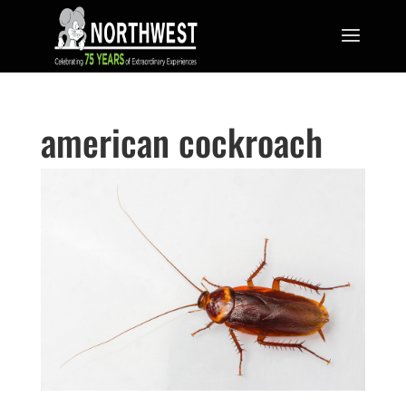
american cockroach