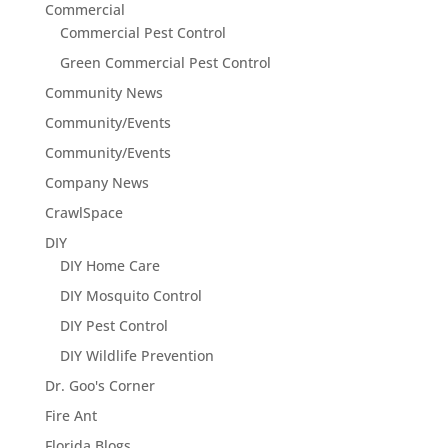
Commercial
Commercial Pest Control
Green Commercial Pest Control
Community News
Community/Events
Community/Events
Company News
CrawlSpace
DIY
DIY Home Care
DIY Mosquito Control
DIY Pest Control
DIY Wildlife Prevention
Dr. Goo's Corner
Fire Ant
Florida Blogs