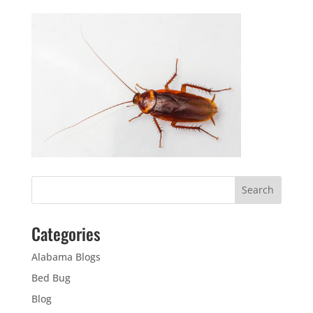
Categories
Alabama Blogs
Bed Bug
Blog