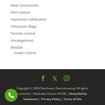
New Construction
Pest Control
Teammate Celebration
Tennessee Blogs
Termite Control
Uncategorized
Wildlife
Snake Control
Copyright © 2026 Northwest Exterminating. All rights
reserved. | Nashville Charter #4109 |
Accessibility
Statement
|
Privacy Policy
|
Terms of Use