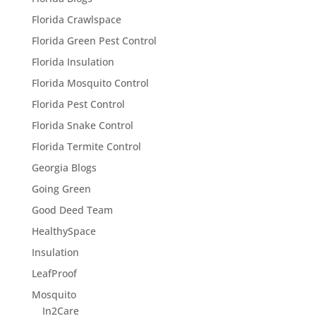
Florida Crawlspace
Florida Green Pest Control
Florida Insulation
Florida Mosquito Control
Florida Pest Control
Florida Snake Control
Florida Termite Control
Georgia Blogs
Going Green
Good Deed Team
HealthySpace
Insulation
LeafProof
Mosquito
In2Care