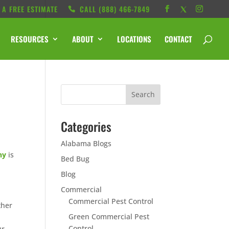
 A FREE ESTIMATE
CALL ‭(888) 466-7849
RESOURCES
ABOUT
LOCATIONS
CONTACT
Categories
Alabama Blogs
ny
is
Bed Bug
Blog
Commercial
Commercial Pest Control
ther
Green Commercial Pest
Control
ur