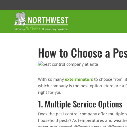
How to Choose a Pe
With so many
exterminators
to choose from, 
which company is the best option. Here are a 
right for you:
1. Multiple Service Options
Does the pest control company offer multiple 
household pests? As temperatures and weather c
encounter several different pests at different