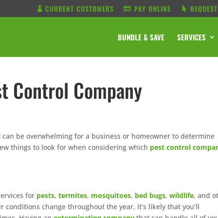
CURRENT CUSTOMERS
PAY ONLINE
REQUEST
BUNDLE & SAVE
SERVICES
st Control Company
it can be overwhelming for a business or homeowner to determine
few things to look for when considering which
pest control compa
services for
pests
,
termites
,
mosquitoes
,
bed bugs
,
wildlife
, and o
onditions change throughout the year, it’s likely that you’ll
 times. Having an
exterminating company
that can handle all of yo