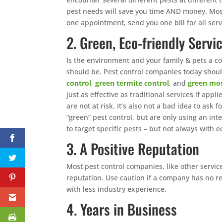
pest needs will save you time AND money. Mos
one appointment, send you one bill for all servi
2. Green, Eco-friendly Servi
Is the environment and your family & pets a co
should be. Pest control companies today should 
control
,
green termite control
, and
green mos
just as effective as traditional services if app
are not at risk. It’s also not a bad idea to ask
“green” pest control, but are only using an i
to target specific pests – but not always with e
3. A Positive Reputation
Most pest control companies, like other servi
reputation. Use caution if a company has no r
with less industry experience.
4. Years in Business