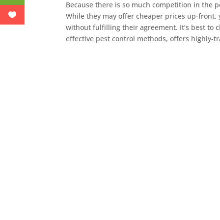
Because there is so much competition in the p
While they may offer cheaper prices up-front,
without fulfilling their agreement. It’s best t
effective pest control methods, offers highly-t