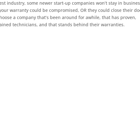
est industry, some newer start-up companies won’t stay in busines
 your warranty could be compromised, OR they could close their do
o choose a company that’s been around for awhile, that has proven,
rained technicians, and that stands behind their warranties.