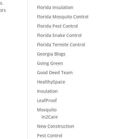
s.
Florida Insulation
ors
Florida Mosquito Control
Florida Pest Control
Florida Snake Control
Florida Termite Control
Georgia Blogs
Going Green
Good Deed Team
HealthySpace
Insulation
LeafProof
Mosquito
In2Care
New Construction
Pest Control