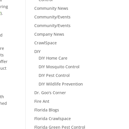
uring
Community News
!
).
Community/Events
Community/Events
Company News
nd
CrawlSpace
re
DIY
ets
DIY Home Care
offer
DIY Mosquito Control
duct
DIY Pest Control
DIY Wildlife Prevention
Dr. Goo's Corner
th
Fire Ant
shed
Florida Blogs
Florida Crawlspace
Florida Green Pest Control