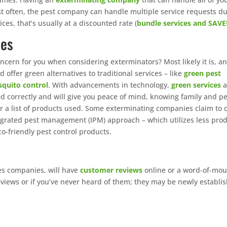
t often, the pest company can handle multiple service requests d
ces, that’s usually at a discounted rate (
bundle services and SAVE
ces
ncern for you when considering exterminators? Most likely it is, a
offer green alternatives to traditional services – like
green pest
quito control
. With advancements in technology,
green services
a
lied correctly and will give you peace of mind, knowing family and p
 for a list of products used. Some exterminating companies claim to 
ntegrated pest management (IPM) approach – which utilizes less pro
co-friendly pest control products.
ces companies, will have
customer reviews
online or a word-of-mou
eviews or if you’ve never heard of them; they may be newly establi