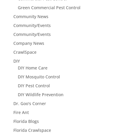
Green Commercial Pest Control
Community News
Community/Events
Community/Events
Company News
CrawlSpace
DIY
DIY Home Care
DIY Mosquito Control
DIY Pest Control
DIY Wildlife Prevention
Dr. Goo's Corner
Fire Ant
Florida Blogs
Florida Crawlspace