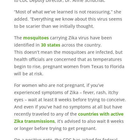
to CDC Deputy Director, Dr. Anne Schuchat.
“Most of what we’ve learned is not reassuring,” she
added. “Everything we know about this virus seems
to be scarier than we initially thought.
The
mosquitoes
carrying Zika virus have been
identified in
30 states
across the country.
This doesn’t mean the mosquitoes are infected, but
health officials are concerned that as temperatures
begin to rise, pregnant women from Texas to Florida
will be at risk.
For women who are not pregnant, if you’ve
experienced symptoms of Zika – fever, rash, itchy
eyes – wait at least 8 weeks before trying to conceive.
And even if you’ve had no symptoms at all but have
recently traveled to any of the
countries with active
Zika transmissions
, it’s advised to also wait 8 weeks
or longer before trying to get pregnant.
On a positive note, the CDC has asked for federal