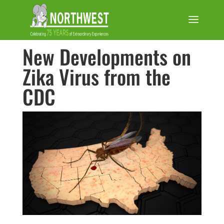
New Developments on
Zika Virus from the
CDC