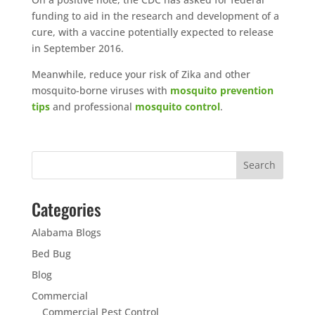
funding to aid in the research and development of a
cure, with a vaccine potentially expected to release
in September 2016.
Meanwhile, reduce your risk of Zika and other
mosquito-borne viruses with
mosquito prevention
tips
and professional
mosquito control
.
Categories
Alabama Blogs
Bed Bug
Blog
Commercial
Commercial Pest Control