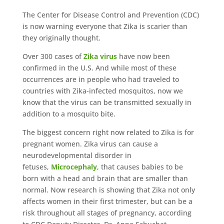
The Center for Disease Control and Prevention (CDC)
is now warning everyone that Zika is scarier than
they originally thought.
Over 300 cases of
Zika virus
have now been
confirmed in the U.S. And while most of these
occurrences are in people who had traveled to
countries with Zika-infected mosquitos, now we
know that the virus can be transmitted sexually in
addition to a mosquito bite.
The biggest concern right now related to Zika is for
pregnant women. Zika virus can cause a
neurodevelopmental disorder in
fetuses,
Microcephaly
, that causes babies to be
born with a head and brain that are smaller than
normal. Now research is showing that Zika not only
affects women in their first trimester, but can be a
risk throughout all stages of pregnancy, according