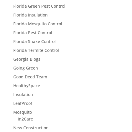
Florida Green Pest Control
Florida Insulation
Florida Mosquito Control
Florida Pest Control
Florida Snake Control
Florida Termite Control
Georgia Blogs
Going Green
Good Deed Team
HealthySpace
Insulation
LeafProof
Mosquito
In2Care
New Construction