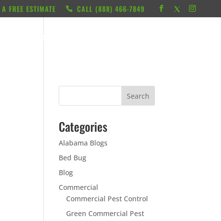
 A FREE ESTIMATE
CALL ‭(888) 466-7849
RESOURCES
ABOUT
LOCATIONS
CONTACT
Categories
Alabama Blogs
Bed Bug
Blog
Commercial
Commercial Pest Control
Green Commercial Pest