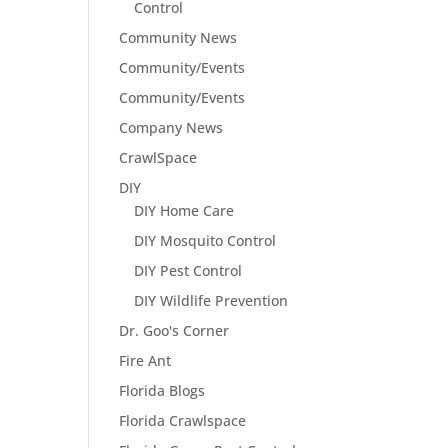
Control
Community News
Community/Events
Community/Events
Company News
CrawlSpace
DIY
DIY Home Care
DIY Mosquito Control
DIY Pest Control
DIY Wildlife Prevention
Dr. Goo's Corner
Fire Ant
Florida Blogs
Florida Crawlspace