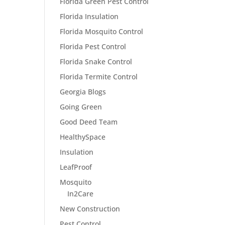
Florida Green Pest Control
Florida Insulation
Florida Mosquito Control
Florida Pest Control
Florida Snake Control
Florida Termite Control
Georgia Blogs
Going Green
Good Deed Team
HealthySpace
Insulation
LeafProof
Mosquito
In2Care
New Construction
Pest Control