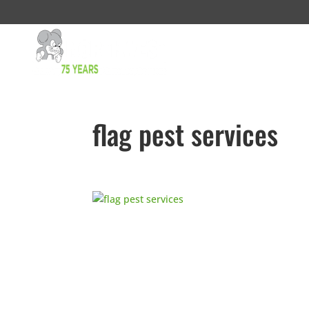
flag pest services