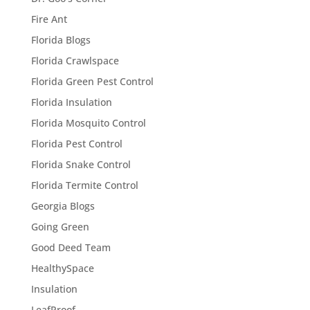
Fire Ant
Florida Blogs
Florida Crawlspace
Florida Green Pest Control
Florida Insulation
Florida Mosquito Control
Florida Pest Control
Florida Snake Control
Florida Termite Control
Georgia Blogs
Going Green
Good Deed Team
HealthySpace
Insulation
LeafProof