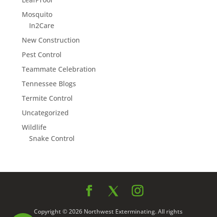
Mosquito
In2Care
New Construction
Pest Control
Teammate Celebration
Tennessee Blogs
Termite Control
Uncategorized
Wildlife
Snake Control
Copyright © 2026 Northwest Exterminating. All rights