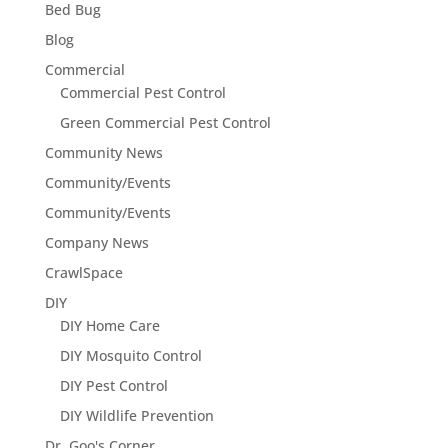
Bed Bug
Blog
Commercial
Commercial Pest Control
Green Commercial Pest Control
Community News
Community/Events
Community/Events
Company News
CrawlSpace
DIY
DIY Home Care
DIY Mosquito Control
DIY Pest Control
DIY Wildlife Prevention
Dr. Goo's Corner