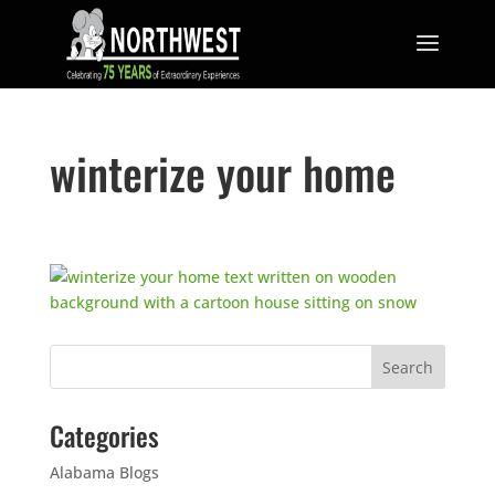
winterize your home
Categories
Alabama Blogs