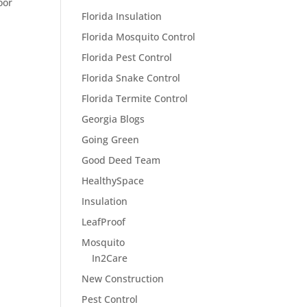
oor
Florida Insulation
Florida Mosquito Control
Florida Pest Control
Florida Snake Control
Florida Termite Control
Georgia Blogs
Going Green
Good Deed Team
HealthySpace
Insulation
LeafProof
Mosquito
In2Care
New Construction
Pest Control