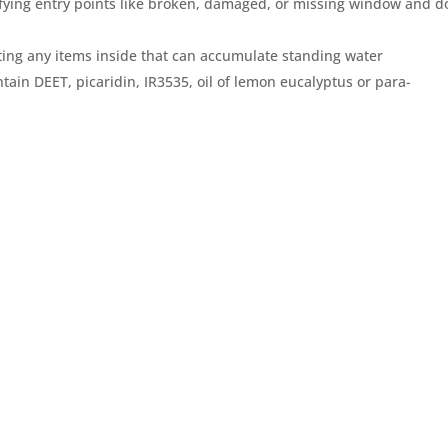
fying entry points like broken, damaged, or missing window and d
ing any items inside that can accumulate standing water
tain DEET, picaridin, IR3535, oil of lemon eucalyptus or para-