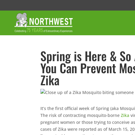
Spring is Here & So
You Can Prevent Mos
Zika
It’s the first official week of Spring (aka Mosq
The risk of contracting mosquito-borne
Zika
vi
pregnant women or those trying to conceive as 
cases of Zika were reported as of March 15, 2