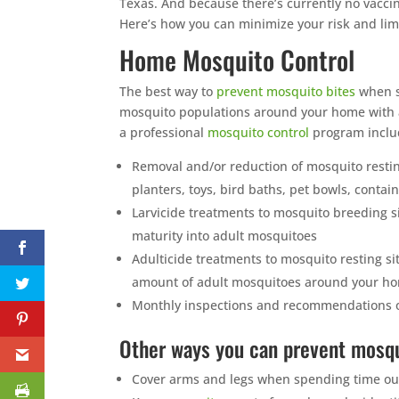
Texas. And because there’s currently no vaccine
Here’s how you can minimize your risk and limi
Home Mosquito Control
The best way to
prevent mosquito bites
when s
mosquito populations around your home with a
a professional
mosquito control
program inclu
Removal and/or reduction of mosquito restin
planters, toys, bird baths, pet bowls, contain
Larvicide treatments to mosquito breeding s
maturity into adult mosquitoes
Adulticide treatments to mosquito resting sit
amount of adult mosquitoes around your h
Monthly inspections and recommendations o
Other ways you can prevent mosqu
Cover arms and legs when spending time outdo