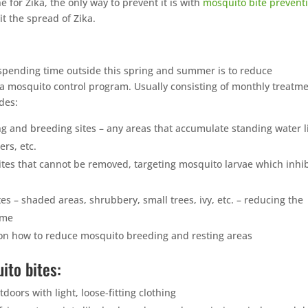
 for Zika, the only way to prevent it is with
mosquito bite prevent
t the spread of Zika.
pending time outside this spring and summer is to reduce
 mosquito control program. Usually consisting of monthly treatme
des:
g and breeding sites – any areas that accumulate standing water l
ers, etc.
ites that cannot be removed, targeting mosquito larvae which inhib
es – shaded areas, shrubbery, small trees, ivy, etc. – reducing the
ome
n how to reduce mosquito breeding and resting areas
ito bites:
ors with light, loose-fitting clothing