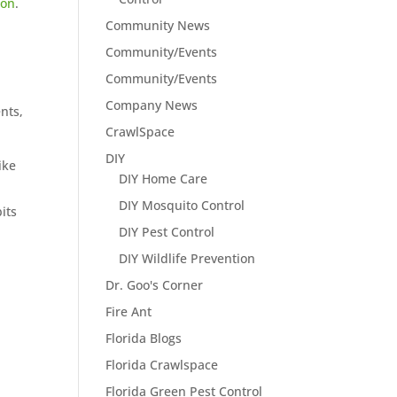
ion
.
Community News
Community/Events
Community/Events
Company News
nts,
CrawlSpace
DIY
ike
DIY Home Care
DIY Mosquito Control
its
DIY Pest Control
DIY Wildlife Prevention
Dr. Goo's Corner
Fire Ant
Florida Blogs
Florida Crawlspace
Florida Green Pest Control