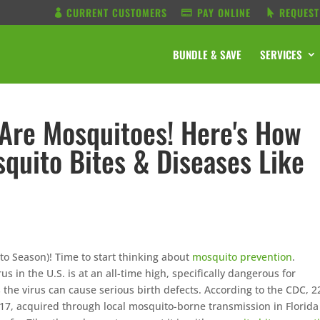
CURRENT CUSTOMERS
PAY ONLINE
REQUEST
BUNDLE & SAVE
SERVICES
 Are Mosquitoes! Here's How
quito Bites & Diseases Like
uito Season)! Time to start thinking about
mosquito prevention
.
rus in the U.S. is at an all-time high, specifically dangerous for
the virus can cause serious birth defects. According to the CDC, 2
017, acquired through local mosquito-borne transmission in Florid