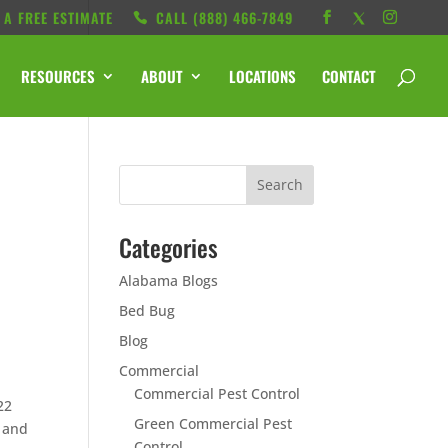
 A FREE ESTIMATE
CALL ‭(888) 466-7849
RESOURCES
ABOUT
LOCATIONS
CONTACT
Categories
Alabama Blogs
Bed Bug
Blog
Commercial
Commercial Pest Control
22
Green Commercial Pest
a and
Control