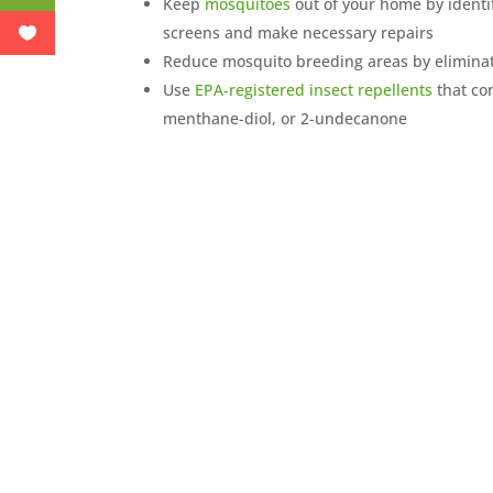
Keep
mosquitoes
out of your home by identi
screens and make necessary repairs
Reduce mosquito breeding areas by eliminat
Use
EPA-registered insect repellents
that con
menthane-diol, or 2-undecanone