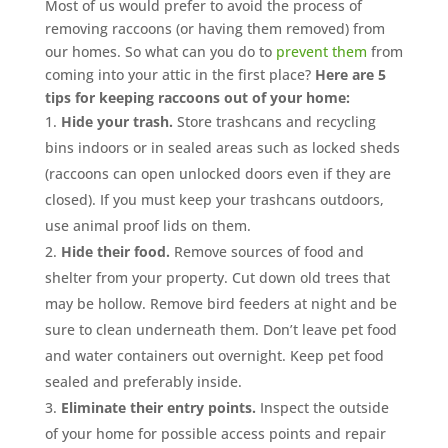
Most of us would prefer to avoid the process of
removing raccoons (or having them removed) from
our homes. So what can you do to
prevent them
from
coming into your attic in the first place?
Here are 5
tips for keeping raccoons out of your home:
Hide your trash.
Store trashcans and recycling
bins indoors or in sealed areas such as locked sheds
(raccoons can open unlocked doors even if they are
closed). If you must keep your trashcans outdoors,
use animal proof lids on them.
Hide their food.
Remove sources of food and
shelter from your property. Cut down old trees that
may be hollow. Remove bird feeders at night and be
sure to clean underneath them. Don’t leave pet food
and water containers out overnight. Keep pet food
sealed and preferably inside.
Eliminate their entry points.
Inspect the outside
of your home for possible access points and repair