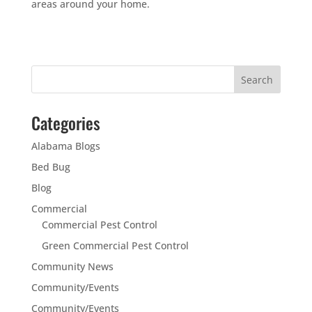
areas around your home.
Categories
Alabama Blogs
Bed Bug
Blog
Commercial
Commercial Pest Control
Green Commercial Pest Control
Community News
Community/Events
Community/Events