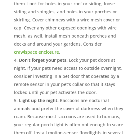
them. Look for holes in your roof or siding, loose
siding and shingles, and holes in your porches or
skirting. Cover chimneys with a wire mesh cover or
cap. Cover any other exposed openings with wire
mesh, as well. Install mesh beneath porches and
decks and around your gardens. Consider
crawlspace enclosure
.
Don’t forget your pets.
Lock your pet doors at
night. If your pets need access to outside overnight,
consider investing in a pet door that operates by a
remote sensor in your pet’s collar so that it stays
locked until your pet activates the door.
Light up the night.
Raccoons are nocturnal
animals and prefer the cover of darkness when they
roam. Because most raccoons are used to humans,
your regular porch light is often not enough to scare
them off. Install motion-sensor floodlights in several