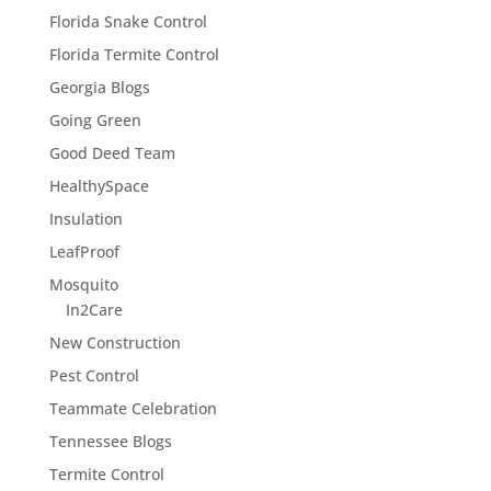
Florida Snake Control
Florida Termite Control
Georgia Blogs
Going Green
Good Deed Team
HealthySpace
Insulation
LeafProof
Mosquito
In2Care
New Construction
Pest Control
Teammate Celebration
Tennessee Blogs
Termite Control