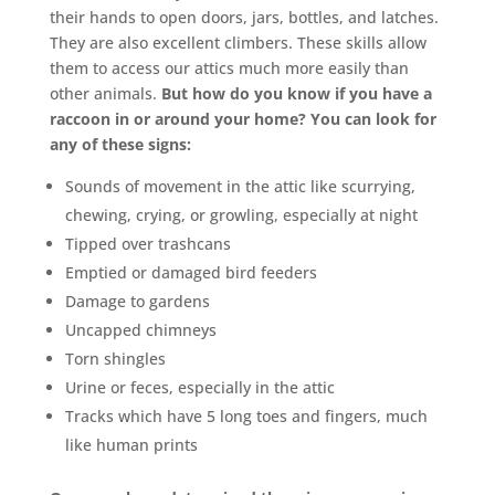
their hands to open doors, jars, bottles, and latches.
They are also excellent climbers. These skills allow
them to access our attics much more easily than
other animals.
But how do you know if you have a
raccoon in or around your home? You can look for
any of these signs:
Sounds of movement in the attic like scurrying,
chewing, crying, or growling, especially at night
Tipped over trashcans
Emptied or damaged bird feeders
Damage to gardens
Uncapped chimneys
Torn shingles
Urine or feces, especially in the attic
Tracks which have 5 long toes and fingers, much
like human prints