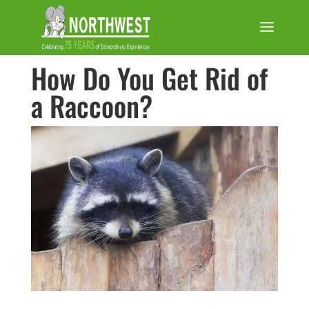
How Do You Get Rid of
a Raccoon?