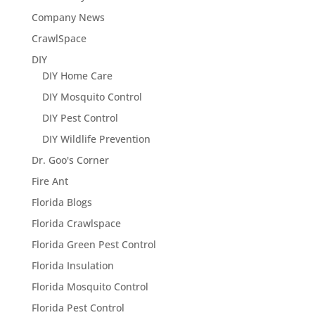
Company News
CrawlSpace
DIY
DIY Home Care
DIY Mosquito Control
DIY Pest Control
DIY Wildlife Prevention
Dr. Goo's Corner
Fire Ant
Florida Blogs
Florida Crawlspace
Florida Green Pest Control
Florida Insulation
Florida Mosquito Control
Florida Pest Control