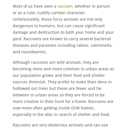
Most of us have seen a
raccoon
, whether in person
or as a cute, cuddly cartoon character.
Unfortunately, these furry animals are not only
dangerous to humans, but can cause significant
damage and destruction to both your home and your
yard. Raccoons are known to carry several bacterial
diseases and parasites including rabies, salmonella,
and roundworms.
Although raccoons are wild animals, they are
becoming more and more common in urban areas as
our population grows and their food and shelter
sources diminish. They prefer to make their dens in
hollowed out trees but these are fewer and far
between in urban areas so they are forced to be
more creative in their hunt for a home. Raccoons are
now more often getting inside OUR homes,
especially in the attic in search of shelter and food.
Raccoons are very dexterous animals and can use