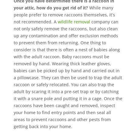
Once you have determined there is a raccoon in
your attic, how do you get rid of it?
While many
people prefer to remove raccoons themselves, it’s
not recommended. A
wildlife removal
company can
not only safely remove the raccoons, but also clean
up any contamination and offer exclusion methods
to prevent them from returning. One thing to
consider is that there is often a nest of babies along
with the adult raccoon. Baby raccoons must be
removed by hand. Wearing thick leather gloves,
babies can be picked up by hand and carried out in
a pillowcase. They can then be used to trap the adult
raccoon or safely relocated. You can also trap the
adult by scaring it into a pre-set trap or by catching
it with a snare pole and putting it in a cage. Once the
raccoons have been caught and removed, inspect
your home to find entry points and then seal all
areas to prevent raccoons and other pests from
getting back into your home.