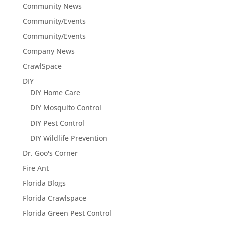
Community News
Community/Events
Community/Events
Company News
CrawlSpace
DIY
DIY Home Care
DIY Mosquito Control
DIY Pest Control
DIY Wildlife Prevention
Dr. Goo's Corner
Fire Ant
Florida Blogs
Florida Crawlspace
Florida Green Pest Control