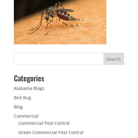
Categories
Alabama Blogs
Bed Bug
Blog
Commercial
Commercial Pest Control
Green Commercial Pest Control