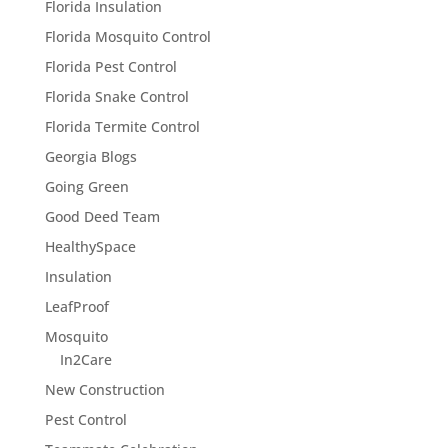
Florida Insulation
Florida Mosquito Control
Florida Pest Control
Florida Snake Control
Florida Termite Control
Georgia Blogs
Going Green
Good Deed Team
HealthySpace
Insulation
LeafProof
Mosquito
In2Care
New Construction
Pest Control