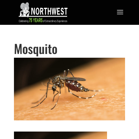
Mosquito