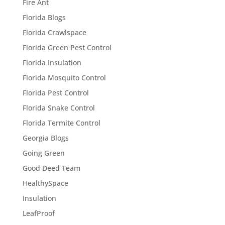
Fire Ant
Florida Blogs
Florida Crawlspace
Florida Green Pest Control
Florida Insulation
Florida Mosquito Control
Florida Pest Control
Florida Snake Control
Florida Termite Control
Georgia Blogs
Going Green
Good Deed Team
HealthySpace
Insulation
LeafProof