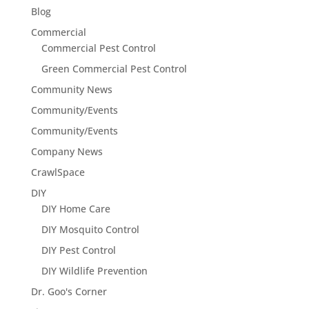
Blog
Commercial
Commercial Pest Control
Green Commercial Pest Control
Community News
Community/Events
Community/Events
Company News
CrawlSpace
DIY
DIY Home Care
DIY Mosquito Control
DIY Pest Control
DIY Wildlife Prevention
Dr. Goo's Corner