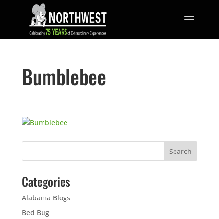
Bumblebee
Categories
Alabama Blogs
Bed Bug