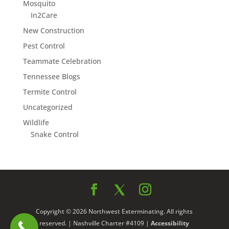
Mosquito
In2Care
New Construction
Pest Control
Teammate Celebration
Tennessee Blogs
Termite Control
Uncategorized
Wildlife
Snake Control
Copyright © 2026 Northwest Exterminating. All rights
reserved. | Nashville Charter #4109 |
Accessibility