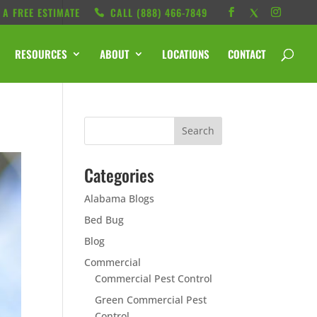
 A FREE ESTIMATE
CALL ‭(888) 466-7849
RESOURCES
ABOUT
LOCATIONS
CONTACT
Categories
Alabama Blogs
Bed Bug
Blog
Commercial
Commercial Pest Control
Green Commercial Pest
Control