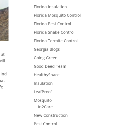
Florida Insulation
Florida Mosquito Control
Florida Pest Control
Florida Snake Control
Florida Termite Control
Georgia Blogs
but
Going Green
ill
Good Deed Team
e
hind
HealthySpace
hat
Insulation
fe
LeafProof
Mosquito
In2Care
New Construction
Pest Control