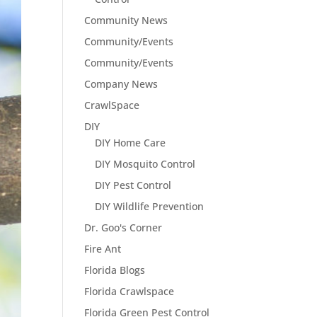
Community News
Community/Events
Community/Events
Company News
CrawlSpace
DIY
DIY Home Care
DIY Mosquito Control
DIY Pest Control
DIY Wildlife Prevention
Dr. Goo's Corner
Fire Ant
Florida Blogs
Florida Crawlspace
Florida Green Pest Control