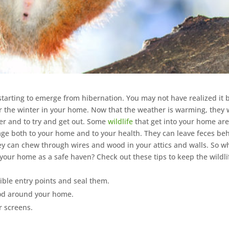
tarting to emerge from hibernation. You may not have realized it 
r the winter in your home. Now that the weather is warming, they w
er and to try and get out. Some
wildlife
that get into your home ar
ge both to your home and to your health. They can leave feces be
ey can chew through wires and wood in your attics and walls. So w
your home as a safe haven? Check out these tips to keep the wildli
ible entry points and seal them.
od around your home.
 screens.