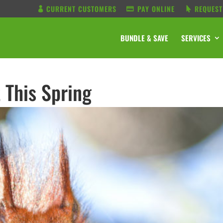
CURRENT CUSTOMERS
PAY ONLINE
REQUEST
BUNDLE & SAVE
SERVICES
 This Spring