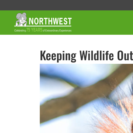
Keeping Wildlife Out