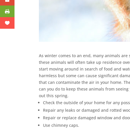
As winter comes to an end, many animals are s
these animals will often take up residence ove
start moving around in search of food and wat
harmless but some can cause significant dama
that can contaminate the air in your home. Th
can you do to keep these animals from seeing 
out this spring.
Check the outside of your home for any poss
Repair any leaks or damaged and rotted wo
Repair or replace damaged window and door
Use chimney caps.