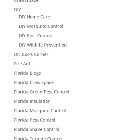
CrawlSpace
DIY
DIY Home Care
DIY Mosquito Control
DIY Pest Control
DIY Wildlife Prevention
Dr. Goo's Corner
Fire Ant
Florida Blogs
Florida Crawlspace
Florida Green Pest Control
Florida Insulation
Florida Mosquito Control
Florida Pest Control
Florida Snake Control
Florida Termite Control