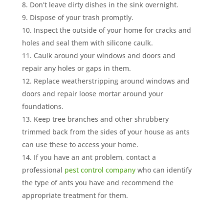
Don’t leave dirty dishes in the sink overnight.
Dispose of your trash promptly.
Inspect the outside of your home for cracks and
holes and seal them with silicone caulk.
Caulk around your windows and doors and
repair any holes or gaps in them.
Replace weatherstripping around windows and
doors and repair loose mortar around your
foundations.
Keep tree branches and other shrubbery
trimmed back from the sides of your house as ants
can use these to access your home.
If you have an ant problem, contact a
professional
pest control company
who can identify
the type of ants you have and recommend the
appropriate treatment for them.