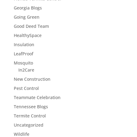
Georgia Blogs
Going Green
Good Deed Team
HealthySpace
Insulation
LeafProof
Mosquito
In2Care
New Construction
Pest Control
Teammate Celebration
Tennessee Blogs
Termite Control
Uncategorized
Wildlife