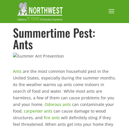
Summertime Pest:
Ants
Ants
are the most common household pest in the
United States, especially during the summer months.
As the weather warms up ants come indoors in
search of food and water. While most ants are
harmless, a few of them can cause problems for you
and your home.
Odorous ants
can contaminate your
food,
carpenter ants
can cause damage to wood
structures, and
fire ants
will definitely sting if they
feel threatened. When ants get into your home they