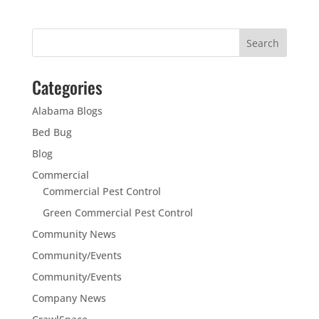
Categories
Alabama Blogs
Bed Bug
Blog
Commercial
Commercial Pest Control
Green Commercial Pest Control
Community News
Community/Events
Community/Events
Company News