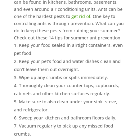
can be found in kitchens, bathrooms, basements,
and even around air conditioning units. Ants can be
one of the hardest pests to
get rid of
. One key to
controlling ants is through prevention. What can you
do to keep these pests from ruining your summer?
Check out these 14 tips for summer ant prevention.
Keep your food sealed in airtight containers, even
pet food.
Keep your pet’s food and water dishes clean and
don’t leave them out overnight.
Wipe up any crumbs or spills immediately.
Thoroughly clean your counter tops, cupboards,
cabinets and other kitchen surfaces regularly.
Make sure to also clean under your sink, stove,
and refrigerator.
Sweep your kitchen and bathroom floors daily.
Vacuum regularly to pick up any missed food
crumbs.