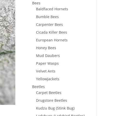
Bees
Baldfaced Hornets
Bumble Bees
Carpenter Bees
Cicada Killer Bees
European Hornets
Honey Bees
Mud Daubers
Paper Wasps
Velvet Ants
Yellowjackets
Beetles
Carpet Beetles
Drugstore Beetles
Kudzu Bug (Stink Bug)
Ladybugs (Ladybird Beetles)