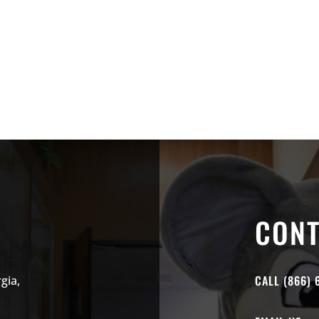
CONT
CALL (866) 
gia,