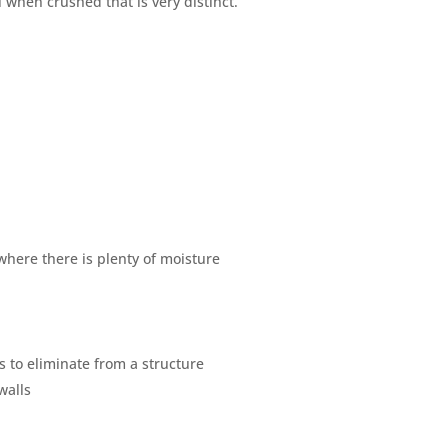
when crushed that is very distinct.
here there is plenty of moisture
s to eliminate from a structure
walls