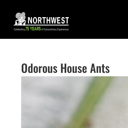
Odorous House Ants