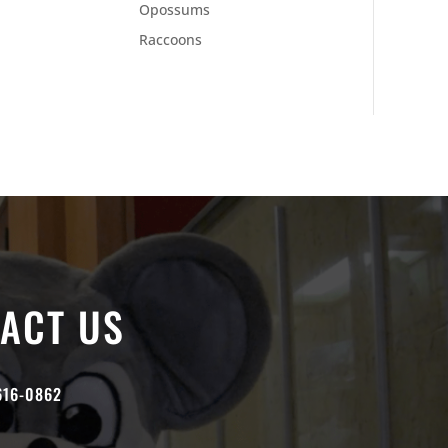
Opossums
Raccoons
ACT US
616-0862