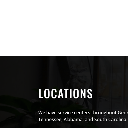
LOCATIONS
We have service centers throughout Geor
Tennessee, Alabama, and South Carolina.