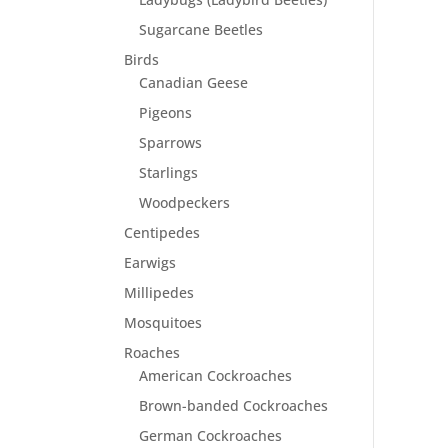
Sugarcane Beetles
Birds
Canadian Geese
Pigeons
Sparrows
Starlings
Woodpeckers
Centipedes
Earwigs
Millipedes
Mosquitoes
Roaches
American Cockroaches
Brown-banded Cockroaches
German Cockroaches