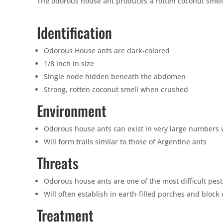
The odorous house ant produces a rotten coconut smell 
Identification
Odorous House ants are dark-colored
1/8 inch in size
Single node hidden beneath the abdomen
Strong, rotten coconut smell when crushed
Environment
Odorous house ants can exist in very large numbers w
Will form trails similar to those of Argentine ants
Threats
Odorous house ants are one of the most difficult pest
Will often establish in earth-filled porches and block 
Treatment