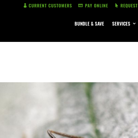
CURRENT CUSTOMERS
PAY ONLINE
REQUEST
BUNDLE & SAVE
SERVICES