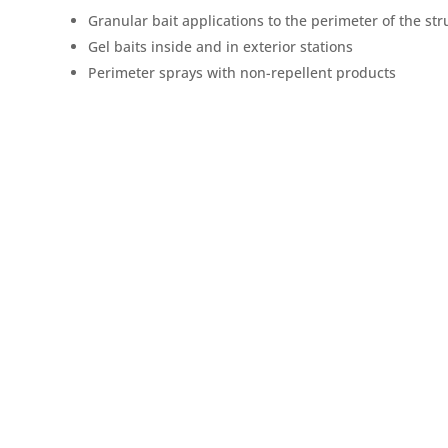
Granular bait applications to the perimeter of the str
Gel baits inside and in exterior stations
Perimeter sprays with non-repellent products