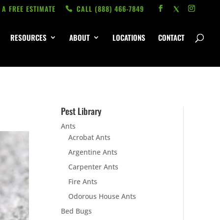
 A FREE ESTIMATE
CALL ‭(888) 466-7849
RESOURCES
ABOUT
LOCATIONS
CONTACT
Pest Library
Ants
Acrobat Ants
Argentine Ants
Carpenter Ants
Fire Ants
Odorous House Ants
Bed Bugs