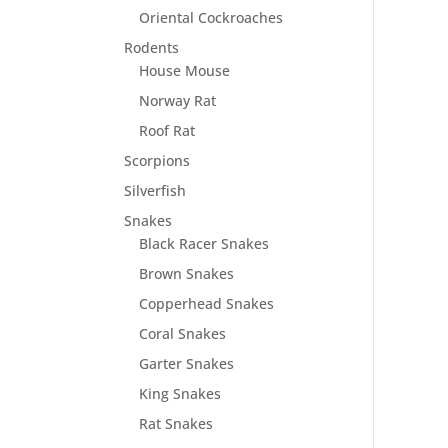
Oriental Cockroaches
Rodents
House Mouse
Norway Rat
Roof Rat
Scorpions
Silverfish
Snakes
Black Racer Snakes
Brown Snakes
Copperhead Snakes
Coral Snakes
Garter Snakes
King Snakes
Rat Snakes