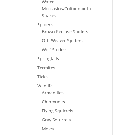
Water
Moccasins/Cottonmouth
Snakes
Spiders
Brown Recluse Spiders
Orb Weaver Spiders
Wolf Spiders
Springtails
Termites
Ticks
Wildlife
Armadillos
Chipmunks
Flying Squirrels
Gray Squirrels
Moles