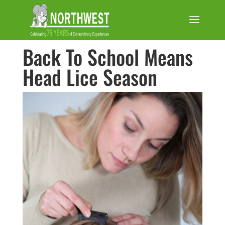
Back To School Means
Head Lice Season