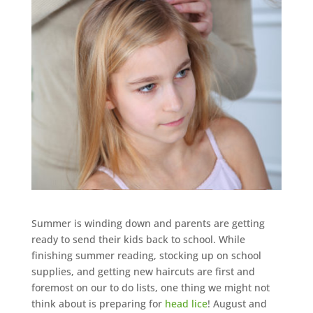
Summer is winding down and parents are getting
ready to send their kids back to school. While
finishing summer reading, stocking up on school
supplies, and getting new haircuts are first and
foremost on our to do lists, one thing we might not
think about is preparing for
head lice
! August and