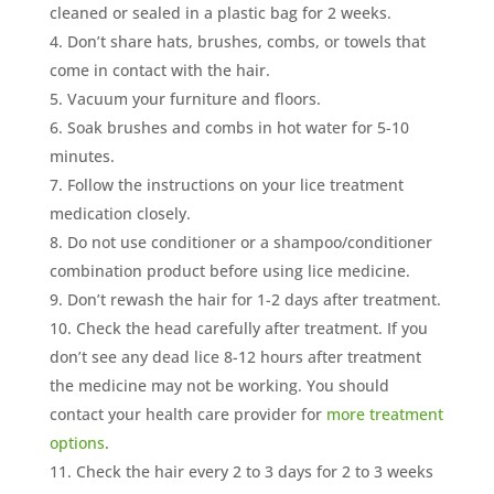
cleaned or sealed in a plastic bag for 2 weeks.
Don’t share hats, brushes, combs, or towels that
come in contact with the hair.
Vacuum your furniture and floors.
Soak brushes and combs in hot water for 5-10
minutes.
Follow the instructions on your lice treatment
medication closely.
Do not use conditioner or a shampoo/conditioner
combination product before using lice medicine.
Don’t rewash the hair for 1-2 days after treatment.
Check the head carefully after treatment. If you
don’t see any dead lice 8-12 hours after treatment
the medicine may not be working. You should
contact your health care provider for
more treatment
options
.
Check the hair every 2 to 3 days for 2 to 3 weeks