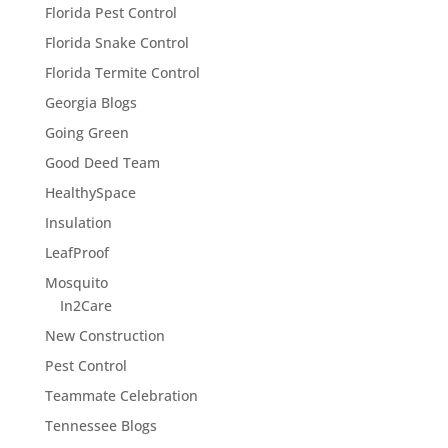
Florida Pest Control
Florida Snake Control
Florida Termite Control
Georgia Blogs
Going Green
Good Deed Team
HealthySpace
Insulation
LeafProof
Mosquito
In2Care
New Construction
Pest Control
Teammate Celebration
Tennessee Blogs