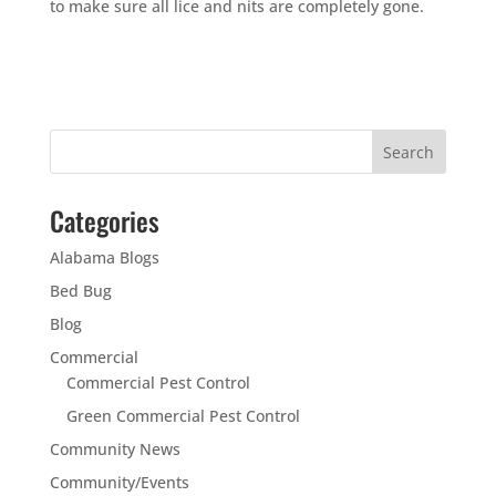
to make sure all lice and nits are completely gone.
Categories
Alabama Blogs
Bed Bug
Blog
Commercial
Commercial Pest Control
Green Commercial Pest Control
Community News
Community/Events