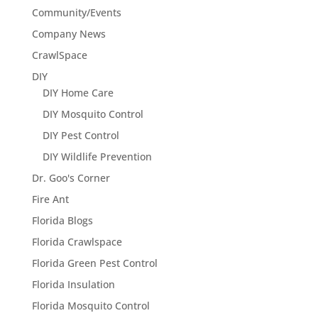
Community/Events
Company News
CrawlSpace
DIY
DIY Home Care
DIY Mosquito Control
DIY Pest Control
DIY Wildlife Prevention
Dr. Goo's Corner
Fire Ant
Florida Blogs
Florida Crawlspace
Florida Green Pest Control
Florida Insulation
Florida Mosquito Control