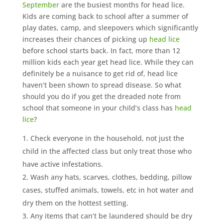
September
are the busiest months for head lice.
Kids are coming back to school after a summer of
play dates, camp, and sleepovers which significantly
increases their chances of picking up
head lice
before school starts back. In fact, more than 12
million kids each year get head lice. While they can
definitely be a nuisance to get rid of, head lice
haven’t been shown to spread disease. So what
should you do if you get the dreaded note from
school that someone in your child’s class has
head
lice
?
Check everyone in the household, not just the
child in the affected class but only treat those who
have active infestations.
Wash any hats, scarves, clothes, bedding, pillow
cases, stuffed animals, towels, etc in hot water and
dry them on the hottest setting.
Any items that can’t be laundered should be dry