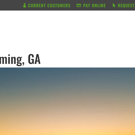
CURRENT CUSTOMERS
PAY ONLINE
REQUEST
BUNDLE & SAVE
SERVICES
mming, GA