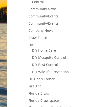
Control
Community News
Community/Events
Community/Events
Company News
CrawlSpace
DIY
DIY Home Care
DIY Mosquito Control
DIY Pest Control
DIY Wildlife Prevention
Dr. Goo's Corner
Fire Ant
Florida Blogs
Florida Crawlspace