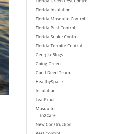
Florida Green Pest Control
Florida Insulation
Florida Mosquito Control
Florida Pest Control
Florida Snake Control
Florida Termite Control
Georgia Blogs
Going Green
Good Deed Team
HealthySpace
Insulation
LeafProof
Mosquito
In2Care
New Construction
Pest Control