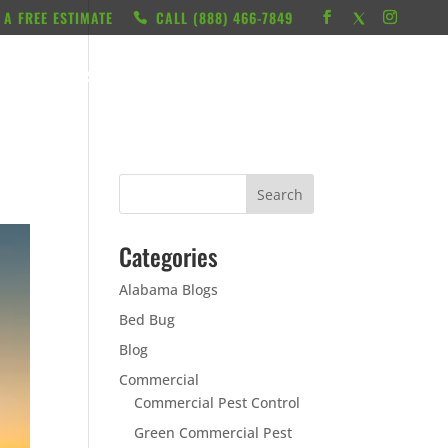
 A FREE ESTIMATE
CALL ‭(888) 466-7849
RESOURCES
ABOUT
LOCATIONS
CONTACT
Categories
Alabama Blogs
Bed Bug
Blog
Commercial
Commercial Pest Control
Green Commercial Pest