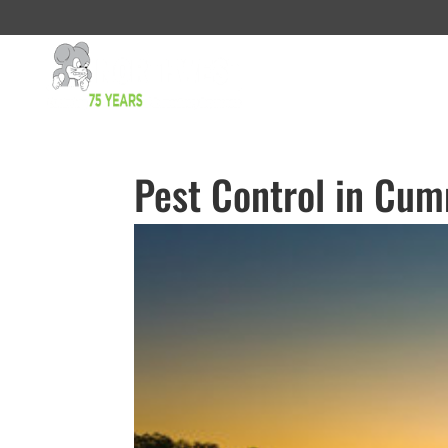
Pest Control in Cu