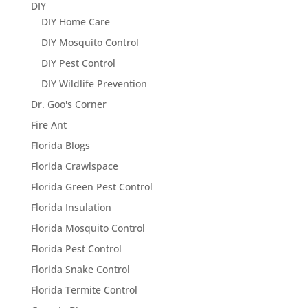
DIY
DIY Home Care
DIY Mosquito Control
DIY Pest Control
DIY Wildlife Prevention
Dr. Goo's Corner
Fire Ant
Florida Blogs
Florida Crawlspace
Florida Green Pest Control
Florida Insulation
Florida Mosquito Control
Florida Pest Control
Florida Snake Control
Florida Termite Control