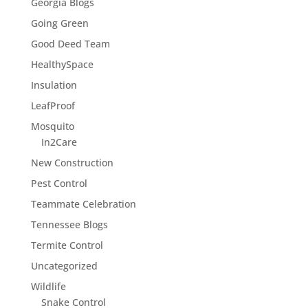
Georgia Blogs
Going Green
Good Deed Team
HealthySpace
Insulation
LeafProof
Mosquito
In2Care
New Construction
Pest Control
Teammate Celebration
Tennessee Blogs
Termite Control
Uncategorized
Wildlife
Snake Control