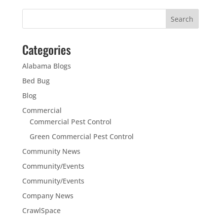
Categories
Alabama Blogs
Bed Bug
Blog
Commercial
Commercial Pest Control
Green Commercial Pest Control
Community News
Community/Events
Community/Events
Company News
CrawlSpace