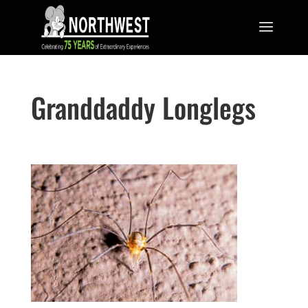
Granddaddy Longlegs