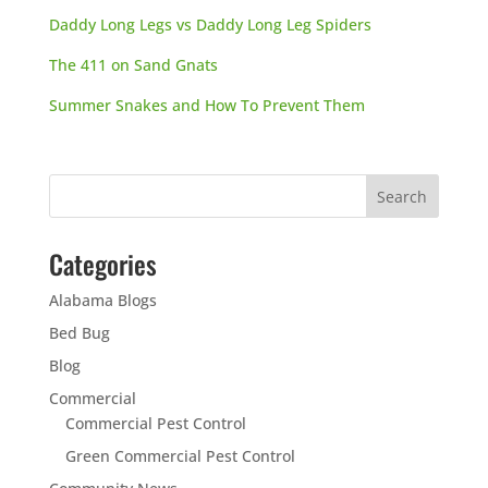
Daddy Long Legs vs Daddy Long Leg Spiders
The 411 on Sand Gnats
Summer Snakes and How To Prevent Them
Categories
Alabama Blogs
Bed Bug
Blog
Commercial
Commercial Pest Control
Green Commercial Pest Control