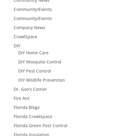
Community News
Community/Events
Community/Events
Company News
CrawlSpace
DIY
DIY Home Care
DIY Mosquito Control
DIY Pest Control
DIY Wildlife Prevention
Dr. Goo's Corner
Fire Ant
Florida Blogs
Florida Crawlspace
Florida Green Pest Control
Florida Insulation