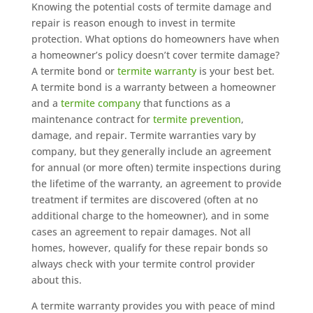
Knowing the potential costs of termite damage and
repair is reason enough to invest in termite
protection. What options do homeowners have when
a homeowner’s policy doesn’t cover termite damage?
A termite bond or
termite warranty
is your best bet.
A termite bond is a warranty between a homeowner
and a
termite company
that functions as a
maintenance contract for
termite prevention
,
damage, and repair. Termite warranties vary by
company, but they generally include an agreement
for annual (or more often) termite inspections during
the lifetime of the warranty, an agreement to provide
treatment if termites are discovered (often at no
additional charge to the homeowner), and in some
cases an agreement to repair damages. Not all
homes, however, qualify for these repair bonds so
always check with your termite control provider
about this.
A termite warranty provides you with peace of mind