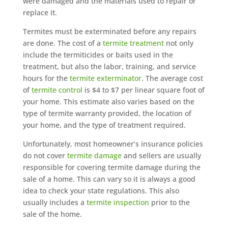
were damaged and the materials used to repair or
replace it.
Termites must be exterminated before any repairs
are done. The cost of a
termite treatment
not only
include the termiticides or baits used in the
treatment, but also the labor, training, and service
hours for the
termite exterminator
. The average cost
of
termite control
is $4 to $7 per linear square foot of
your home. This estimate also varies based on the
type of termite warranty provided, the location of
your home, and the type of treatment required.
Unfortunately, most homeowner’s insurance policies
do not cover
termite damage
and sellers are usually
responsible for covering termite damage during the
sale of a home. This can vary so it is always a good
idea to check your state regulations. This also
usually includes a
termite inspection
prior to the
sale of the home.