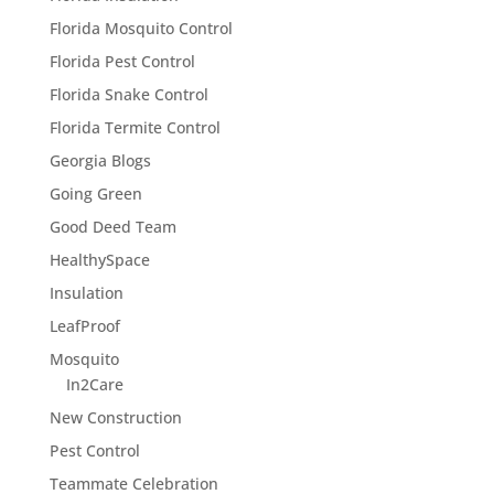
Florida Mosquito Control
Florida Pest Control
Florida Snake Control
Florida Termite Control
Georgia Blogs
Going Green
Good Deed Team
HealthySpace
Insulation
LeafProof
Mosquito
In2Care
New Construction
Pest Control
Teammate Celebration