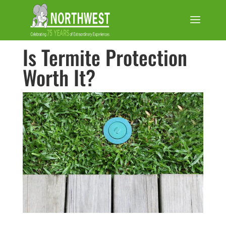
Is Termite Protection
Worth It?