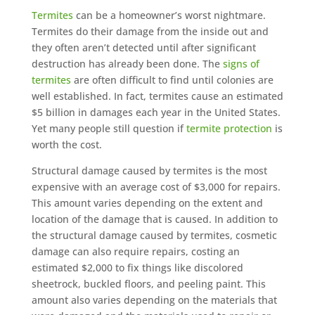
Termites
can be a homeowner’s worst nightmare.
Termites do their damage from the inside out and
they often aren’t detected until after significant
destruction has already been done. The
signs of
termites
are often difficult to find until colonies are
well established. In fact, termites cause an estimated
$5 billion in damages each year in the United States.
Yet many people still question if
termite protection
is
worth the cost.
Structural damage caused by termites is the most
expensive with an average cost of $3,000 for repairs.
This amount varies depending on the extent and
location of the damage that is caused. In addition to
the structural damage caused by termites, cosmetic
damage can also require repairs, costing an
estimated $2,000 to fix things like discolored
sheetrock, buckled floors, and peeling paint. This
amount also varies depending on the materials that