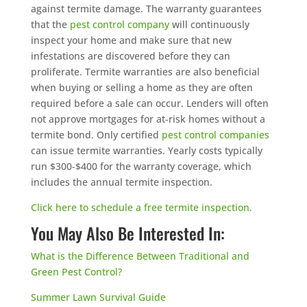
against termite damage. The warranty guarantees
that the
pest control company
will continuously
inspect your home and make sure that new
infestations are discovered before they can
proliferate. Termite warranties are also beneficial
when buying or selling a home as they are often
required before a sale can occur. Lenders will often
not approve mortgages for at-risk homes without a
termite bond. Only certified
pest control companies
can issue termite warranties. Yearly costs typically
run $300-$400 for the warranty coverage, which
includes the annual termite inspection.
Click here to schedule a free termite inspection.
You May Also Be Interested In:
What is the Difference Between Traditional and
Green Pest Control?
Summer Lawn Survival Guide