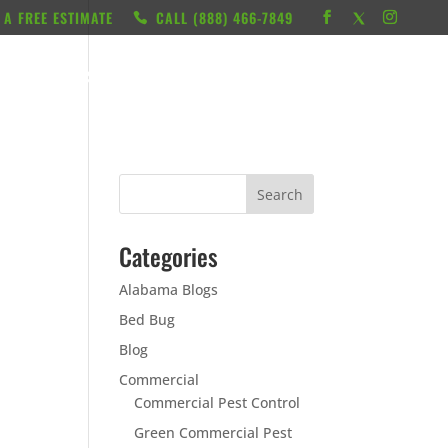
 A FREE ESTIMATE
CALL ‭(888) 466-7849
RESOURCES
ABOUT
LOCATIONS
CONTACT
Categories
Alabama Blogs
Bed Bug
Blog
Commercial
Commercial Pest Control
Green Commercial Pest