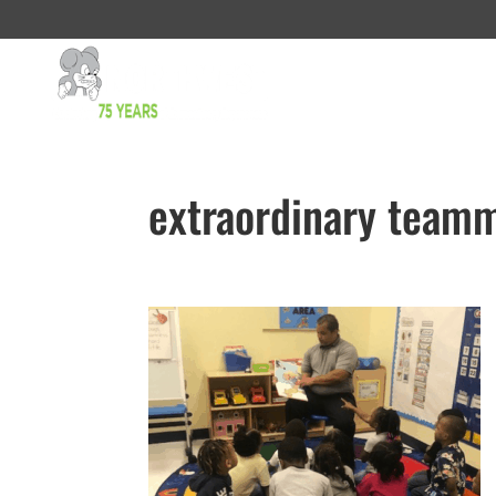
extraordinary teamm