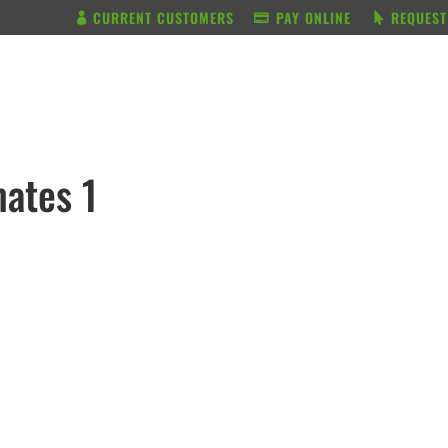
CURRENT CUSTOMERS
PAY ONLINE
REQUEST
BUNDLE & SAVE
SERVICES
ates 1