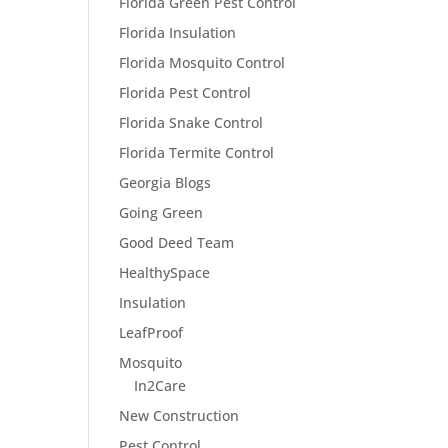
Florida Green Pest Control
Florida Insulation
Florida Mosquito Control
Florida Pest Control
Florida Snake Control
Florida Termite Control
Georgia Blogs
Going Green
Good Deed Team
HealthySpace
Insulation
LeafProof
Mosquito
In2Care
New Construction
Pest Control