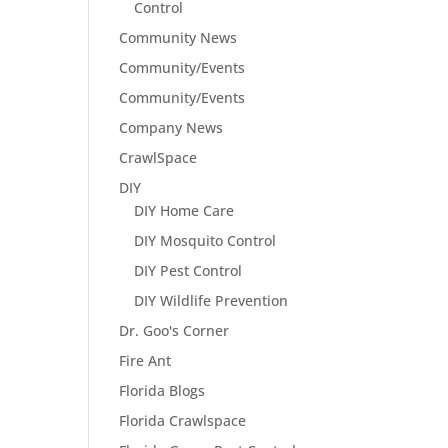
Control
Community News
Community/Events
Community/Events
Company News
CrawlSpace
DIY
DIY Home Care
DIY Mosquito Control
DIY Pest Control
DIY Wildlife Prevention
Dr. Goo's Corner
Fire Ant
Florida Blogs
Florida Crawlspace