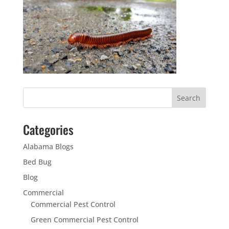
Categories
Alabama Blogs
Bed Bug
Blog
Commercial
Commercial Pest Control
Green Commercial Pest Control