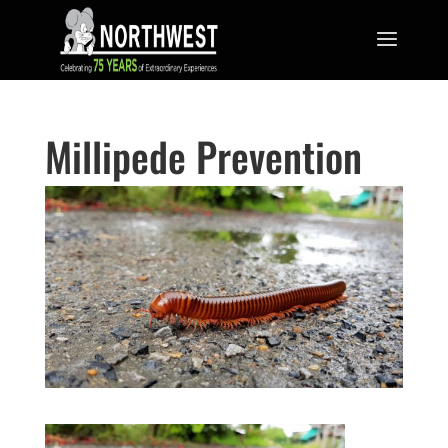
Millipede Prevention