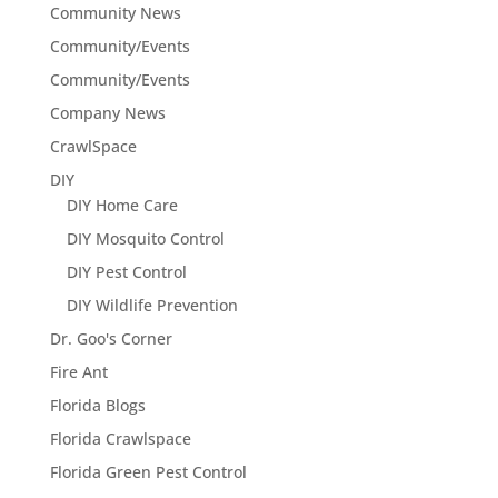
Community News
Community/Events
Community/Events
Company News
CrawlSpace
DIY
DIY Home Care
DIY Mosquito Control
DIY Pest Control
DIY Wildlife Prevention
Dr. Goo's Corner
Fire Ant
Florida Blogs
Florida Crawlspace
Florida Green Pest Control