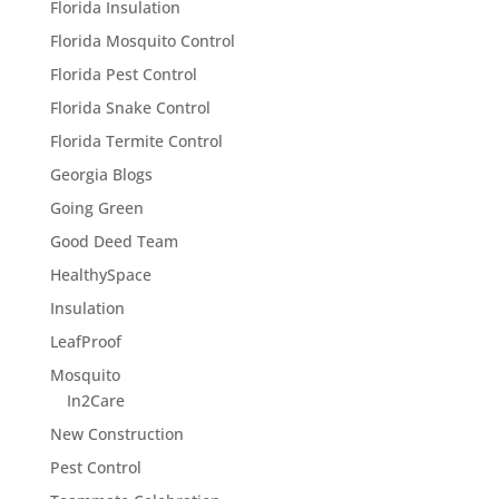
Florida Insulation
Florida Mosquito Control
Florida Pest Control
Florida Snake Control
Florida Termite Control
Georgia Blogs
Going Green
Good Deed Team
HealthySpace
Insulation
LeafProof
Mosquito
In2Care
New Construction
Pest Control