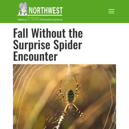
Fall Without the
Surprise Spider
Encounter