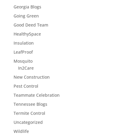
Georgia Blogs
Going Green
Good Deed Team
HealthySpace
Insulation
LeafProof
Mosquito
In2Care
New Construction
Pest Control
Teammate Celebration
Tennessee Blogs
Termite Control
Uncategorized
Wildlife