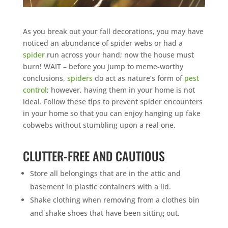
As you break out your fall decorations, you may have
noticed an abundance of spider webs or had a
spider
run across your hand; now the house must
burn! WAIT – before you jump to meme-worthy
conclusions,
spiders
do act as nature’s form of
pest
control
; however, having them in your home is not
ideal. Follow these tips to prevent spider encounters
in your home so that you can enjoy hanging up fake
cobwebs without stumbling upon a real one.
CLUTTER-FREE AND CAUTIOUS
Store all belongings that are in the attic and
basement in plastic containers with a lid.
Shake clothing when removing from a clothes bin
and shake shoes that have been sitting out.