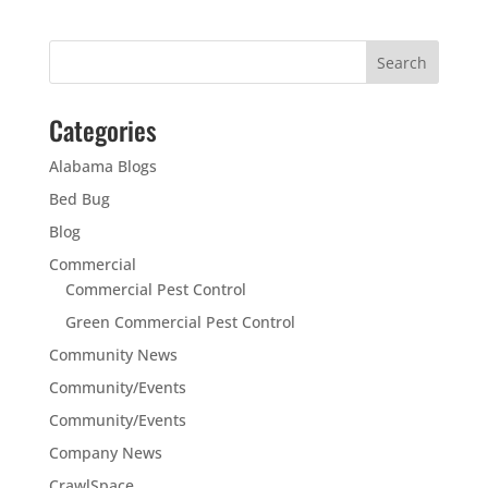
Categories
Alabama Blogs
Bed Bug
Blog
Commercial
Commercial Pest Control
Green Commercial Pest Control
Community News
Community/Events
Community/Events
Company News
CrawlSpace