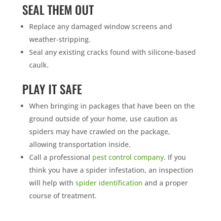
SEAL THEM OUT
Replace any damaged window screens and
weather-stripping.
Seal any existing cracks found with silicone-based
caulk.
PLAY IT SAFE
When bringing in packages that have been on the
ground outside of your home, use caution as
spiders may have crawled on the package,
allowing transportation inside.
Call a professional
pest control company
. If you
think you have a spider infestation, an inspection
will help with
spider identification
and a proper
course of treatment.