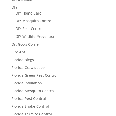
DIY
DIY Home Care
DIY Mosquito Control
DIY Pest Control
DIY Wildlife Prevention
Dr. Goo's Corner
Fire Ant
Florida Blogs
Florida Crawlspace
Florida Green Pest Control
Florida Insulation
Florida Mosquito Control
Florida Pest Control
Florida Snake Control
Florida Termite Control