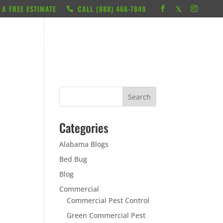
 A FREE ESTIMATE
CALL ‭(888) 466-7849
RESOURCES
ABOUT
LOCATIONS
CONTACT
Categories
Alabama Blogs
Bed Bug
Blog
Commercial
Commercial Pest Control
Green Commercial Pest