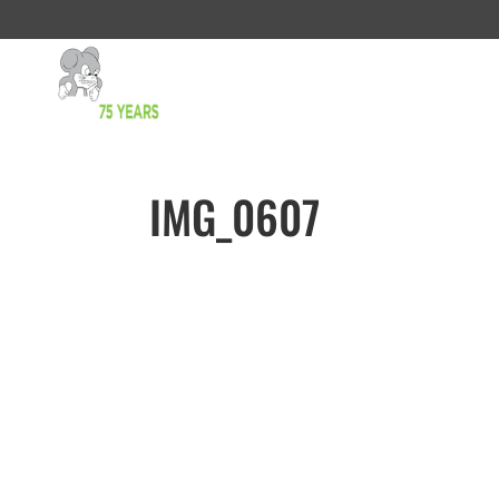
IMG_0607