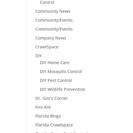
Control
Community News
Community/Events
Community/Events
Company News
CrawlSpace
DIY
DIY Home Care
DIY Mosquito Control
DIY Pest Control
DIY Wildlife Prevention
Dr. Goo's Corner
Fire Ant
Florida Blogs
Florida Crawlspace