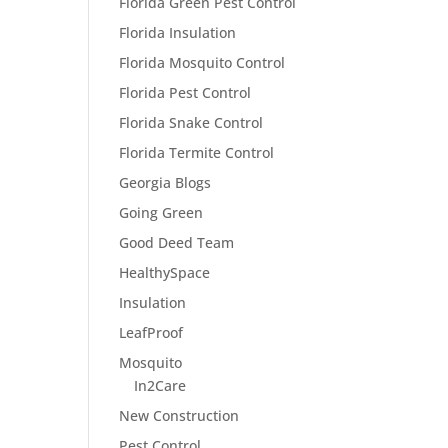
Florida Green Pest Control
Florida Insulation
Florida Mosquito Control
Florida Pest Control
Florida Snake Control
Florida Termite Control
Georgia Blogs
Going Green
Good Deed Team
HealthySpace
Insulation
LeafProof
Mosquito
In2Care
New Construction
Pest Control