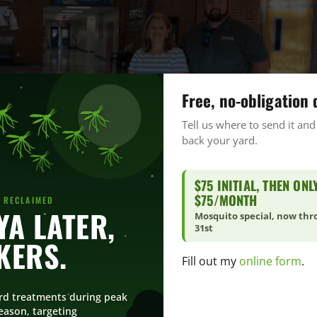
Free, no-obligation 
Tell us where to send it and
back your yard.
$75 INITIAL, THEN ONL
$75/MONTH
 RECLAIMED
YA LATER,
Mosquito special, now th
31st
KERS.
Fill out my
online form
.
rd treatments during peak
ason, targeting