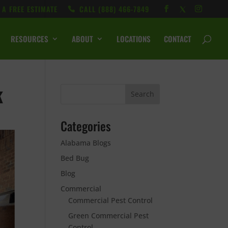
 A FREE ESTIMATE
CALL ‭(888) 466-7849
RESOURCES
ABOUT
LOCATIONS
CONTACT
k
Categories
Alabama Blogs
Bed Bug
Blog
Commercial
Commercial Pest Control
Green Commercial Pest
Control