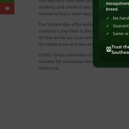
Our teachers have been presented a new chall
mosquitoes
students and communities every day, and the
breed.
wanted to find a small way to say thank you to t
No harsh
The Stockbridge office worked together to hel
Guarant
a teacher’s day filled to the brim, this was t
Same or 
all they do for our local community. Our Inspec
the whole team and was excited to thank the st
Trust th
🐭
Southea
COVID-19 has presented challenges for how ou
thankful for teammates like those in Stockbri
difference.