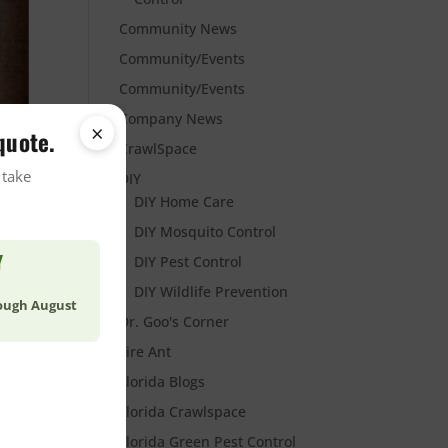
Community News
Community/Events
Community/Events
Company News
×
quote.
CrawlSpace
 take
DIY
DIY Home Care
DIY Mosquito Control
Y
DIY Pest Control
DIY Wildlife Prevention
rough August
Dr. Goo's Corner
Fire Ant
Florida Blogs
Florida Crawlspace
Florida Green Pest Control