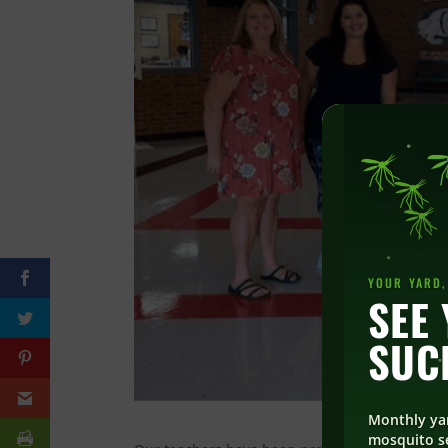
YOUR YARD,
SEE 
SUC
Monthly ya
mosquito se