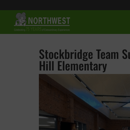
Stockbridge Team Su
Hill Elementary