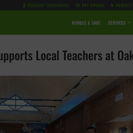
CURRENT CUSTOMERS
PAY ONLINE
REQUEST
BUNDLE & SAVE
SERVICES
pports Local Teachers at Oa