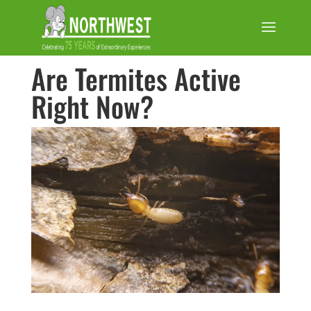
Are Termites Active
Right Now?