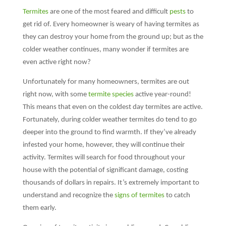
Termites
are one of the most feared and difficult
pests
to
get rid of. Every homeowner is weary of having termites as
they can destroy your home from the ground up; but as the
colder weather continues, many wonder if termites are
even active right now?
Unfortunately for many homeowners, termites are out
right now, with some
termite species
active year-round!
This means that even on the coldest day termites are active.
Fortunately, during colder weather termites do tend to go
deeper into the ground to find warmth. If they’ve already
infested your home, however, they will continue their
activity. Termites will search for food throughout your
house with the potential of significant damage, costing
thousands of dollars in repairs. It’s extremely important to
understand and recognize the
signs of termites
to catch
them early.