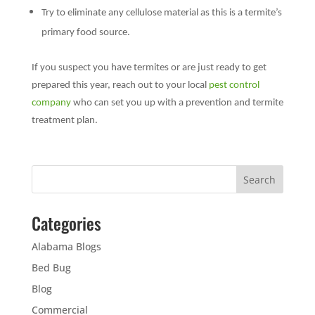
Try to eliminate any cellulose material as this is a termite’s
primary food source.
If you suspect you have termites or are just ready to get
prepared this year, reach out to your local
pest control
company
who can set you up with a prevention and termite
treatment plan.
Categories
Alabama Blogs
Bed Bug
Blog
Commercial