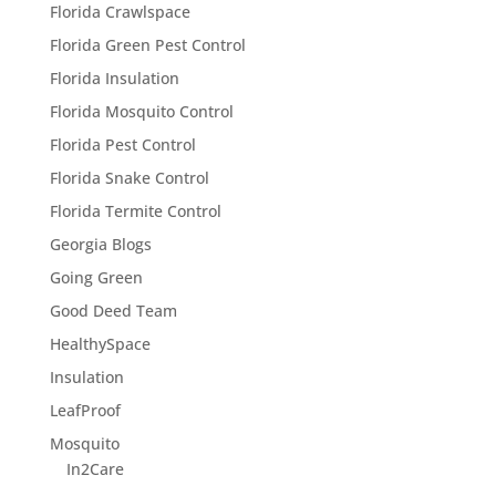
Florida Crawlspace
Florida Green Pest Control
Florida Insulation
Florida Mosquito Control
Florida Pest Control
Florida Snake Control
Florida Termite Control
Georgia Blogs
Going Green
Good Deed Team
HealthySpace
Insulation
LeafProof
Mosquito
In2Care