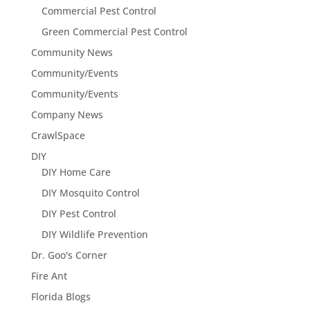
Commercial Pest Control
Green Commercial Pest Control
Community News
Community/Events
Community/Events
Company News
CrawlSpace
DIY
DIY Home Care
DIY Mosquito Control
DIY Pest Control
DIY Wildlife Prevention
Dr. Goo's Corner
Fire Ant
Florida Blogs