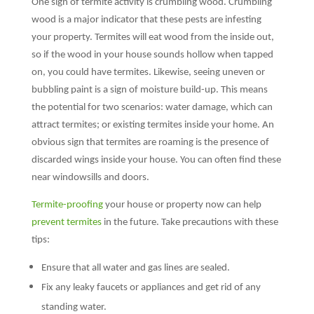
One sign of termite activity is crumbling wood. Crumbling
wood is a major indicator that these pests are infesting
your property. Termites will eat wood from the inside out,
so if the wood in your house sounds hollow when tapped
on, you could have termites. Likewise, seeing uneven or
bubbling paint is a sign of moisture build-up. This means
the potential for two scenarios: water damage, which can
attract termites; or existing termites inside your home. An
obvious sign that termites are roaming is the presence of
discarded wings inside your house. You can often find these
near windowsills and doors.
Termite-proofing
your house or property now can help
prevent termites
in the future. Take precautions with these
tips:
Ensure that all water and gas lines are sealed.
Fix any leaky faucets or appliances and get rid of any
standing water.